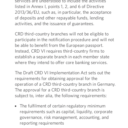
services are understood to include the activities
listed in Annex I, points 1, 2, and 6 of Directive
2013/36/EU, such as, in particular, the acceptance
of deposits and other repayable funds, lending
activities, and the issuance of guarantees.
CRD third-country branches will not be eligible to
participate in the notification procedure and will not
be able to benefit from the European passport.
Instead, CRD VI requires third-country firms to
establish a separate branch in each member state
where they intend to offer core banking services.
The Draft CRD VI Implementation Act sets out the
requirements for obtaining approval for the
operation of a CRD third-country branch in Germany.
The approval for a CRD third-country branch is
subject to, inter alia, the following requirements:
The fulfilment of certain regulatory minimum
requirements such as capital, liquidity, corporate
governance, risk management, accounting, and
reporting requirements