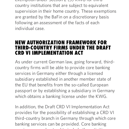
country institutions that are subject to equivalent
supervision in their home country. These exemptions
are granted by the BaFin on a discretionary basis
following an assessment of the facts of each
individual case.
NEW AUTHORIZATION FRAMEWORK FOR
THIRD-COUNTRY FIRMS UNDER THE DRAFT
CRD VI IMPLEMENTATION ACT
As under current German law, going forward, third-
country firms will be able to provide core banking
services in Germany either through a licensed
subsidiary established in another member state of
the EU that benefits from the so-called European
passport or by establishing a subsidiary in Germany
which obtains a banking license under the KWG.
In addition, the Draft CRD VI Implementation Act
provides for the possibility of establishing a CRD VI
third-country branch in Germany through which core
banking services can be provided. Core banking