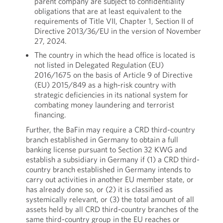
parent company are subject to confidentiality
obligations that are at least equivalent to the
requirements of Title VII, Chapter 1, Section II of
Directive 2013/36/EU in the version of November
27, 2024.
The country in which the head office is located is
not listed in Delegated Regulation (EU)
2016/1675 on the basis of Article 9 of Directive
(EU) 2015/849 as a high-risk country with
strategic deficiencies in its national system for
combating money laundering and terrorist
financing.
Further, the BaFin may require a CRD third-country
branch established in Germany to obtain a full
banking license pursuant to Section 32 KWG and
establish a subsidiary in Germany if (1) a CRD third-
country branch established in Germany intends to
carry out activities in another EU member state, or
has already done so, or (2) it is classified as
systemically relevant, or (3) the total amount of all
assets held by all CRD third-country branches of the
same third-country group in the EU reaches or