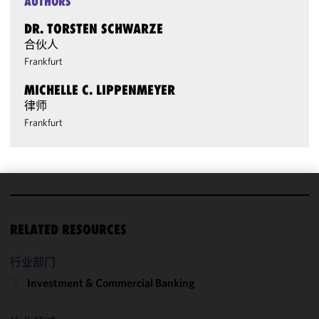
AUTHORS
DR. TORSTEN SCHWARZE
合伙人
Frankfurt
MICHELLE C. LIPPENMEYER
律师
Frankfurt
We use
cookies to
RELATED RESOURCES
improve the
functionality
行业部门
and
Investment & Commercial Banking
performance
of this site
in