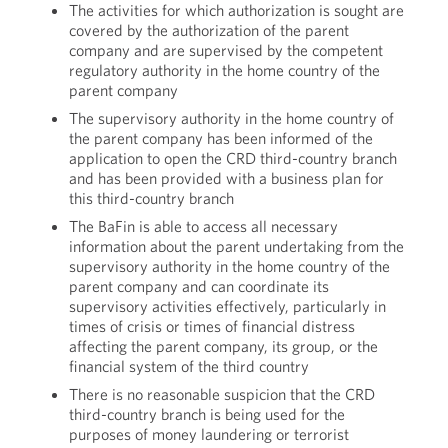
The activities for which authorization is sought are
covered by the authorization of the parent
company and are supervised by the competent
regulatory authority in the home country of the
parent company
The supervisory authority in the home country of
the parent company has been informed of the
application to open the CRD third-country branch
and has been provided with a business plan for
this third-country branch
The BaFin is able to access all necessary
information about the parent undertaking from the
supervisory authority in the home country of the
parent company and can coordinate its
supervisory activities effectively, particularly in
times of crisis or times of financial distress
affecting the parent company, its group, or the
financial system of the third country
There is no reasonable suspicion that the CRD
third-country branch is being used for the
purposes of money laundering or terrorist