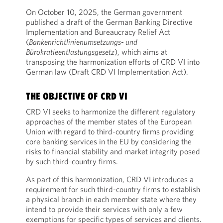
On October 10, 2025, the German government
published a draft of the German Banking Directive
Implementation and Bureaucracy Relief Act
(
Bankenrichtlinienumsetzungs- und
Bürokratieentlastungsgesetz
), which aims at
transposing the harmonization efforts of CRD VI into
German law (Draft CRD VI Implementation Act).
THE OBJECTIVE OF CRD VI
CRD VI seeks to harmonize the different regulatory
approaches of the member states of the European
Union with regard to third-country firms providing
core banking services in the EU by considering the
risks to financial stability and market integrity posed
by such third-country firms.
As part of this harmonization, CRD VI introduces a
requirement for such third-country firms to establish
a physical branch in each member state where they
intend to provide their services with only a few
exemptions for specific types of services and clients.