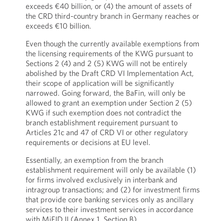
exceeds €40 billion, or (4) the amount of assets of
the CRD third-country branch in Germany reaches or
exceeds €10 billion.
Even though the currently available exemptions from
the licensing requirements of the KWG pursuant to
Sections 2 (4) and 2 (5) KWG will not be entirely
abolished by the Draft CRD VI Implementation Act,
their scope of application will be significantly
narrowed. Going forward, the BaFin, will only be
allowed to grant an exemption under Section 2 (5)
KWG if such exemption does not contradict the
branch establishment requirement pursuant to
Articles 21c and 47 of CRD VI or other regulatory
requirements or decisions at EU level.
Essentially, an exemption from the branch
establishment requirement will only be available (1)
for firms involved exclusively in interbank and
intragroup transactions; and (2) for investment firms
that provide core banking services only as ancillary
services to their investment services in accordance
with MiFID II (Annex 1, Section B).