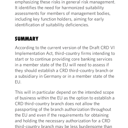
emphasizing these risks in general risk management.
It identifies the need for harmonized suitability
assessments for members of management bodies,
including key function holders, aiming for early
identification of suitability deficiencies.
SUMMARY
According to the current version of the Draft CRD VI
Implementation Act, third-country firms intending to
start or to continue providing core banking services
in a member state of the EU will need to assess if
they should establish a CRD third-country branch or
a subsidiary in Germany or in a member state of the
EU.
This will in particular depend on the intended scope
of business within the EU as the option to establish a
CRD third-country branch does not allow the
passporting of the branch authorization throughout
the EU and even if the requirements for obtaining
and holding the necessary authorization for a CRD
third-country branch may be less burdensome than