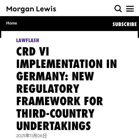
Home
SUBSCRIBE
LAWFLASH
CRD VI
IMPLEMENTATION IN
GERMANY: NEW
REGULATORY
FRAMEWORK FOR
THIRD-COUNTRY
UNDERTAKINGS
2025年11月06日