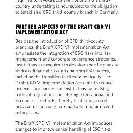
required to revoke such exemptions if the third-
country undertaking is now subject to the obligation
to establish a CRD third-country branch in Germany.
FURTHER ASPECTS OF THE DRAFT CRD VI
IMPLEMENTATION ACT
Besides the introduction of CRD third-county
branches, the Draft CRD VI Implementation Act
emphasizes the integration of ESG risks into risk
management and corporate governance strategies.
Institutions are required to develop specific plans to
address financial risks arising from ESG factors,
including the transition to climate neutrality. The
Draft CRD VI Implementation Act aims to reduce
unnecessary burdens on institutions by revising
national regulations considering international and
European standards, thereby facilitating credit
provision, especially for small and medium-sized
enterprises.
The Draft CRD VI Implementation Act introduces
changes to improve banks' handling of ESG risks,