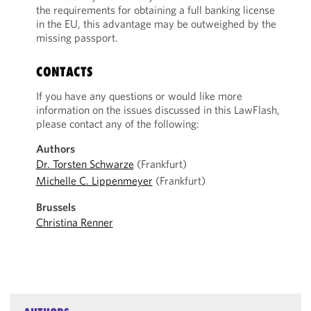
the requirements for obtaining a full banking license
in the EU, this advantage may be outweighed by the
missing passport.
CONTACTS
If you have any questions or would like more
information on the issues discussed in this LawFlash,
please contact any of the following:
Authors
Dr. Torsten Schwarze
(Frankfurt)
Michelle C. Lippenmeyer
(Frankfurt)
Brussels
Christina Renner