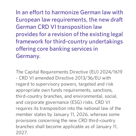
In an effort to harmonize German law with
European law requirements, the new draft
German CRD VI transposition law
provides for a revision of the existing legal
framework for third-country undertakings
offering core banking services in
Germany.
The Capital Requirements Directive (EU) 2024/1619
- CRD VI amended Directive 2013/36/EU with
regard to supervisory powers, targeted and risk
appropriate own funds requirements, sanctions,
third-country branches, and environmental, social,
and corporate governance (ESG) risks. CRD VI
requires its transposition into the national law of the
member states by January 11, 2026, whereas some
provisions concerning the new CRD third-country
branches shall become applicable as of January 11,
2027.