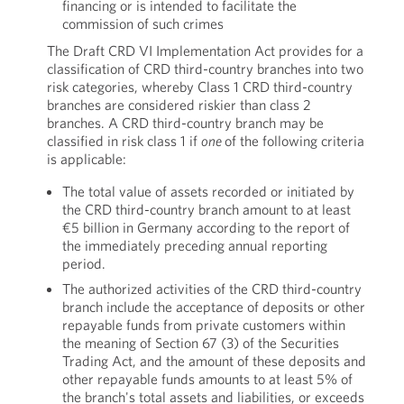
financing or is intended to facilitate the
commission of such crimes
The Draft CRD VI Implementation Act provides for a
classification of CRD third-country branches into two
risk categories, whereby Class 1 CRD third-country
branches are considered riskier than class 2
branches. A CRD third-country branch may be
classified in risk class 1 if
one
of the following criteria
is applicable:
The total value of assets recorded or initiated by
the CRD third-country branch amount to at least
€5 billion in Germany according to the report of
the immediately preceding annual reporting
period.
The authorized activities of the CRD third-country
branch include the acceptance of deposits or other
repayable funds from private customers within
the meaning of Section 67 (3) of the Securities
Trading Act, and the amount of these deposits and
other repayable funds amounts to at least 5% of
the branch's total assets and liabilities, or exceeds