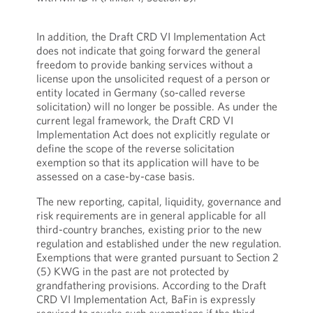
In addition, the Draft CRD VI Implementation Act
does not indicate that going forward the general
freedom to provide banking services without a
license upon the unsolicited request of a person or
entity located in Germany (so-called reverse
solicitation) will no longer be possible. As under the
current legal framework, the Draft CRD VI
Implementation Act does not explicitly regulate or
define the scope of the reverse solicitation
exemption so that its application will have to be
assessed on a case-by-case basis.
The new reporting, capital, liquidity, governance and
risk requirements are in general applicable for all
third-country branches, existing prior to the new
regulation and established under the new regulation.
Exemptions that were granted pursuant to Section 2
(5) KWG in the past are not protected by
grandfathering provisions. According to the Draft
CRD VI Implementation Act, BaFin is expressly