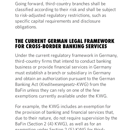
Going forward, third-country branches shall be
classified according to their risk and shall be subject
to risk-adjusted regulatory restrictions, such as
specific capital requirements and disclosure
obligations.
THE CURRENT GERMAN LEGAL FRAMEWORK
FOR CROSS-BORDER BANKING SERVICES
Under the current regulatory framework in Germany,
third-country firms that intend to conduct banking
business or provide financial services in Germany
must establish a branch or subsidiary in Germany
and obtain an authorization pursuant to the German
Banking Act (
Kreditwesengesetz-KWG
) from the
BaFin unless they can rely on one of the few
exemptions currently available under the KWG.
For example, the KWG includes an exemption for
the provision of banking and financial services that,
due to their nature, do not require supervision by the
BaFin (Section 2 (4) KWG), as well as for an
exemption under Section 2 (5) KWG for third-