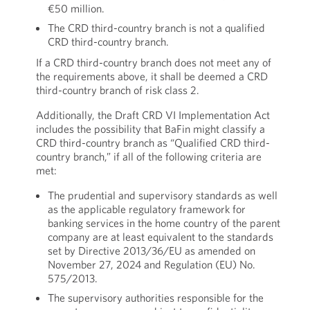
€50 million.
The CRD third-country branch is not a qualified
CRD third-country branch.
If a CRD third-country branch does not meet any of
the requirements above, it shall be deemed a CRD
third-country branch of risk class 2.
Additionally, the Draft CRD VI Implementation Act
includes the possibility that BaFin might classify a
CRD third-country branch as “Qualified CRD third-
country branch,” if all of the following criteria are
met:
The prudential and supervisory standards as well
as the applicable regulatory framework for
banking services in the home country of the parent
company are at least equivalent to the standards
set by Directive 2013/36/EU as amended on
November 27, 2024 and Regulation (EU) No.
575/2013.
The supervisory authorities responsible for the