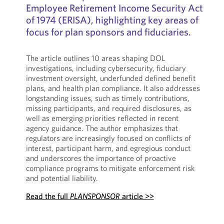
Employee Retirement Income Security Act
of 1974 (ERISA), highlighting key areas of
focus for plan sponsors and fiduciaries.
The article outlines 10 areas shaping DOL
investigations, including cybersecurity, fiduciary
investment oversight, underfunded defined benefit
plans, and health plan compliance. It also addresses
longstanding issues, such as timely contributions,
missing participants, and required disclosures, as
well as emerging priorities reflected in recent
agency guidance. The author emphasizes that
regulators are increasingly focused on conflicts of
interest, participant harm, and egregious conduct
and underscores the importance of proactive
compliance programs to mitigate enforcement risk
and potential liability.
Read the full
PLANSPONSOR
article >>