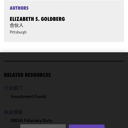
AUTHORS
ELIZABETH S. GOLDBERG
合伙人
Pittsburgh
We use
cookies to
RELATED RESOURCES
improve the
functionality
行业部门
and
Investment Funds
performance
of this site
in
执业领域
accordance
ERISA Fiduciary Duty
with our
Cookie