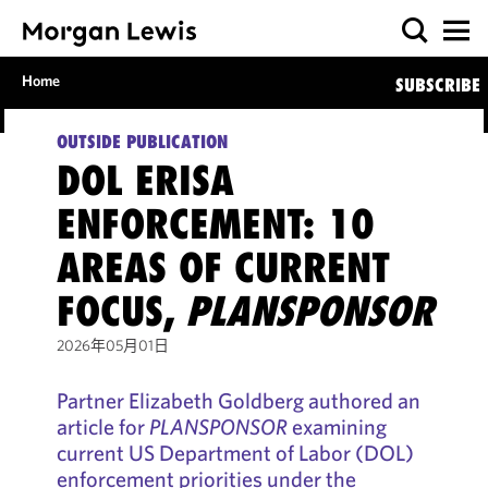
Home
SUBSCRIBE
OUTSIDE PUBLICATION
DOL ERISA
ENFORCEMENT: 10
AREAS OF CURRENT
FOCUS,
PLANSPONSOR
2026年05月01日
Partner Elizabeth Goldberg authored an
article for
PLANSPONSOR
examining
current US Department of Labor (DOL)
enforcement priorities under the