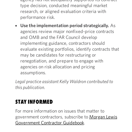
type decision, conducted meaningful market
research, or aligned evaluation criteria with
performance risk.
Use the implementation period strategically.
As
agencies review major nonfixed-price contracts
and OMB and the FAR Council develop
implementing guidance, contractors should
evaluate existing portfolios, identify contracts that
may be candidates for restructuring or
renegotiation, and prepare to engage with
agencies on risk allocation and pricing
assumptions.
Legal practice assistant Kelly Waldron contributed to
this publication.
STAY INFORMED
For more information on issues that matter to
government contractors, subscribe to
Morgan Lewis
Government Contractor Guidebook
.