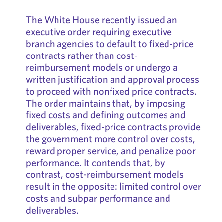
The White House recently issued an
executive order requiring executive
branch agencies to default to fixed-price
contracts rather than cost-
reimbursement models or undergo a
written justification and approval process
to proceed with nonfixed price contracts.
The order maintains that, by imposing
fixed costs and defining outcomes and
deliverables, fixed-price contracts provide
the government more control over costs,
reward proper service, and penalize poor
performance. It contends that, by
contrast, cost-reimbursement models
result in the opposite: limited control over
costs and subpar performance and
deliverables.