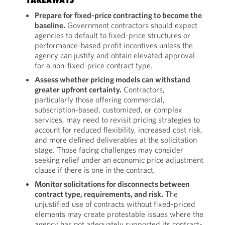
Prepare for fixed-price contracting to become the
baseline.
Government contractors should expect
agencies to default to fixed-price structures or
performance-based profit incentives unless the
agency can justify and obtain elevated approval
for a non-fixed-price contract type.
Assess whether pricing models can withstand
greater upfront certainty.
Contractors,
particularly those offering commercial,
subscription-based, customized, or complex
services, may need to revisit pricing strategies to
account for reduced flexibility, increased cost risk,
and more defined deliverables at the solicitation
stage. Those facing challenges may consider
seeking relief under an economic price adjustment
clause if there is one in the contract.
Monitor solicitations for disconnects between
contract type, requirements, and risk.
The
unjustified use of contracts without fixed-priced
elements may create protestable issues where the
agency has not adequately supported its contract-