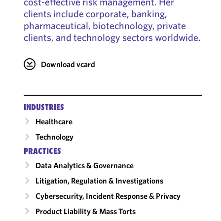
cost-effective risk management. Her
clients include corporate, banking,
pharmaceutical, biotechnology, private
clients, and technology sectors worldwide.
Download vcard
INDUSTRIES
Healthcare
Technology
PRACTICES
Data Analytics & Governance
Litigation, Regulation & Investigations
Cybersecurity, Incident Response & Privacy
Product Liability & Mass Torts