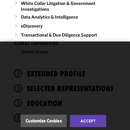
White Collar Litigation & Government
Investigations
Data Analytics & Intelligence
eDiscovery
Transactional & Due Diligence Support
GLOBAL CAPABILITIES
United States
We use
cookies to
improve the
EXTENDED PROFILE
functionality
and
performance
SELECTED REPRESENTATIONS
of this site
in
EDUCATION
accordance
with our
ADMISSIONS
Cookie
Customize Cookies
ACCEPT
Policy
and