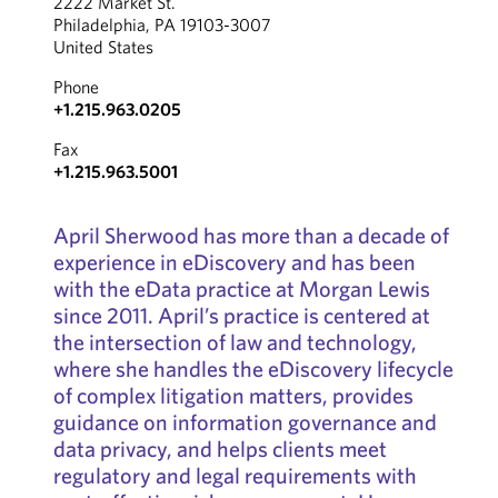
2222 Market St.
Philadelphia, PA 19103-3007
United States
Phone
+1.215.963.0205
Fax
+1.215.963.5001
April Sherwood has more than a decade of
experience in eDiscovery and has been
with the eData practice at Morgan Lewis
since 2011. April’s practice is centered at
the intersection of law and technology,
where she handles the eDiscovery lifecycle
of complex litigation matters, provides
guidance on information governance and
data privacy, and helps clients meet
regulatory and legal requirements with