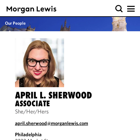
Our People
APRIL L. SHERWOOD
ASSOCIATE
She/Her/Hers
april.sherwood@morganlewis.com
Philadelphia