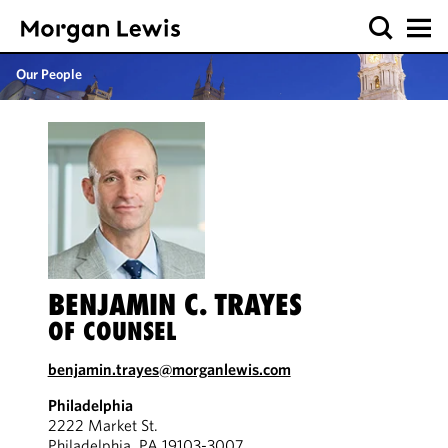
Our People
BENJAMIN C. TRAYES
OF COUNSEL
benjamin.trayes@morganlewis.com
Philadelphia
2222 Market St.
Philadelphia, PA 19103-3007