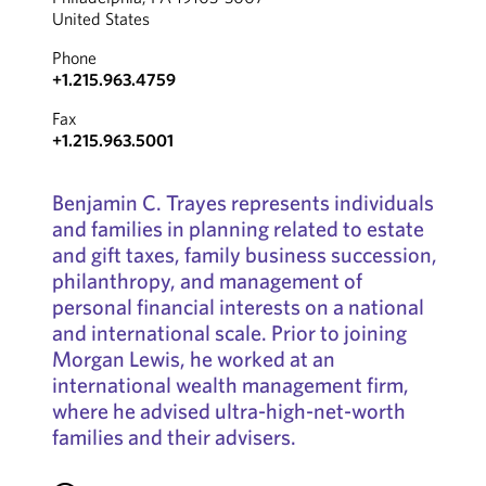
United States
Phone
+1.215.963.4759
Fax
+1.215.963.5001
Benjamin C. Trayes represents individuals
and families in planning related to estate
and gift taxes, family business succession,
philanthropy, and management of
personal financial interests on a national
and international scale. Prior to joining
Morgan Lewis, he worked at an
international wealth management firm,
where he advised ultra-high-net-worth
families and their advisers.