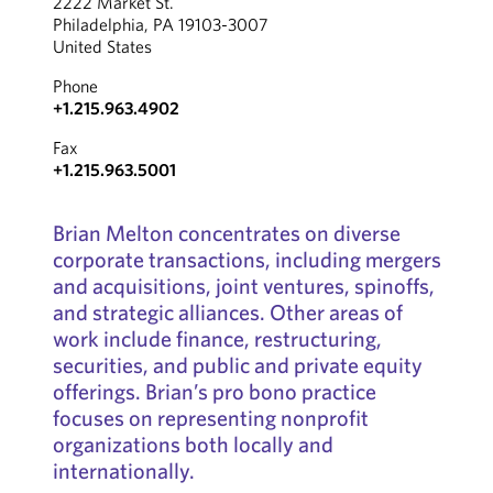
2222 Market St.
Philadelphia, PA 19103-3007
United States
Phone
+1.215.963.4902
Fax
+1.215.963.5001
Brian Melton concentrates on diverse
corporate transactions, including mergers
and acquisitions, joint ventures, spinoffs,
and strategic alliances. Other areas of
work include finance, restructuring,
securities, and public and private equity
offerings. Brian’s pro bono practice
focuses on representing nonprofit
organizations both locally and
internationally.