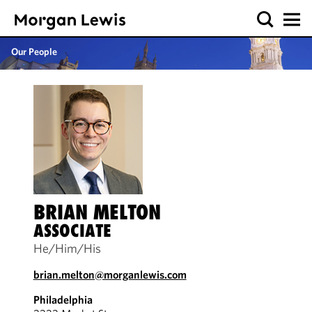
Our People
BRIAN MELTON
ASSOCIATE
He/Him/His
brian.melton@morganlewis.com
Philadelphia