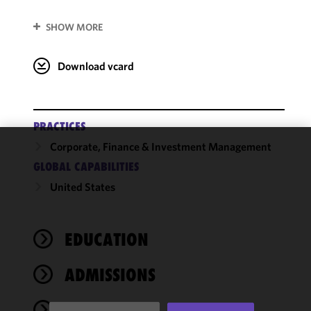
SHOW MORE
Download vcard
PRACTICES
Corporate, Finance & Investment Management
We use
GLOBAL CAPABILITIES
cookies to
United States
improve the
functionality
and
performance
EDUCATION
of this site
in
ADMISSIONS
accordance
with our
NEWS
Cookie