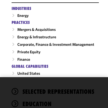
INDUSTRIES
Energy
PRACTICES
Mergers & Acquisitions
Energy & Infrastructure
Corporate, Finance & Investment Management
Private Equity
Finance
GLOBAL CAPABILITIES
United States
We use
SELECTED REPRESENTATIONS
cookies to
improve the
EDUCATION
functionality