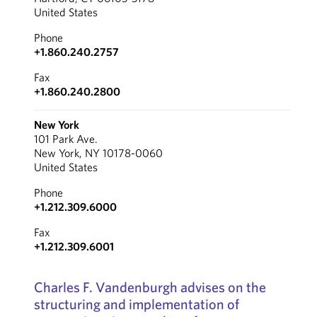
United States
Phone
+1.860.240.2757
Fax
+1.860.240.2800
New York
101 Park Ave.
New York, NY 10178-0060
United States
Phone
+1.212.309.6000
Fax
+1.212.309.6001
Charles F. Vandenburgh advises on the
structuring and implementation of