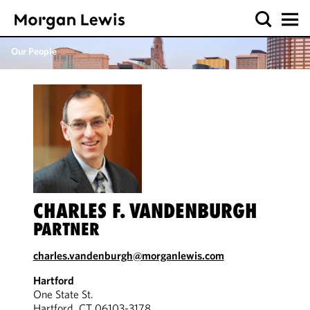
Our People
CHARLES F. VANDENBURGH
PARTNER
charles.vandenburgh@morganlewis.com
Hartford
One State St.
Hartford, CT 06103-3178