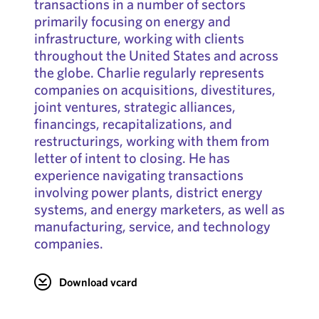
transactions in a number of sectors
primarily focusing on energy and
infrastructure, working with clients
throughout the United States and across
the globe. Charlie regularly represents
companies on acquisitions, divestitures,
joint ventures, strategic alliances,
financings, recapitalizations, and
restructurings, working with them from
letter of intent to closing. He has
experience navigating transactions
involving power plants, district energy
systems, and energy marketers, as well as
manufacturing, service, and technology
companies.
Download vcard