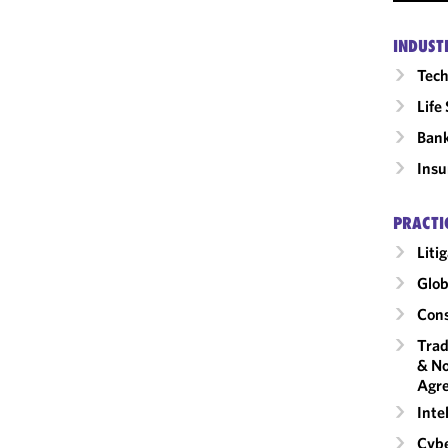
INDUST
Tech
Life
Ban
Insu
PRACTI
Liti
Glob
Cons
Trad
& No
Agr
Inte
Cybe