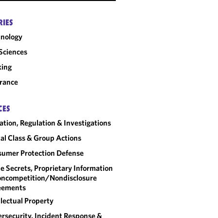
RIES
nology
 Sciences
king
rance
CES
gation, Regulation & Investigations
al Class & Group Actions
umer Protection Defense
e Secrets, Proprietary Information
ncompetition/​Nondisclosure
eements
llectual Property
rsecurity, Incident Response &