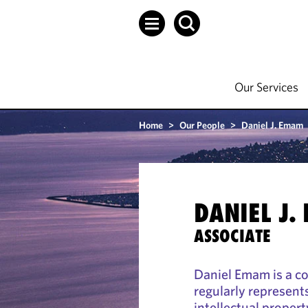
Our Services
Home
>
Our People
>
Daniel J. Emam
DANIEL J.
ASSOCIATE
Daniel Emam is a c
regularly represents
intellectual proper