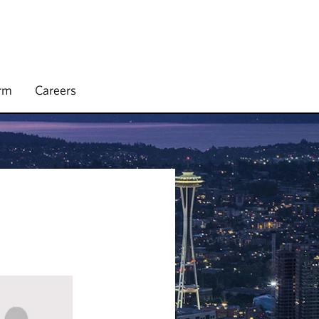
irm
Careers