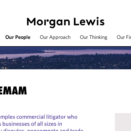
Our People
Our Approach
Our Thinking
Our F
 EMAM
omplex commercial litigator who
 businesses of all sizes in
ty disputes, noncompete and trade