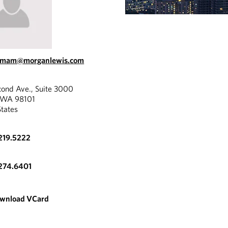
.emam@morganlewis.com
cond Ave., Suite 3000
, WA 98101
States
219.5222
274.6401
wnload VCard