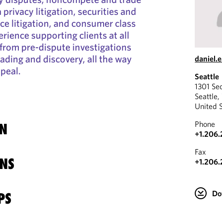
 privacy litigation, securities and
e litigation, and consumer class
rience supporting clients at all
, from pre-dispute investigations
ading and discovery, all the way
daniel
ppeal.
Seattle
1301 Se
Seattle
United 
Phone
N
+1.206.
Fax
NS
+1.206.
Do
PS