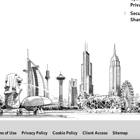
Priv
Secu
Shar
ms of Use
Privacy Policy
Cookie Policy
Client Access
Sitemap