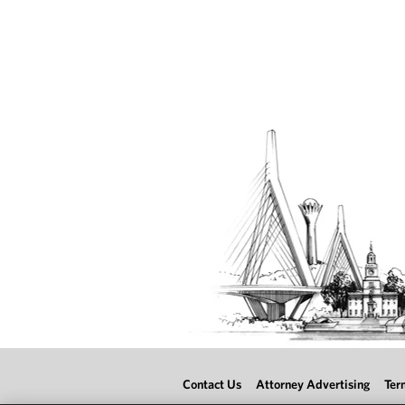
Contact Us
Attorney Advertising
Ter