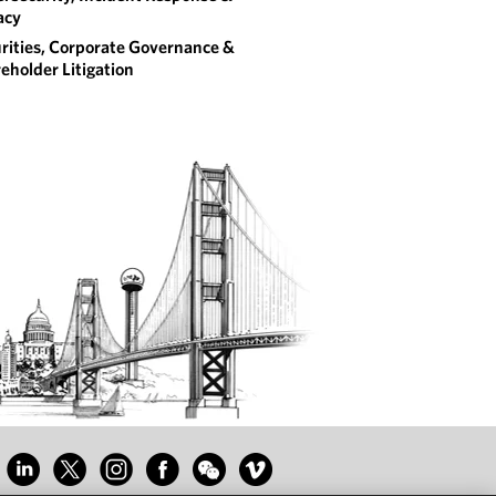
acy
rities, Corporate Governance &
eholder Litigation