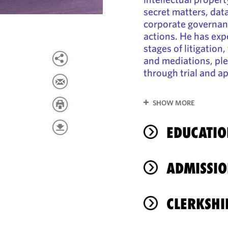
secret matters, data
corporate governanc
actions. He has expe
stages of litigation
and mediations, ple
through trial and a
SHOW MORE
EDUCATIO
ADMISSIO
CLERKSHI