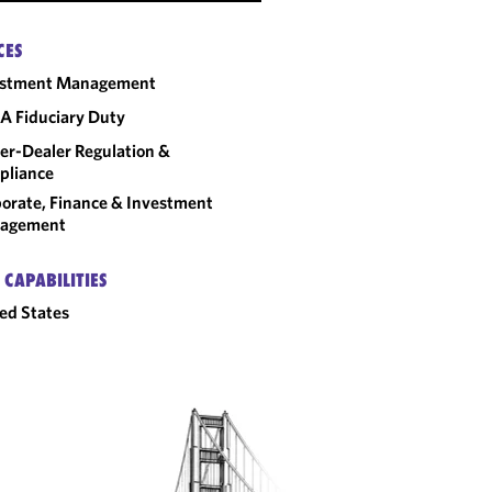
CES
estment Management
A Fiduciary Duty
er-Dealer Regulation &
pliance
orate, Finance & Investment
agement
 CAPABILITIES
ed States