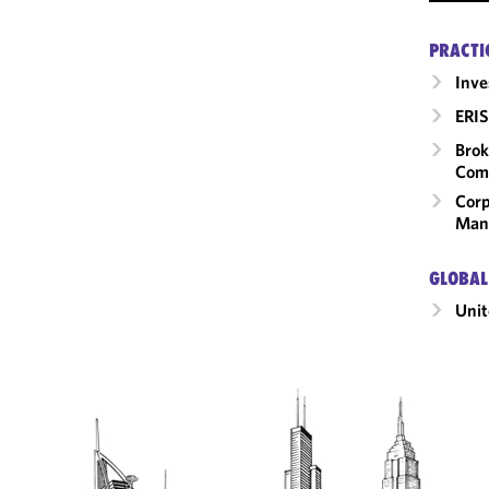
PRACTI
Inv
ERIS
Brok
Com
Corp
Man
GLOBAL
Unit