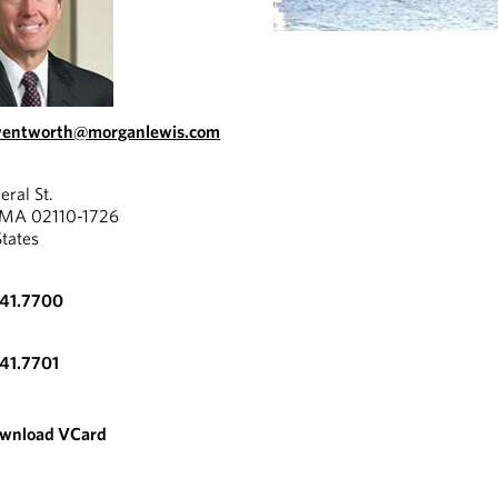
.wentworth@morganlewis.com
eral St.
 MA 02110-1726
States
341.7700
341.7701
wnload VCard