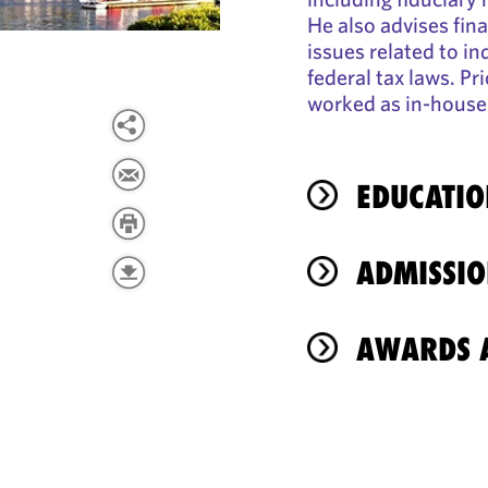
He also advises fina
issues related to i
federal tax laws. Pr
worked as in-house 
EDUCATIO
ADMISSIO
AWARDS A