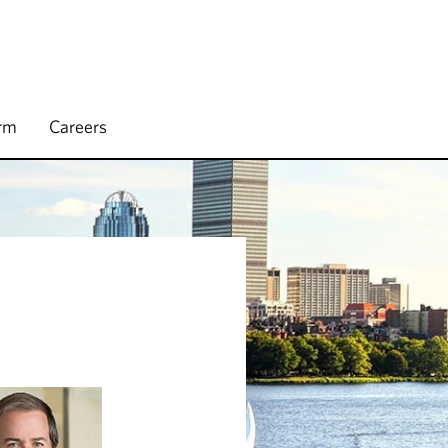
irm
Careers