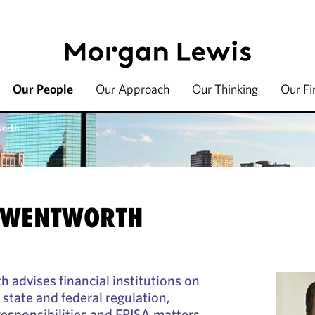
Our People
Our Approach
Our Thinking
Our F
worth
. WENTWORTH
 advises financial institutions on
state and federal regulation,
responsibilities and ERISA matters.