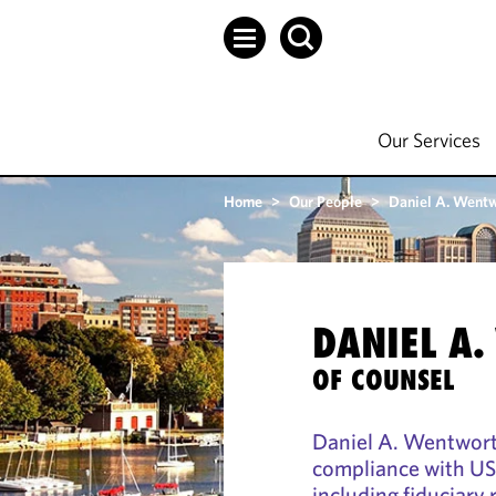
Our Services
Home
>
Our People
>
Daniel A. Went
DANIEL A
OF COUNSEL
Daniel A. Wentworth
compliance with US 
including fiduciary 