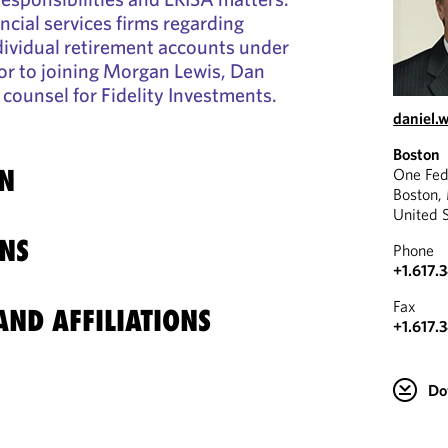
ncial services firms regarding
ndividual retirement accounts under
ior to joining Morgan Lewis, Dan
counsel for Fidelity Investments.
daniel
Boston
N
One Fed
Boston,
United 
NS
Phone
+1.617.
Fax
ND AFFILIATIONS
+1.617.
Do