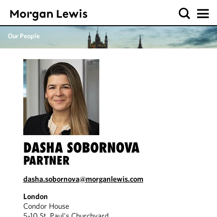
Our People
DASHA SOBORNOVA
PARTNER
dasha.sobornova@morganlewis.com
London
Condor House
5-10 St. Paul's Churchyard