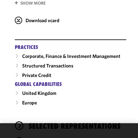
SHOW MORE
Download vcard
PRACTICES
Corporate, Finance & Investment Management
Structured Transactions
Private Credit
GLOBAL CAPABILITIES
United Kingdom
Europe
SELECTED REPRESENTATIONS
We use