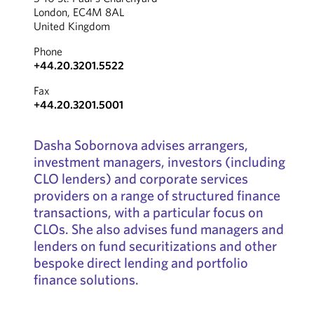
London, EC4M 8AL
United Kingdom
Phone
+44.20.3201.5522
Fax
+44.20.3201.5001
Dasha Sobornova advises arrangers,
investment managers, investors (including
CLO lenders) and corporate services
providers on a range of structured finance
transactions, with a particular focus on
CLOs. She also advises fund managers and
lenders on fund securitizations and other
bespoke direct lending and portfolio
finance solutions.