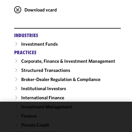
Download vcard
INDUSTRIES
Investment Funds
PRACTICES
Corporate, Finance & Investment Management
Structured Transactions
Broker-Dealer Regulation & Compliance
Institutional Investors
International Finance
Investment Management
We use
Finance
cookies to
Private Credit
improve the