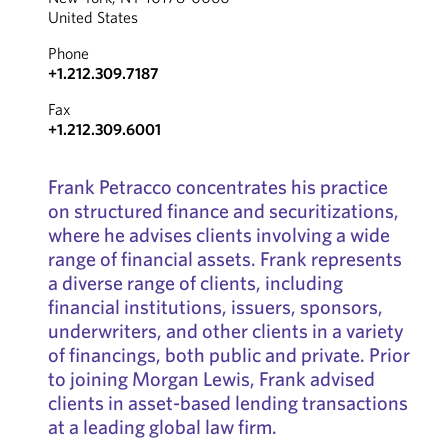
United States
Phone
+1.212.309.7187
Fax
+1.212.309.6001
Frank Petracco concentrates his practice
on structured finance and securitizations,
where he advises clients involving a wide
range of financial assets. Frank represents
a diverse range of clients, including
financial institutions, issuers, sponsors,
underwriters, and other clients in a variety
of financings, both public and private. Prior
to joining Morgan Lewis, Frank advised
clients in asset-based lending transactions
at a leading global law firm.