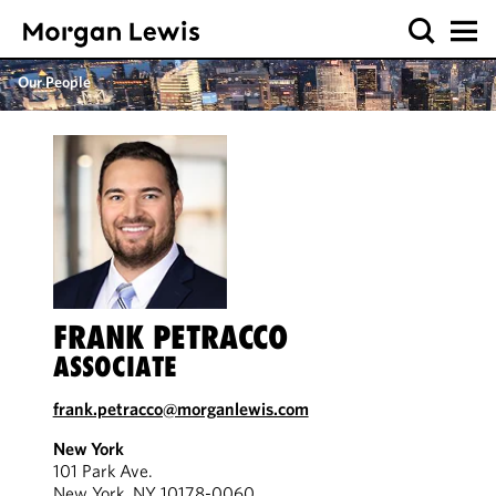
Our People
FRANK PETRACCO
ASSOCIATE
frank.petracco@morganlewis.com
New York
101 Park Ave.
New York, NY 10178-0060