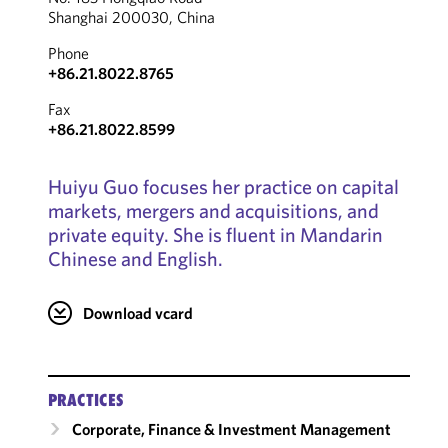
Shanghai 200030, China
Phone
+86.21.8022.8765
Fax
+86.21.8022.8599
Huiyu Guo focuses her practice on capital
markets, mergers and acquisitions, and
private equity. She is fluent in Mandarin
Chinese and English.
Download vcard
PRACTICES
Corporate, Finance & Investment Management