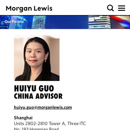
Our People
HUIYU GUO
CHINA ADVISOR
huiyu.guo@morganlewis.com
Shanghai
Units 2802-2810 Tower A, Three ITC
No. 183 Hongqiao Road