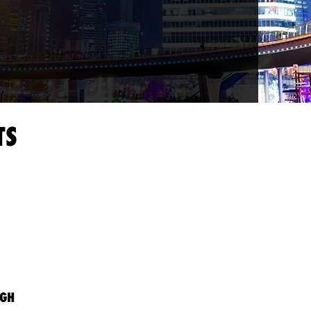
TS
AGH