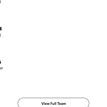
g
S
g
G
or
View Full Team