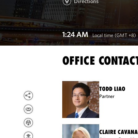
Directions
1:24 AM
Local time (GMT +8)
OFFICE CONTAC
TODD LIAO
Partner
CLAIRE CAVAN