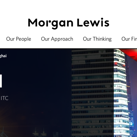
Our People
Our Approach
Our Thinking
Our Fi
ghai
I
 ITC