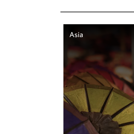
Asia
Learn more