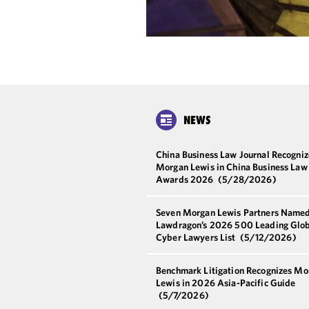
NEWS
China Business Law Journal Recogniz
Morgan Lewis in China Business Law
Awards 2026
(5/28/2026)
Seven Morgan Lewis Partners Named
Lawdragon’s 2026 500 Leading Glo
Cyber Lawyers List
(5/12/2026)
Benchmark Litigation Recognizes Mo
Lewis in 2026 Asia-Pacific Guide
(5/7/2026)