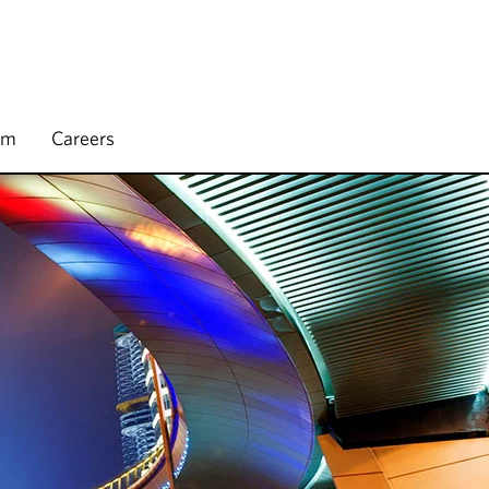
rm
Careers