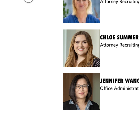
Attorney Recruitin
CHLOE SUMMER
Attorney Recruitin
JENNIFER WAN
Office Administrat