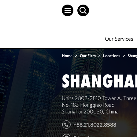
Our Services
Home
>
Our Firm
>
Locations
>
Shan
SHANGHA
Units 2802-2810 Tower A, Three
No. 183 Hongqiao Road
Shanghai 200030, China
+86.21.8022.8588