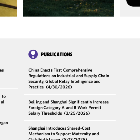
PUBLICATIONS
es
China Enacts First Comprehensive
Regulations on Industrial and Supply Chain
Security, Global Relay Intelligence and
Practice
(4/30/2026)
 to
bal
Beijing and Shanghai Significantly Increase
Foreign Category A and B Work Permit
Salary Thresholds
(3/25/2026)
rgan
Shanghai Introduces Shared-Cost
Mechanism to Support Maternity and
Childbirth Leave
(8/13/2025)