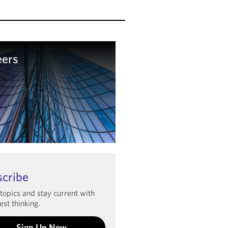
eers
arn more
scribe
 topics and stay current with
est thinking.
Sign Up Now