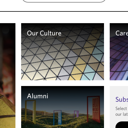
Our Culture
Car
Learn more
Le
Alumni
Sub
Select
our lat
Learn more