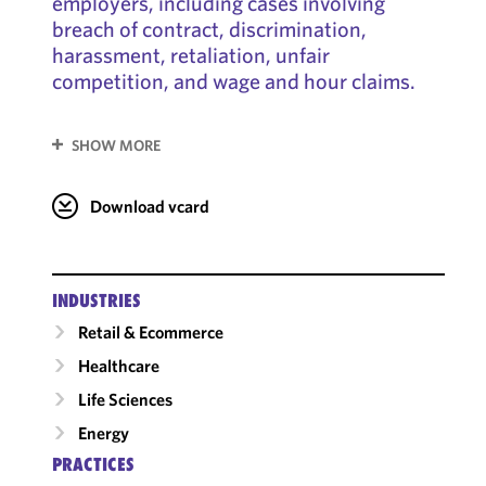
employers, including cases involving
breach of contract, discrimination,
harassment, retaliation, unfair
competition, and wage and hour claims.
SHOW MORE
Download vcard
INDUSTRIES
Retail & Ecommerce
Healthcare
Life Sciences
Energy
PRACTICES