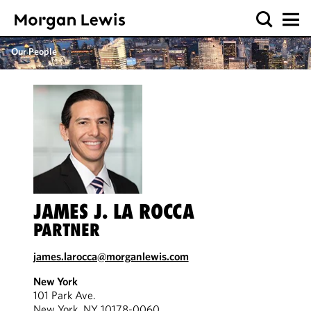
Our People
JAMES J. LA ROCCA
PARTNER
james.larocca@morganlewis.com
New York
101 Park Ave.
New York, NY 10178-0060