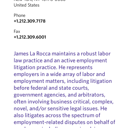
United States
Phone
+1.212.309.7178
Fax
+1.212.309.6001
James La Rocca maintains a robust labor
law practice and an active employment
litigation practice. He represents
employers in a wide array of labor and
employment matters, including litigation
before federal and state courts,
government agencies, and arbitrators,
often involving business critical, complex,
novel, and/or sensitive legal issues. He
also litigates across the spectrum of
employment-related disputes on behalf of