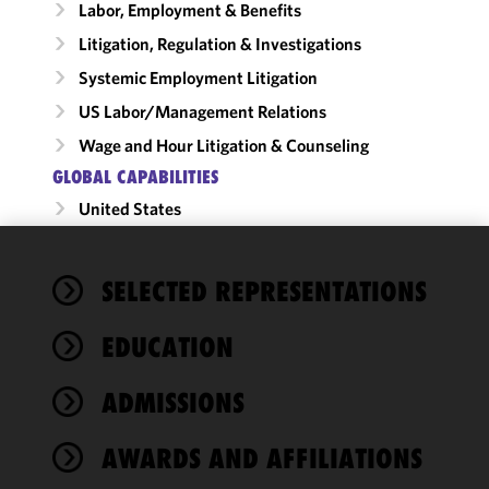
Labor, Employment & Benefits
Litigation, Regulation & Investigations
Systemic Employment Litigation
US Labor/​Management Relations
Wage and Hour Litigation & Counseling
GLOBAL CAPABILITIES
United States
We use
SELECTED REPRESENTATIONS
cookies to
improve the
EDUCATION
functionality
and
performance
ADMISSIONS
of this site
in
AWARDS AND AFFILIATIONS
accordance