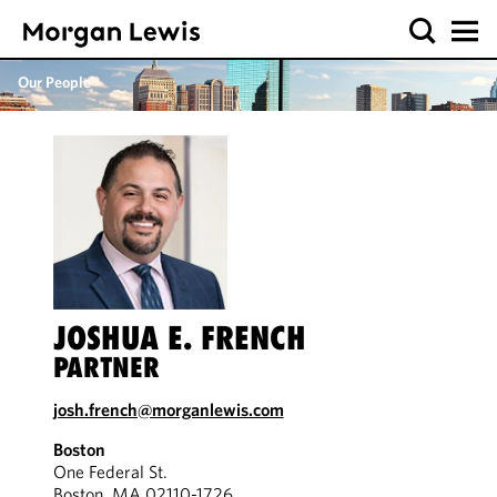
Our People
JOSHUA E. FRENCH
PARTNER
josh.french@morganlewis.com
Boston
One Federal St.
Boston, MA 02110-1726