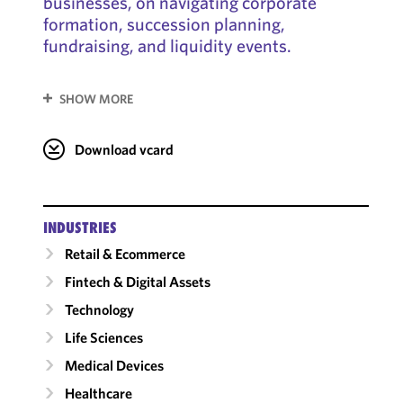
businesses, on navigating corporate
formation, succession planning,
fundraising, and liquidity events.
SHOW MORE
Download vcard
INDUSTRIES
Retail & Ecommerce
Fintech & Digital Assets
Technology
Life Sciences
Medical Devices
Healthcare