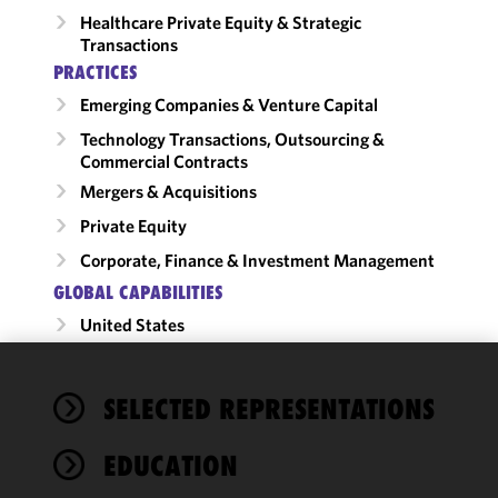
Healthcare Private Equity & Strategic
Transactions
PRACTICES
Emerging Companies & Venture Capital
Technology Transactions, Outsourcing &
Commercial Contracts
Mergers & Acquisitions
Private Equity
Corporate, Finance & Investment Management
GLOBAL CAPABILITIES
United States
We use
SELECTED REPRESENTATIONS
cookies to
improve the
EDUCATION
functionality
and