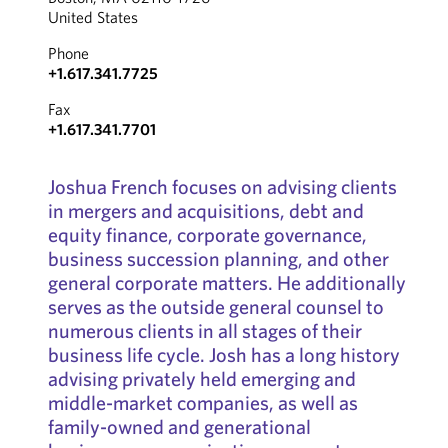
United States
Phone
+1.617.341.7725
Fax
+1.617.341.7701
Joshua French focuses on advising clients
in mergers and acquisitions, debt and
equity finance, corporate governance,
business succession planning, and other
general corporate matters. He additionally
serves as the outside general counsel to
numerous clients in all stages of their
business life cycle. Josh has a long history
advising privately held emerging and
middle-market companies, as well as
family-owned and generational