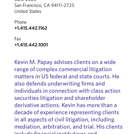
San Francisco, CA 94111-2725
United States
Phone
+1.415.442.1162
Fax
+1.415.442.1001
Kevin M. Papay advises clients on a wide
range of complex commercial litigation
matters in US federal and state courts. He
also defends underwriting firms and
individuals in connection with class action
securities litigation and shareholder
derivative actions. Kevin has more than a
decade of experience representing clients
in all aspects of civil litigation, including
mediation, arbitration, and trial. His clients
include financial institutions and