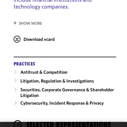
technology companies.
SHOW MORE
Download vcard
PRACTICES
Antitrust & Competition
Litigation, Regulation & Investigations
Securities, Corporate Governance & Shareholder
Litigation
Cybersecurity, Incident Response & Privacy
SELECTED REPRESENTATIONS