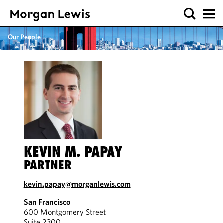
Our People
KEVIN M. PAPAY
PARTNER
kevin.papay@morganlewis.com
San Francisco
600 Montgomery Street
Suite 2300