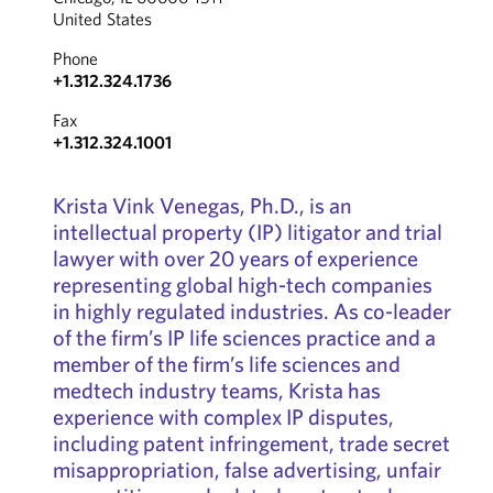
United States
Phone
+1.312.324.1736
Fax
+1.312.324.1001
Krista Vink Venegas, Ph.D., is an
intellectual property (IP) litigator and trial
lawyer with over 20 years of experience
representing global high-tech companies
in highly regulated industries. As co-leader
of the firm’s IP life sciences practice and a
member of the firm’s life sciences and
medtech industry teams, Krista has
experience with complex IP disputes,
including patent infringement, trade secret
misappropriation, false advertising, unfair