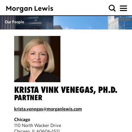
Our People
KRISTA VINK VENEGAS, PH.D.
PARTNER
krista.venegas@morganlewis.com
Chicago
110 North Wacker Drive
Chicago, IL 60606-1511