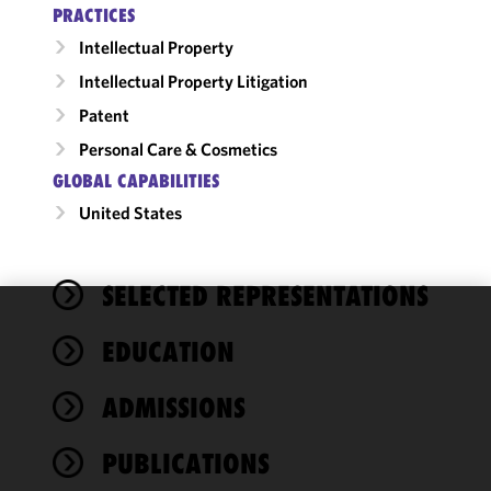
PRACTICES
Intellectual Property
Intellectual Property Litigation
Patent
Personal Care & Cosmetics
GLOBAL CAPABILITIES
United States
SELECTED REPRESENTATIONS
We use
EDUCATION
cookies to
improve the
ADMISSIONS
functionality
and
performance
PUBLICATIONS
of this site