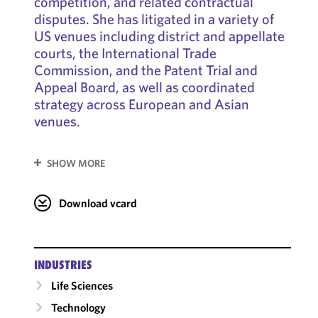
competition, and related contractual
disputes. She has litigated in a variety of
US venues including district and appellate
courts, the International Trade
Commission, and the Patent Trial and
Appeal Board, as well as coordinated
strategy across European and Asian
venues.
SHOW MORE
Download vcard
INDUSTRIES
Life Sciences
Technology