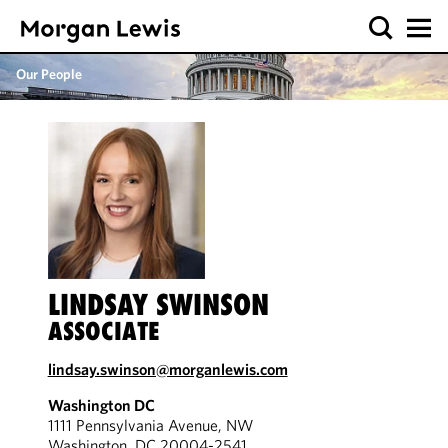
Our People
LINDSAY SWINSON
ASSOCIATE
lindsay.swinson@morganlewis.com
Washington DC
1111 Pennsylvania Avenue, NW
Washington, DC 20004-2541