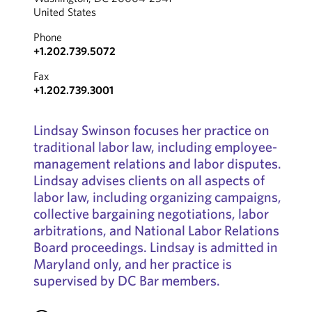
United States
Phone
+1.202.739.5072
Fax
+1.202.739.3001
Lindsay Swinson focuses her practice on
traditional labor law, including employee-
management relations and labor disputes.
Lindsay advises clients on all aspects of
labor law, including organizing campaigns,
collective bargaining negotiations, labor
arbitrations, and National Labor Relations
Board proceedings. Lindsay is admitted in
Maryland only, and her practice is
supervised by DC Bar members.