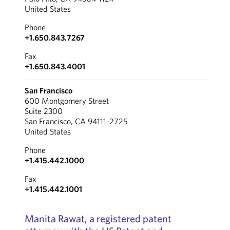
United States
Phone
+1.650.843.7267
Fax
+1.650.843.4001
San Francisco
600 Montgomery Street
Suite 2300
San Francisco, CA 94111-2725
United States
Phone
+1.415.442.1000
Fax
+1.415.442.1001
Manita Rawat, a registered patent