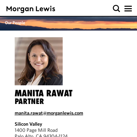
Our People
MANITA RAWAT
PARTNER
manita.rawat@morganlewis.com
Silicon Valley
1400 Page Mill Road
Palo Alto, CA 94304-1124