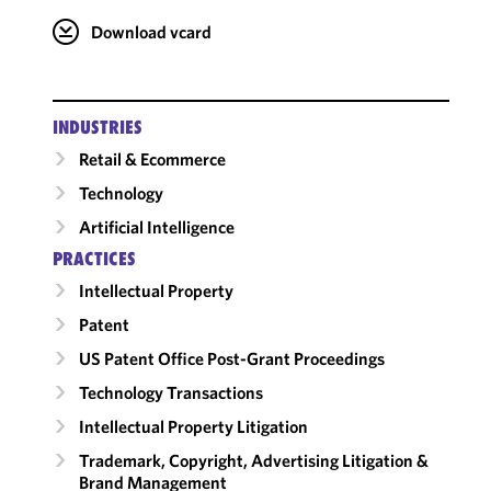
Download vcard
INDUSTRIES
Retail & Ecommerce
Technology
Artificial Intelligence
PRACTICES
Intellectual Property
Patent
US Patent Office Post-Grant Proceedings
Technology Transactions
Intellectual Property Litigation
Trademark, Copyright, Advertising Litigation &
Brand Management