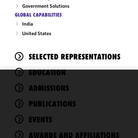
Government Solutions
GLOBAL CAPABILITIES
India
United States
SELECTED REPRESENTATIONS
EDUCATION
We use
ADMISSIONS
cookies to
improve the
PUBLICATIONS
functionality
and
performance
EVENTS
of this site
in
AWARDS AND AFFILIATIONS
accordance