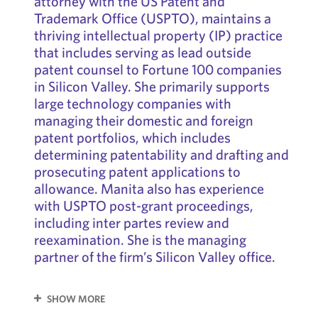
attorney with the US Patent and
Trademark Office (USPTO), maintains a
thriving intellectual property (IP) practice
that includes serving as lead outside
patent counsel to Fortune 100 companies
in Silicon Valley. She primarily supports
large technology companies with
managing their domestic and foreign
patent portfolios, which includes
determining patentability and drafting and
prosecuting patent applications to
allowance. Manita also has experience
with USPTO post-grant proceedings,
including inter partes review and
reexamination. She is the managing
partner of the firm’s Silicon Valley office.
SHOW MORE