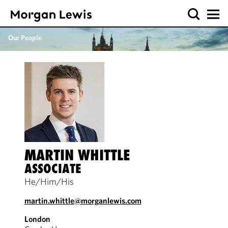
Our People
MARTIN WHITTLE
ASSOCIATE
He/Him/His
martin.whittle@morganlewis.com
London