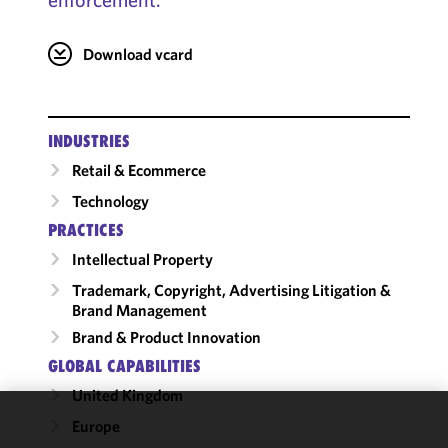
Download vcard
INDUSTRIES
Retail & Ecommerce
Technology
PRACTICES
Intellectual Property
Trademark, Copyright, Advertising Litigation &
Brand Management
Brand & Product Innovation
GLOBAL CAPABILITIES
United Kingdom
Europe
We use