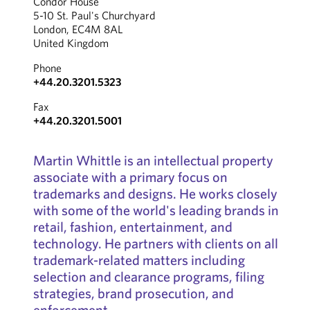
Condor House
5-10 St. Paul's Churchyard
London, EC4M 8AL
United Kingdom
Phone
+44.20.3201.5323
Fax
+44.20.3201.5001
Martin Whittle is an intellectual property
associate with a primary focus on
trademarks and designs. He works closely
with some of the world's leading brands in
retail, fashion, entertainment, and
technology. He partners with clients on all
trademark-related matters including
selection and clearance programs, filing
strategies, brand prosecution, and
enforcement.