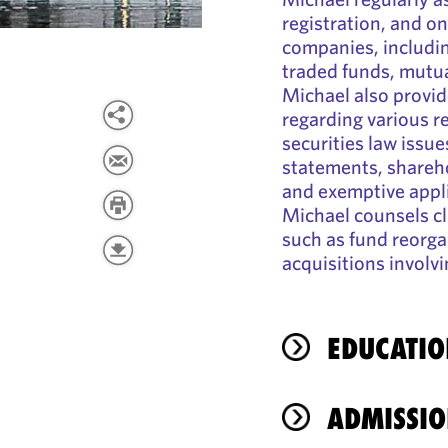
registration, and o
companies, includin
traded funds, mutua
Michael also provid
regarding various 
securities law issues
statements, shareho
and exemptive appli
Michael counsels cl
such as fund reorga
acquisitions involv
EDUCATIO
ADMISSIO