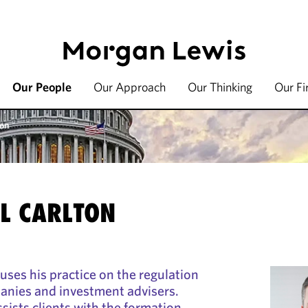
Our People
Our Approach
Our Thinking
Our F
ton
EL CARLTON
uses his practice on the regulation
anies and investment advisers.
sists clients with the formation,