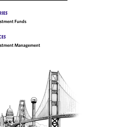
RIES
estment Funds
CES
estment Management