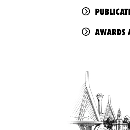
PUBLICAT
AWARDS A