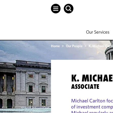
Our Services
Home
>
Our People
>
K. Michael Carl
K. MICHA
ASSOCIATE
Michael Carlton foc
of investment comp
Michael regularly as