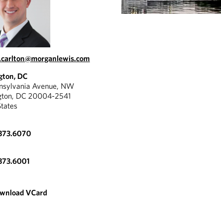
.carlton@morganlewis.com
gton, DC
nnsylvania Avenue, NW
gton, DC 20004-2541
States
.373.6070
373.6001
wnload VCard