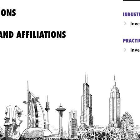
IONS
INDUST
Inv
ND AFFILIATIONS
PRACTI
Inv