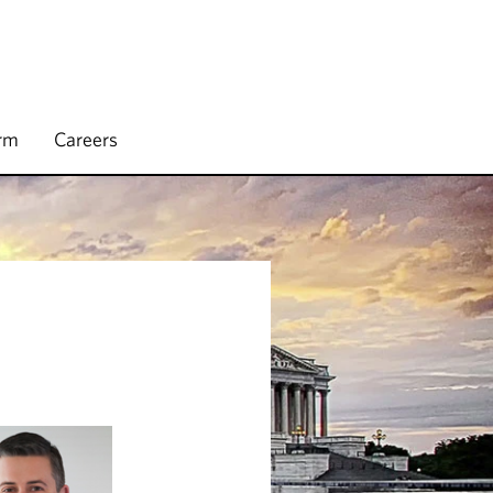
irm
Careers