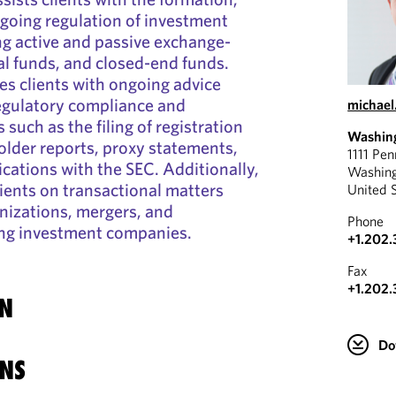
ngoing regulation of investment
g active and passive exchange-
l funds, and closed-end funds.
es clients with ongoing advice
regulatory compliance and
michael
 such as the filing of registration
Washin
lder reports, proxy statements,
1111 Pe
cations with the SEC. Additionally,
Washin
ients on transactional matters
United 
nizations, mergers, and
Phone
ing investment companies.
+1.202
Fax
+1.202.
N
Do
NS