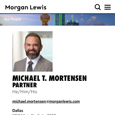
Our People
MICHAEL T. MORTENSEN
PARTNER
He/Him/His
michael.mortensen@morganlewis.com
Dallas