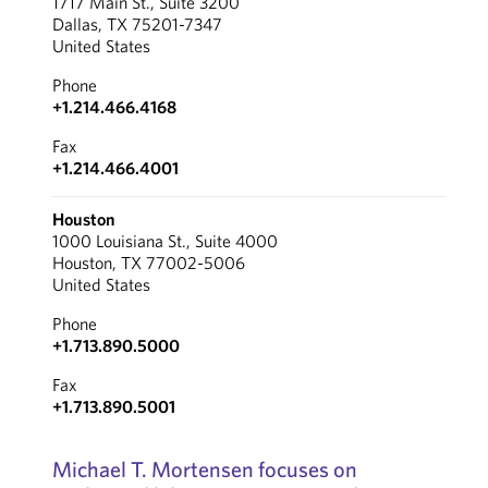
1717 Main St., Suite 3200
Dallas, TX 75201-7347
United States
Phone
+1.214.466.4168
Fax
+1.214.466.4001
Houston
1000 Louisiana St., Suite 4000
Houston, TX 77002-5006
United States
Phone
+1.713.890.5000
Fax
+1.713.890.5001
Michael T. Mortensen focuses on