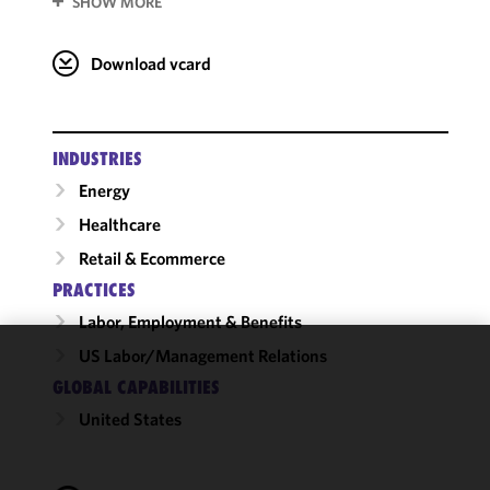
SHOW MORE
Download vcard
INDUSTRIES
Energy
Healthcare
Retail & Ecommerce
PRACTICES
Labor, Employment & Benefits
US Labor/​Management Relations
We use
GLOBAL CAPABILITIES
cookies to
United States
improve the
functionality
and