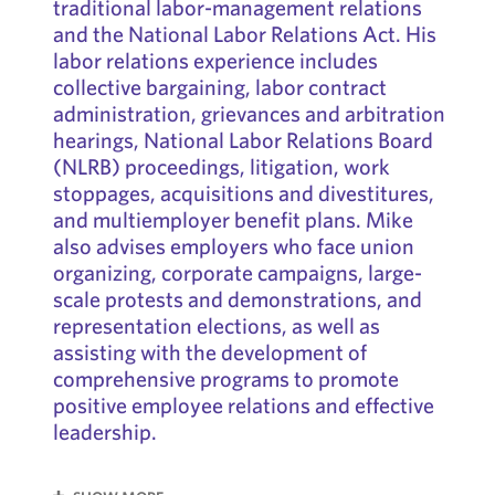
traditional labor-management relations
and the National Labor Relations Act. His
labor relations experience includes
collective bargaining, labor contract
administration, grievances and arbitration
hearings, National Labor Relations Board
(NLRB) proceedings, litigation, work
stoppages, acquisitions and divestitures,
and multiemployer benefit plans. Mike
also advises employers who face union
organizing, corporate campaigns, large-
scale protests and demonstrations, and
representation elections, as well as
assisting with the development of
comprehensive programs to promote
positive employee relations and effective
leadership.