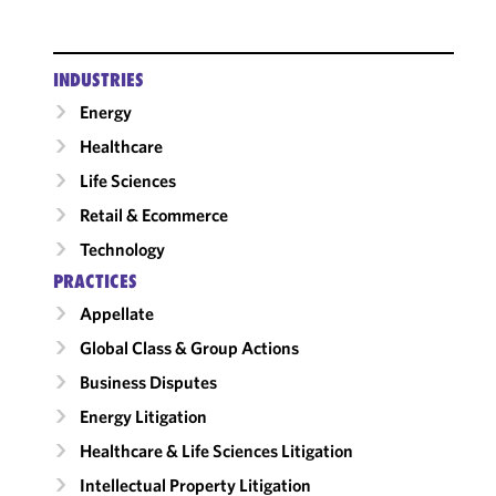
INDUSTRIES
Energy
Healthcare
Life Sciences
Retail & Ecommerce
Technology
PRACTICES
Appellate
Global Class & Group Actions
Business Disputes
Energy Litigation
Healthcare & Life Sciences Litigation
Intellectual Property Litigation