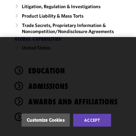
Litigation, Regulation & Investigations
Product Liability & Mass Torts
Trade Secrets, Proprietary Information &
Noncompetition/​Nondisclosure Agreements
GLOBAL CAPABILITIES
United States
We use
cookies to
improve the
EDUCATION
functionality
and
performance
ADMISSIONS
of this site
in
AWARDS AND AFFILIATIONS
accordance
with our
NEWS
Cookie
Customize Cookies
ACCEPT
Policy
and
Privacy