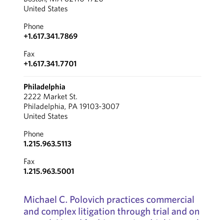
United States
Phone
+1.617.341.7869
Fax
+1.617.341.7701
Philadelphia
2222 Market St.
Philadelphia, PA 19103-3007
United States
Phone
1.215.963.5113
Fax
1.215.963.5001
Michael C. Polovich practices commercial
and complex litigation through trial and on