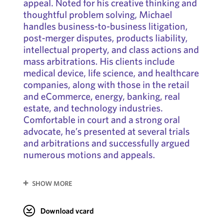
appeal. Noted for his creative thinking and
thoughtful problem solving, Michael
handles business-to-business litigation,
post-merger disputes, products liability,
intellectual property, and class actions and
mass arbitrations. His clients include
medical device, life science, and healthcare
companies, along with those in the retail
and eCommerce, energy, banking, real
estate, and technology industries.
Comfortable in court and a strong oral
advocate, he’s presented at several trials
and arbitrations and successfully argued
numerous motions and appeals.
SHOW MORE
Download vcard