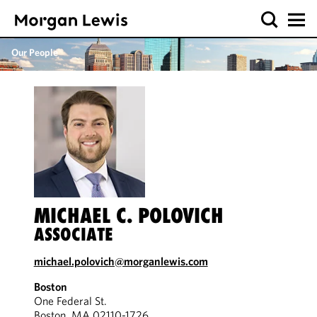
Our People
MICHAEL C. POLOVICH
ASSOCIATE
michael.polovich@morganlewis.com
Boston
One Federal St.
Boston, MA 02110-1726