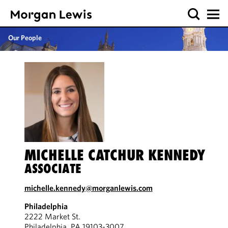
Our People
MICHELLE CATCHUR KENNEDY
ASSOCIATE
michelle.kennedy@morganlewis.com
Philadelphia
2222 Market St.
Philadelphia, PA 19103-3007