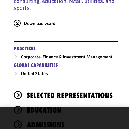
consulting, education, retail, utilities, and
sports.
Download vcard
PRACTICES
Corporate, Finance & Investment Management
GLOBAL CAPABILITIES
United States
SELECTED REPRESENTATIONS
EDUCATION
We use
ADMISSIONS
cookies to