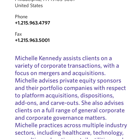
United States
Phone
+1.215.963.4797
Fax
+1.215.963.5001
Michelle Kennedy assists clients on a
variety of corporate transactions, with a
focus on mergers and acquisitions.
Michelle advises private equity sponsors
and their portfolio companies with respect
to platform acquisitions, dispositions,
add-ons, and carve-outs. She also advises
clients on a full range of general corporate
and corporate governance matters.
Michelle practices across multiple industry
sectors, including healthcare, technology,