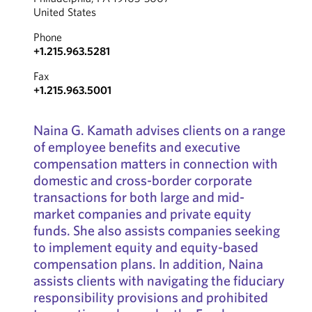
United States
Phone
+1.215.963.5281
Fax
+1.215.963.5001
Naina G. Kamath advises clients on a range
of employee benefits and executive
compensation matters in connection with
domestic and cross-border corporate
transactions for both large and mid-
market companies and private equity
funds. She also assists companies seeking
to implement equity and equity-based
compensation plans. In addition, Naina
assists clients with navigating the fiduciary
responsibility provisions and prohibited