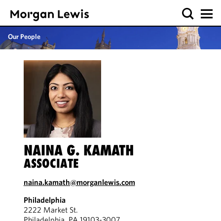
Our People
NAINA G. KAMATH
ASSOCIATE
naina.kamath@morganlewis.com
Philadelphia
2222 Market St.
Philadelphia, PA 19103-3007