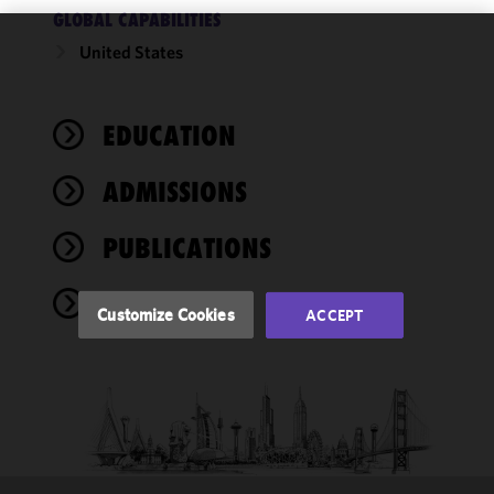
GLOBAL CAPABILITIES
United States
We use
cookies to
improve the
EDUCATION
functionality
and
performance
ADMISSIONS
of this site
in
PUBLICATIONS
accordance
with our
NEWS
Cookie
Customize Cookies
ACCEPT
Policy
and
Privacy
Policy.
You
may review
and/or
modify your
cookie