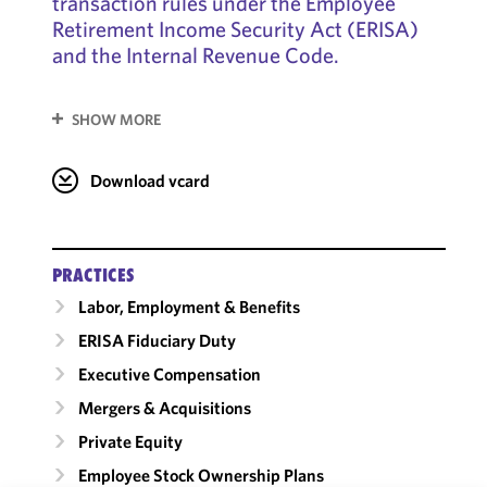
transaction rules under the Employee
Retirement Income Security Act (ERISA)
and the Internal Revenue Code.
SHOW MORE
Download vcard
PRACTICES
Labor, Employment & Benefits
ERISA Fiduciary Duty
Executive Compensation
Mergers & Acquisitions
Private Equity
Employee Stock Ownership Plans