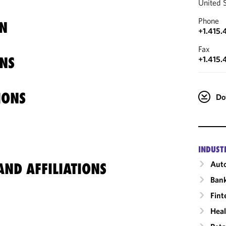
United 
Phone
N
+1.415.
Fax
NS
+1.415.
IONS
Do
INDUST
Auto
ND AFFILIATIONS
Ban
Fint
Heal