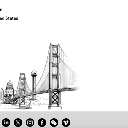
an
ed States