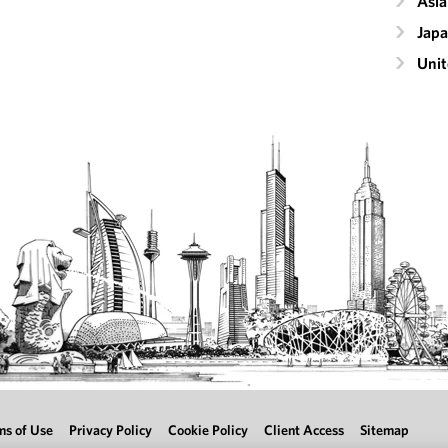
Asia
Jap
Unit
ms of Use
Privacy Policy
Cookie Policy
Client Access
Sitemap