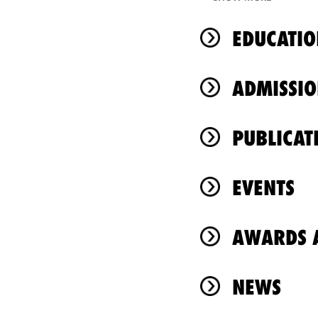
EDUCATIO
ADMISSIO
PUBLICAT
EVENTS
AWARDS A
NEWS