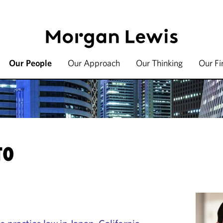
Our People
Our Approach
Our Thinking
Our F
TO