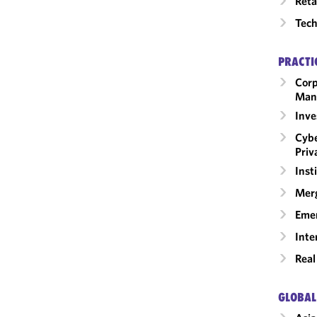
Reta
Tech
PRACTI
Corp
Man
Inv
Cybe
Priv
Inst
Merg
Emer
Inte
Real
GLOBAL