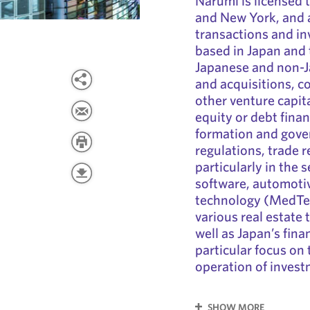
Narumi is licensed t
and New York, and 
transactions and in
based in Japan and 
Japanese and non-
and acquisitions, c
other venture capita
equity or debt finan
formation and gover
regulations, trade r
particularly in the 
software, automoti
technology (MedTec
various real estate
well as Japan’s fina
particular focus on 
operation of invest
SHOW MORE