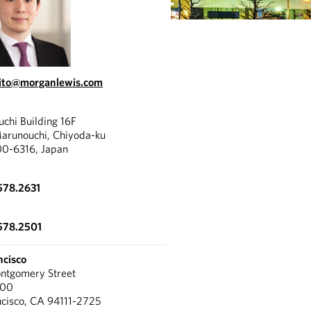
ito@morganlewis.com
chi Building 16F
Marunouchi, Chiyoda-ku
00-6316, Japan
578.2631
578.2501
ncisco
tgomery Street
300
ncisco, CA 94111-2725