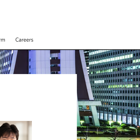
irm
Careers