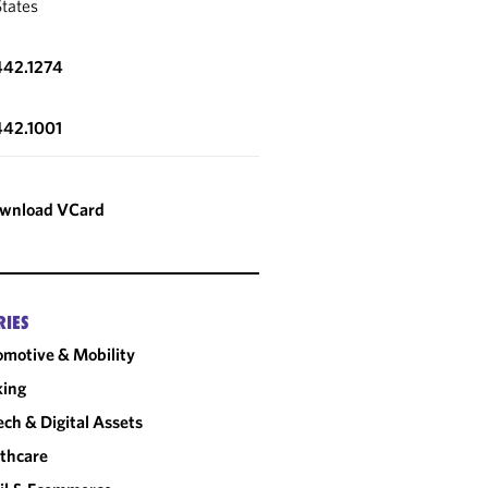
States
442.1274
442.1001
wnload VCard
RIES
motive & Mobility
king
ech & Digital Assets
thcare