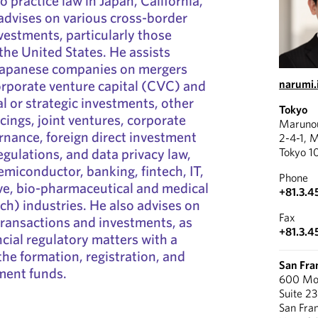
o practice law in Japan, California,
advises on various cross-border
vestments, particularly those
the United States. He assists
Japanese companies on mergers
orporate venture capital (CVC) and
narumi.
l or strategic investments, other
Tokyo
cings, joint ventures, corporate
Marunou
nance, foreign direct investment
2-4-1, 
egulations, and data privacy law,
Tokyo 1
semiconductor, banking, fintech, IT,
Phone
ve, bio-pharmaceutical and medical
+81.3.4
h) industries. He also advises on
Fax
 transactions and investments, as
+81.3.4
ncial regulatory matters with a
the formation, registration, and
San Fra
ment funds.
600 Mon
Suite 2
San Fra