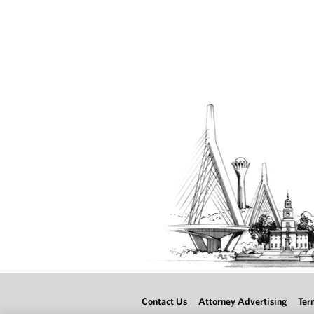
Contact Us
Attorney Advertising
Ter