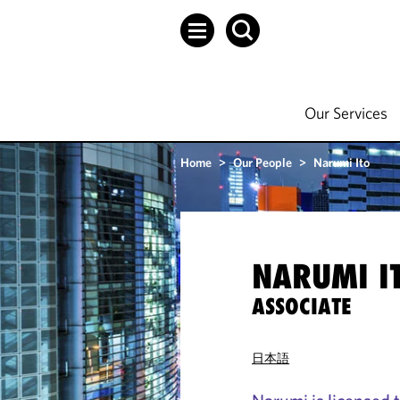
Our Services
Home
>
Our People
>
Narumi Ito
NARUMI I
ASSOCIATE
日本語