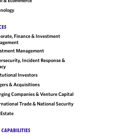
il & Ecommerce
nology
CES
orate, Finance & Investment
agement
estment Management
rsecurity, Incident Response &
acy
itutional Investors
ers & Acquisitions
ging Companies & Venture Capital
rnational Trade & National Security
 Estate
 CAPABILITIES