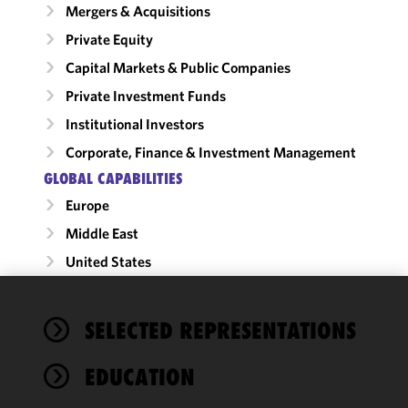
Mergers & Acquisitions
Private Equity
Capital Markets & Public Companies
Private Investment Funds
Institutional Investors
Corporate, Finance & Investment Management
GLOBAL CAPABILITIES
Europe
Middle East
United States
We use
SELECTED REPRESENTATIONS
cookies to
improve the
EDUCATION
functionality
and