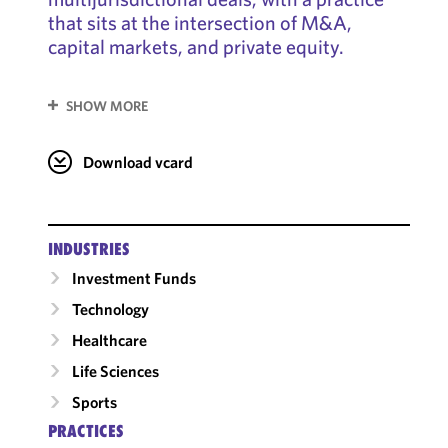
that sits at the intersection of M&A,
capital markets, and private equity.
SHOW MORE
Download vcard
INDUSTRIES
Investment Funds
Technology
Healthcare
Life Sciences
Sports
PRACTICES