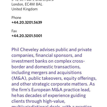
London, EC4M 8AL
United Kingdom
Phone
+44.20.3201.5639
Fax
+44.20.3201.5001
Phil Cheveley advises public and private
companies, financial sponsors, and
investment banks on complex cross-
border and domestic transactions,
including mergers and acquisitions
(M&A), public takeovers, equity offerings,
and other strategic corporate matters. As
the firm’s European M&A practice lead,
he has decades of experience guiding
clients through high-value,
multijurisdictional deals, with a practice