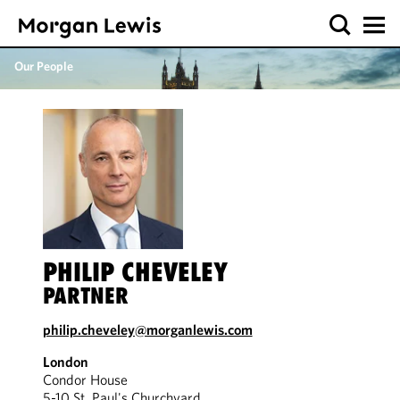
Our People
PHILIP CHEVELEY
PARTNER
philip.cheveley@morganlewis.com
London
Condor House
5-10 St. Paul's Churchyard