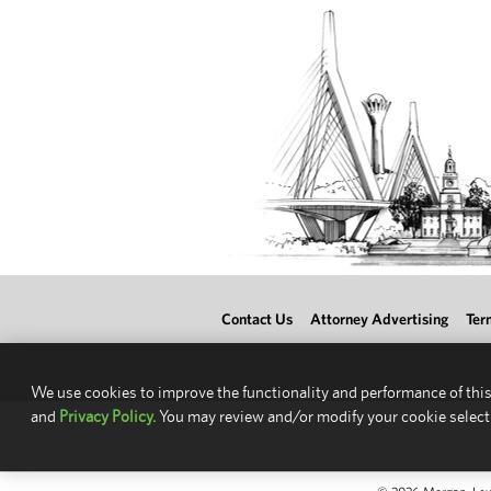
Contact Us
Attorney Advertising
Ter
We use cookies to improve the functionality and performance of this
and
Privacy Policy.
You may review and/or modify your cookie select