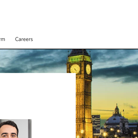
irm
Careers