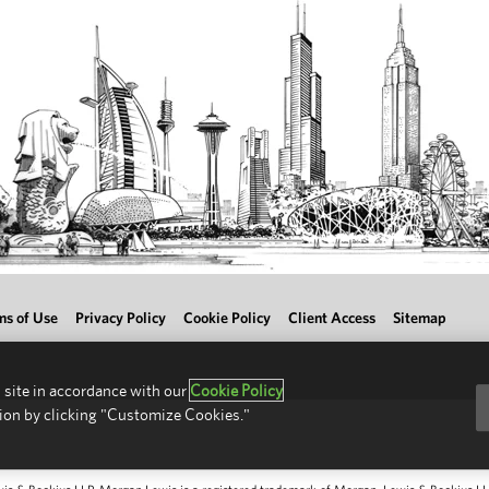
ms of Use
Privacy Policy
Cookie Policy
Client Access
Sitemap
 site in accordance with our
Cookie Policy
ion by clicking "Customize Cookies."