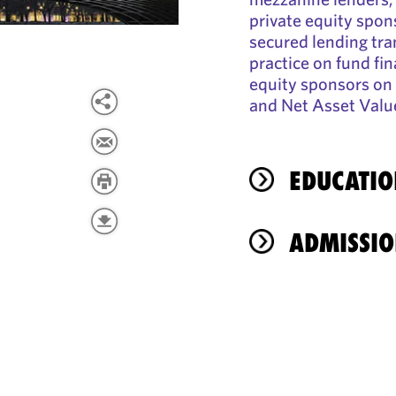
private equity spon
secured lending tra
practice on fund fi
equity sponsors on 
and Net Asset Value
EDUCATIO
ADMISSIO