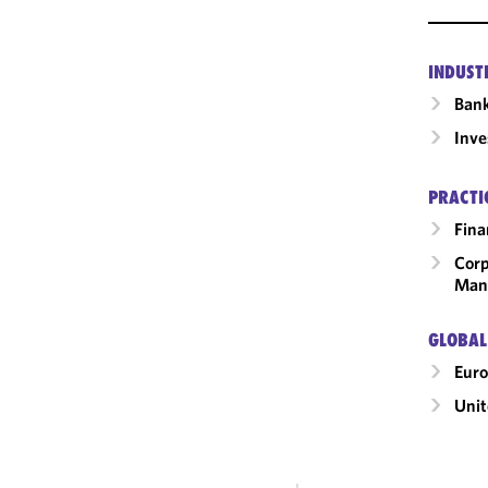
INDUST
Ban
Inv
PRACTI
Fina
Corp
Man
GLOBAL
Eur
Uni