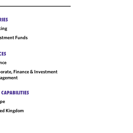
RIES
king
estment Funds
CES
nce
orate, Finance & Investment
agement
 CAPABILITIES
ope
ted Kingdom