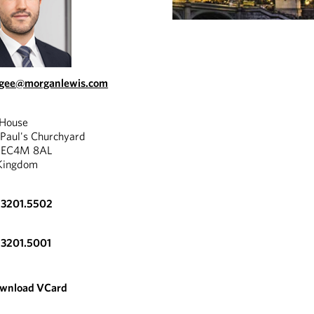
.gee@morganlewis.com
 House
 Paul's Churchyard
, EC4M 8AL
Kingdom
.3201.5502
.3201.5001
wnload VCard