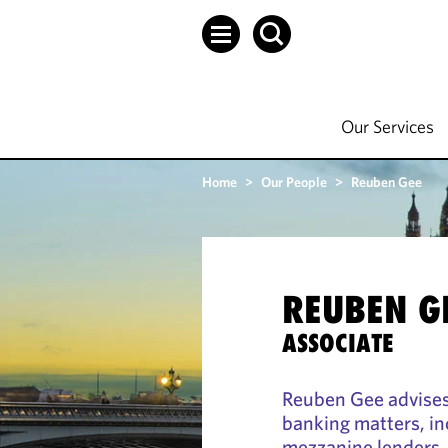
Our Services
Home
>
Our People
>
Reuben Gee
REUBEN G
ASSOCIATE
Reuben Gee advises 
banking matters, in
mezzanine lenders, 