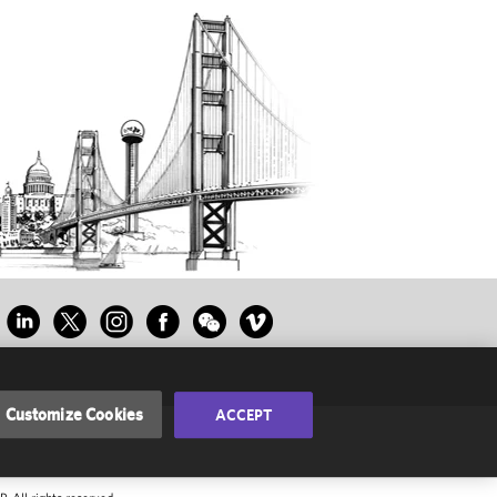
Customize Cookies
ACCEPT