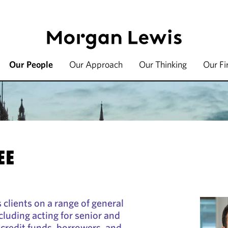
Our People
Our Approach
Our Thinking
Our F
EE
clients on a range of general
cluding acting for senior and
credit funds, borrowers, and