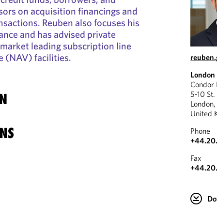
sors on acquisition financings and
nsactions. Reuben also focuses his
nance and has advised private
market leading subscription line
 (NAV) facilities.
reuben
London
Condor
5-10 St.
N
London
United 
NS
Phone
+44.20
Fax
+44.20
Do