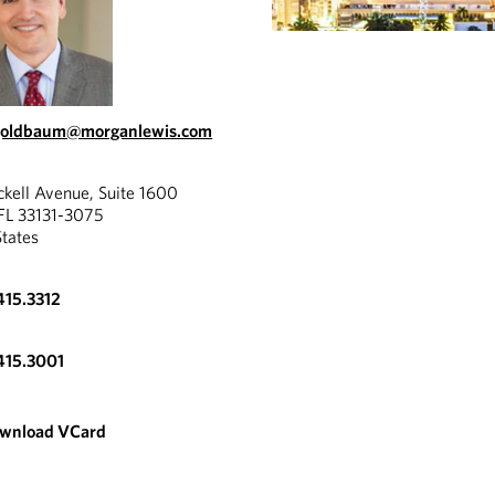
.goldbaum@morganlewis.com
ckell Avenue, Suite 1600
FL 33131-3075
States
415.3312
415.3001
wnload VCard