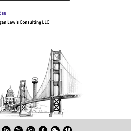
CES
an Lewis Consulting LLC