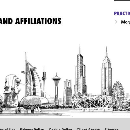
PRACTI
ND AFFILIATIONS
Morg
ms of Use
Privacy Policy
Cookie Policy
Client Access
Sitemap