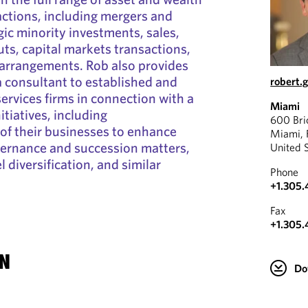
tions, including mergers and
gic minority investments, sales,
uts, capital markets transactions,
 arrangements. Rob also provides
 a consultant to established and
robert
ervices firms in connection with a
Miami
itiatives, including
600 Bri
 of their businesses to enhance
Miami, 
vernance and succession matters,
United 
 diversification, and similar
Phone
+1.305.
Fax
+1.305.
N
Do