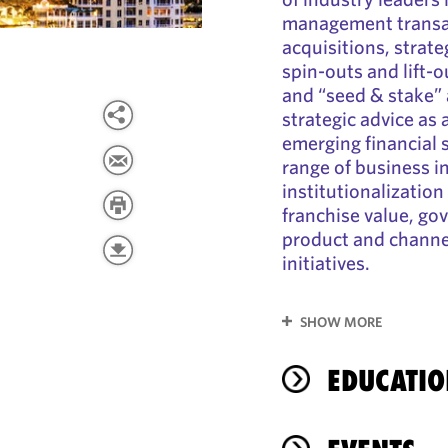
management transac
acquisitions, strate
spin-outs and lift-o
and “seed & stake”
strategic advice as
emerging financial s
range of business in
institutionalization
franchise value, go
product and channel
initiatives.
SHOW MORE
EDUCATIO