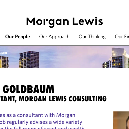
Our People
Our Approach
Our Thinking
Our F
baum
. GOLDBAUM
TANT, MORGAN LEWIS CONSULTING
s as a consultant with Morgan
ob regularly advises a wide variety
in the full range of asset and wealth