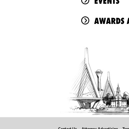
EVENTS
AWARDS A
Contact Us
Attorney Advertising
Ter