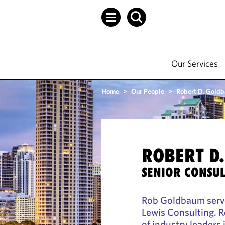
Our Services
Home
>
Our People
>
Robert D. Gold
ROBERT D
SENIOR CONSUL
Rob Goldbaum serve
Lewis Consulting. R
of industry leaders 