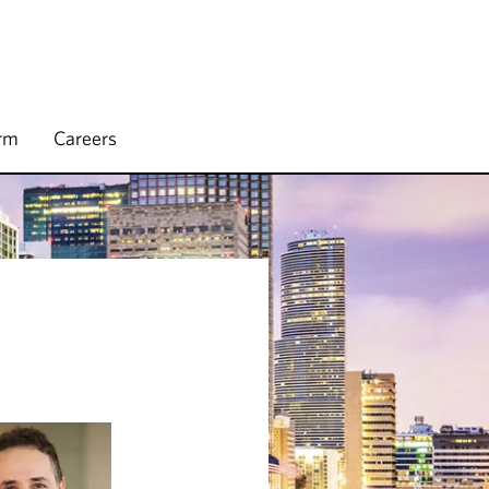
irm
Careers