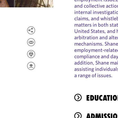
and collective actio
internal investigat
claims, and whistleb
matters in both sta
United States, and
arbitration and alte
mechanisms. Shane 
employment-related
compliance and day
addition, Shane mai
assisting individua
a range of issues.
EDUCATIO
ADMISSIO