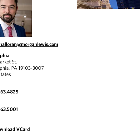
halloran@morganlewis.com
lphia
rket St.
lphia, PA 19103-3007
States
963.4825
963.5001
wnload VCard