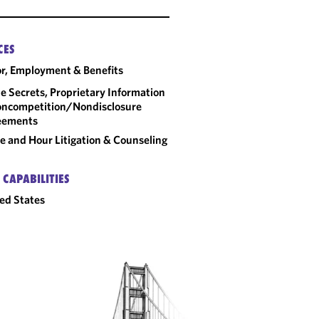
CES
r, Employment & Benefits
e Secrets, Proprietary Information
ncompetition/​Nondisclosure
eements
 and Hour Litigation & Counseling
 CAPABILITIES
ed States