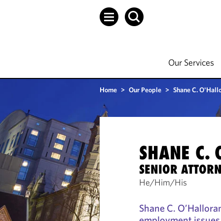
Our Services
Home
>
Our People
>
Shane C. O'Hall
SHANE C.
SENIOR ATTOR
He/Him/His
Shane C. O’Halloran
employment issues,