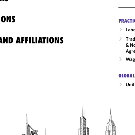
IONS
PRACTI
Labo
ND AFFILIATIONS
Trad
& No
Agr
Wage
GLOBAL
Unit