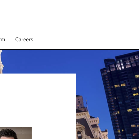
irm
Careers