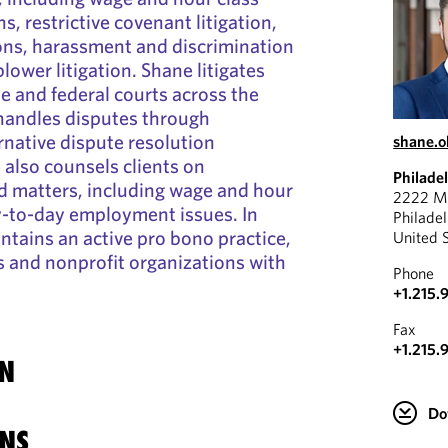
ns, restrictive covenant litigation,
ions, harassment and discrimination
lower litigation. Shane litigates
te and federal courts across the
 handles disputes through
rnative dispute resolution
shane.o
also counsels clients on
Philade
 matters, including wage and hour
2222 Ma
-to-day employment issues. In
Philade
ntains an active pro bono practice,
United 
ls and nonprofit organizations with
Phone
+1.215.
Fax
+1.215.
N
Do
NS