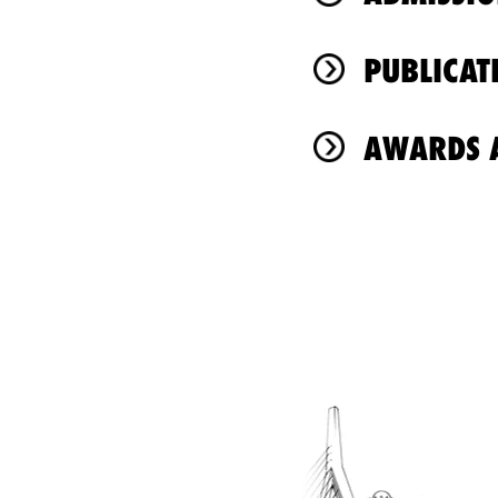
PUBLICAT
AWARDS A