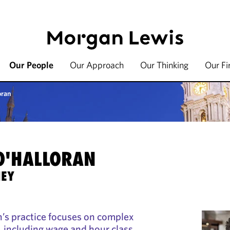
Our People
Our Approach
Our Thinking
Our F
oran
 O'HALLORAN
NEY
’s practice focuses on complex
 including wage and hour class