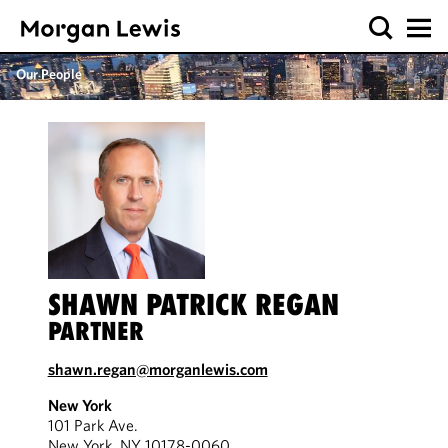
Our People
SHAWN PATRICK REGAN
PARTNER
shawn.regan@morganlewis.com
New York
101 Park Ave.
New York, NY 10178-0060