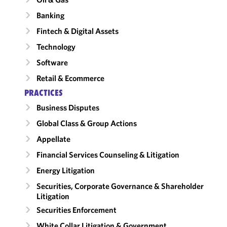
Banking
Fintech & Digital Assets
Technology
Software
Retail & Ecommerce
PRACTICES
Business Disputes
Global Class & Group Actions
Appellate
Financial Services Counseling & Litigation
Energy Litigation
Securities, Corporate Governance & Shareholder
Litigation
Securities Enforcement
White Collar Litigation & Government