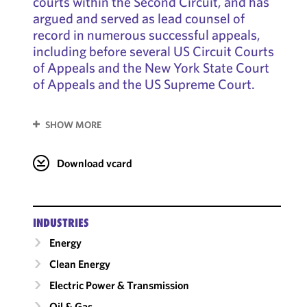
courts within the Second Circuit, and has
argued and served as lead counsel of
record in numerous successful appeals,
including before several US Circuit Courts
of Appeals and the New York State Court
of Appeals and the US Supreme Court.
SHOW MORE
Download vcard
INDUSTRIES
Energy
Clean Energy
Electric Power & Transmission
Oil & Gas