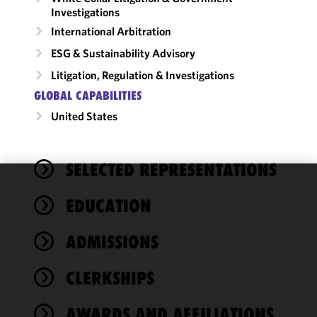
Investigations
International Arbitration
ESG & Sustainability Advisory
Litigation, Regulation & Investigations
GLOBAL CAPABILITIES
United States
SELECTED REPRESENTATIONS
We use
EDUCATION
cookies to
improve the
ADMISSIONS
functionality
and
performance
CLERKSHIPS
of this site
in
AWARDS AND AFFILIATIONS