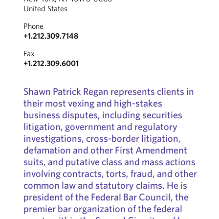
United States
Phone
+1.212.309.7148
Fax
+1.212.309.6001
Shawn Patrick Regan represents clients in
their most vexing and high-stakes
business disputes, including securities
litigation, government and regulatory
investigations, cross-border litigation,
defamation and other First Amendment
suits, and putative class and mass actions
involving contracts, torts, fraud, and other
common law and statutory claims. He is
president of the Federal Bar Council, the
premier bar organization of the federal