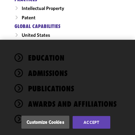
Intellectual Property
Patent
GLOBAL CAPABILITIES
United States
We use
EDUCATION
cookies to
improve the
ADMISSIONS
functionality
and
performance
PUBLICATIONS
of this site
in
AWARDS AND AFFILIATIONS
accordance
with our
NEWS
Cookie
Customize Cookies
ACCEPT
Policy
and
Privacy