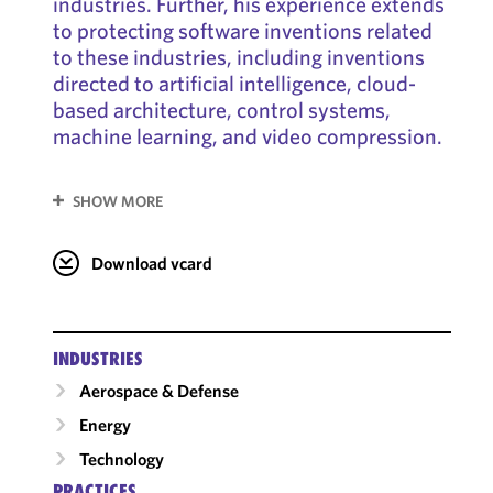
industries. Further, his experience extends
to protecting software inventions related
to these industries, including inventions
directed to artificial intelligence, cloud-
based architecture, control systems,
machine learning, and video compression.
SHOW MORE
Download vcard
INDUSTRIES
Aerospace & Defense
Energy
Technology
PRACTICES