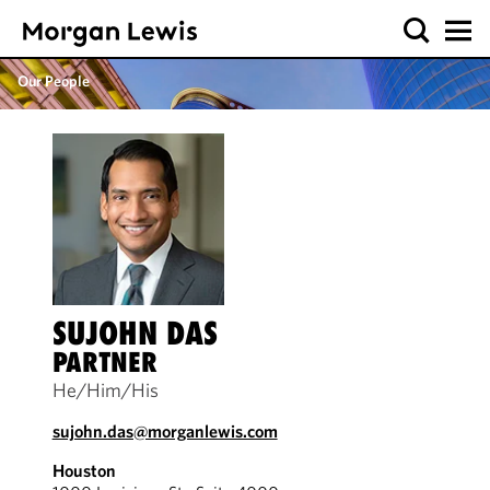
Our People
SUJOHN DAS
PARTNER
He/Him/His
sujohn.das@morganlewis.com
Houston