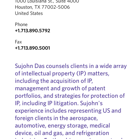
1000 Louisiana St., Suite 4000
Houston, TX 77002-5006
United States
Phone
+1.713.890.5792
Fax
+1.713.890.5001
Sujohn Das counsels clients in a wide array
of intellectual property (IP) matters,
including the acquisition of IP,
management and growth of patent
portfolios, and strategies for protection of
IP, including IP litigation. Sujohn's
experience includes representing US and
foreign clients in the aerospace,
automotive, energy storage, medical
device, oil and gas, and refrigeration