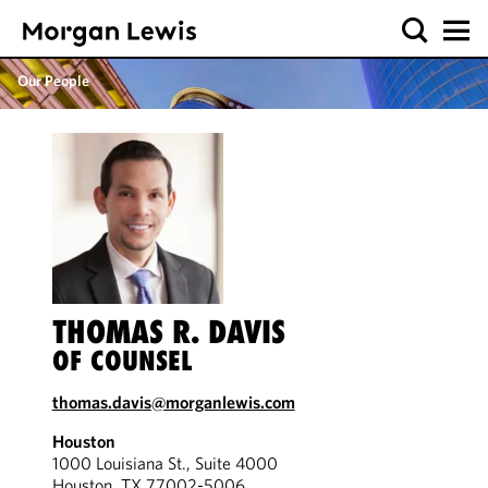
Our People
THOMAS R. DAVIS
OF COUNSEL
thomas.davis@morganlewis.com
Houston
1000 Louisiana St., Suite 4000
Houston, TX 77002-5006