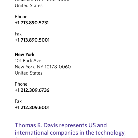
United States
Phone
+1.713.890.5731
Fax
+1.713.890.5001
New York
101 Park Ave.
New York, NY 10178-0060
United States
Phone
+1.212.309.6736
Fax
+1.212.309.6001
Thomas R. Davis represents US and
international companies in the technology,