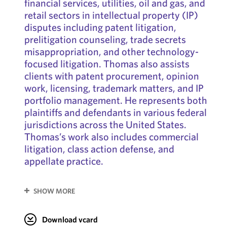
financial services, utilities, oil and gas, and
retail sectors in intellectual property (IP)
disputes including patent litigation,
prelitigation counseling, trade secrets
misappropriation, and other technology-
focused litigation. Thomas also assists
clients with patent procurement, opinion
work, licensing, trademark matters, and IP
portfolio management. He represents both
plaintiffs and defendants in various federal
jurisdictions across the United States.
Thomas’s work also includes commercial
litigation, class action defense, and
appellate practice.
SHOW MORE
Download vcard