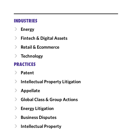
INDUSTRIES
Energy
Fintech & Digital Assets
Retail & Ecommerce
Technology
PRACTICES
Patent
Intellectual Property Litigation
Appellate
Global Class & Group Actions
Energy Litigation
Business Disputes
Intellectual Property