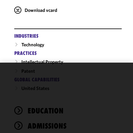
Download vcard
INDUSTRIES
Technology
PRACTICES
Intellectual Property
Patent
We use
GLOBAL CAPABILITIES
cookies to
United States
improve the
functionality
and
performance
EDUCATION
of this site
in
ADMISSIONS
accordance