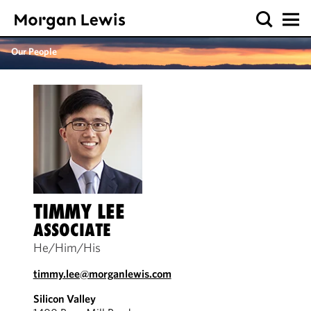
Our People
TIMMY LEE
ASSOCIATE
He/Him/His
timmy.lee@morganlewis.com
Silicon Valley