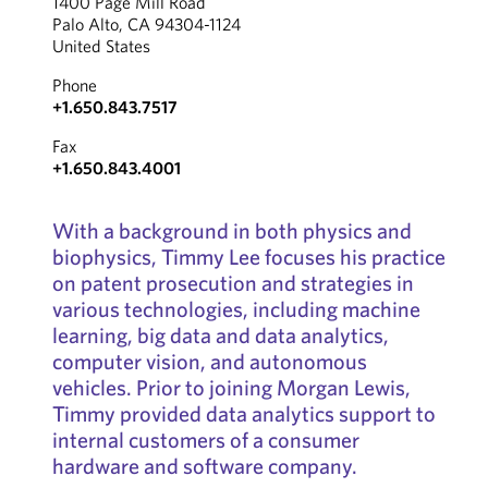
1400 Page Mill Road
Palo Alto, CA 94304-1124
United States
Phone
+1.650.843.7517
Fax
+1.650.843.4001
With a background in both physics and
biophysics, Timmy Lee focuses his practice
on patent prosecution and strategies in
various technologies, including machine
learning, big data and data analytics,
computer vision, and autonomous
vehicles. Prior to joining Morgan Lewis,
Timmy provided data analytics support to
internal customers of a consumer
hardware and software company.