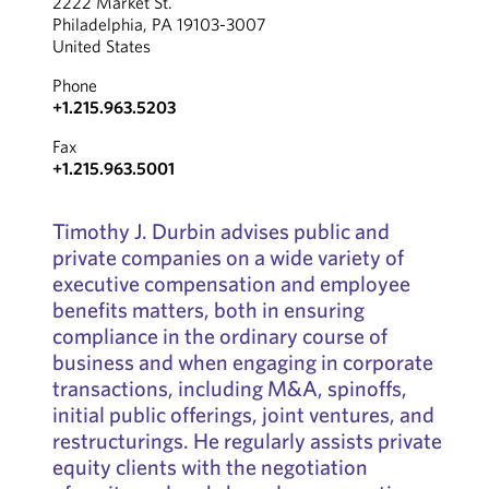
2222 Market St.
Philadelphia, PA 19103-3007
United States
Phone
+1.215.963.5203
Fax
+1.215.963.5001
Timothy J. Durbin advises public and
private companies on a wide variety of
executive compensation and employee
benefits matters, both in ensuring
compliance in the ordinary course of
business and when engaging in corporate
transactions, including M&A, spinoffs,
initial public offerings, joint ventures, and
restructurings.
He regularly assists private
equity clients with the negotiation