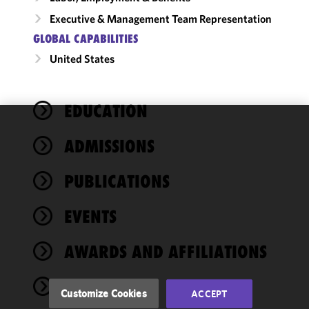
Executive & Management Team Representation
GLOBAL CAPABILITIES
United States
EDUCATION
We use
ADMISSIONS
cookies to
improve the
PUBLICATIONS
functionality
and
performance
EVENTS
of this site
in
AWARDS AND AFFILIATIONS
accordance
with our
NEWS
Cookie
Customize Cookies
ACCEPT
Policy
and