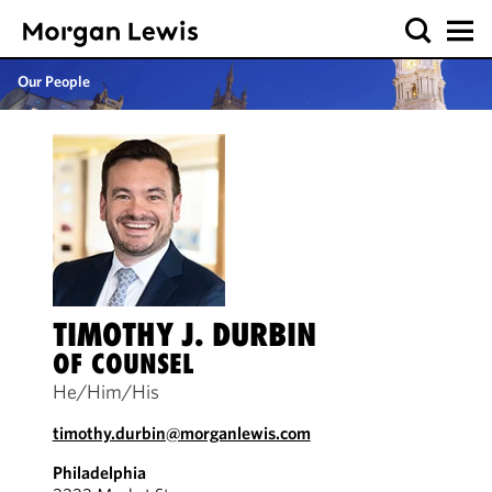
Our People
TIMOTHY J. DURBIN
OF COUNSEL
He/Him/His
timothy.durbin@morganlewis.com
Philadelphia