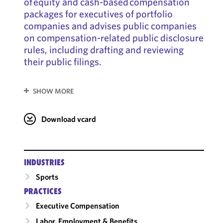
of equity and cash-based compensation
packages for executives of portfolio
companies and advises public companies
on compensation-related public disclosure
rules, including drafting and reviewing
their public filings.
SHOW MORE
Download vcard
INDUSTRIES
Sports
PRACTICES
Executive Compensation
Labor, Employment & Benefits