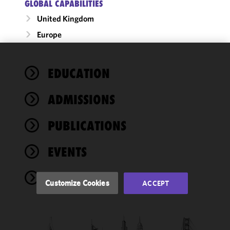
GLOBAL CAPABILITIES
United Kingdom
Europe
We use
EDUCATION
cookies to
improve the
ADMISSIONS
functionality
and
performance
PUBLICATIONS
of this site
in
EVENTS
accordance
with our
NEWS
Cookie
Customize Cookies
ACCEPT
Policy
and
Privacy
Policy.
You
may review