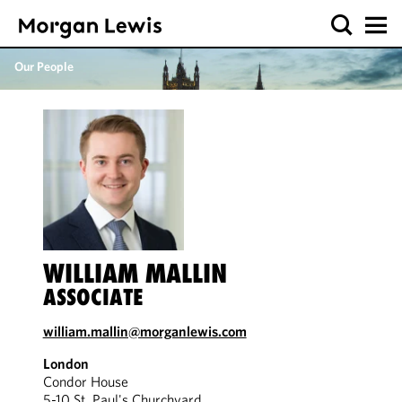
Our People
WILLIAM MALLIN
ASSOCIATE
william.mallin@morganlewis.com
London
Condor House
5-10 St. Paul's Churchyard