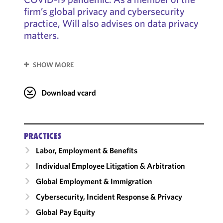
firm’s global privacy and cybersecurity
practice, Will also advises on data privacy
matters.
SHOW MORE
Download vcard
PRACTICES
Labor, Employment & Benefits
Individual Employee Litigation & Arbitration
Global Employment & Immigration
Cybersecurity, Incident Response & Privacy
Global Pay Equity