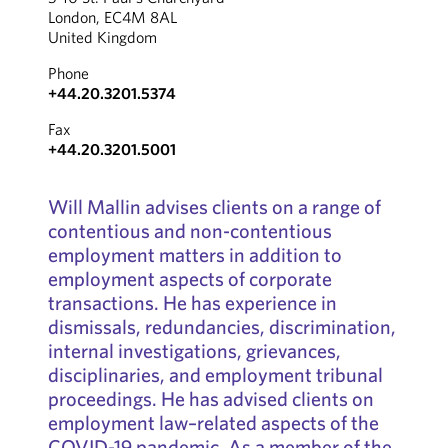
London, EC4M 8AL
United Kingdom
Phone
+44.20.3201.5374
Fax
+44.20.3201.5001
Will Mallin advises clients on a range of
contentious and non-contentious
employment matters in addition to
employment aspects of corporate
transactions. He has experience in
dismissals, redundancies, discrimination,
internal investigations, grievances,
disciplinaries, and employment tribunal
proceedings. He has advised clients on
employment law–related aspects of the
COVID-19 pandemic. As a member of the