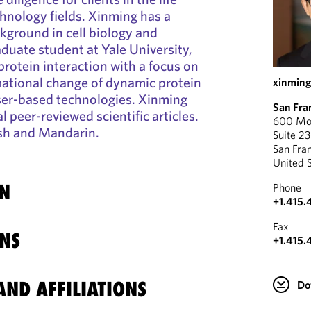
hnology fields. Xinming has a
kground in cell biology and
aduate student at Yale University,
protein interaction with a focus on
mational change of dynamic protein
xinmin
ser-based technologies. Xinming
San Fra
 peer-reviewed scientific articles.
600 Mon
lish and Mandarin.
Suite 2
San Fra
United 
N
Phone
+1.415.
Fax
NS
+1.415.
ND AFFILIATIONS
Do