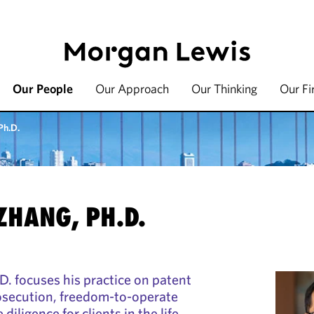
Our People
Our Approach
Our Thinking
Our F
Ph.D.
ZHANG, PH.D.
. focuses his practice on patent
osecution, freedom-to-operate
diligence for clients in the life