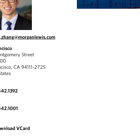
g.zhang@morganlewis.com
ncisco
tgomery Street
300
ncisco, CA 94111-2725
States
442.1392
442.1001
wnload VCard