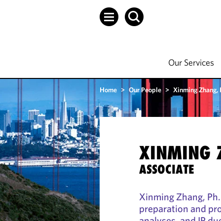
Our Services
Home
>
Our People
>
Xinming Zhang, 
XINMING 
ASSOCIATE
Xinming Zhang, Ph.D
preparation and pr
analyses, and IP due 