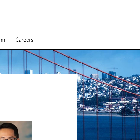
irm
Careers