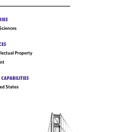
RIES
 Sciences
CES
llectual Property
nt
 CAPABILITIES
ed States