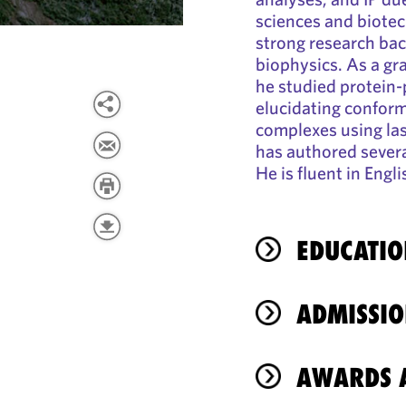
sciences and biotec
strong research bac
biophysics. As a gr
he studied protein-
elucidating confor
complexes using la
has authored several
He is fluent in Eng
EDUCATIO
ADMISSIO
AWARDS A