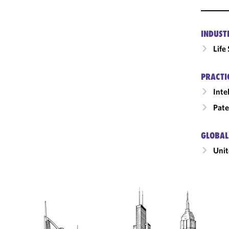
INDUST
Life
PRACTI
Inte
Pate
GLOBAL
Unit