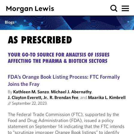
Blogs
AS PRESCRIBED
YOUR GO-TO SOURCE FOR ANALYSIS OF ISSUES
AFFECTING THE PHARMA & BIOTECH SECTORS
FDA’s Orange Book Listing Process: FTC Formally
Joins the Fray
By
Kathleen M. Sanzo
,
Michael J. Abernathy
,
J. Clayton Everett, Jr.
,
R. Brendan Fee
, and
Maarika L. Kimbrell
//
September 22, 2023
The Federal Trade Commission (FTC), supported by the
Food and Drug Administration (FDA), issued a policy
statement on September 14 indicating that the FTC intends
to “scrutinize improper Orange Book listings” to identify