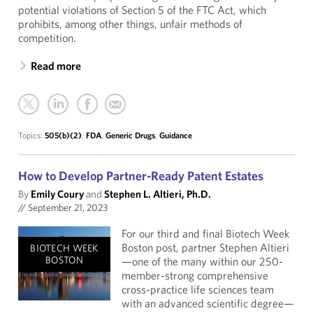
potential violations of Section 5 of the FTC Act, which
prohibits, among other things, unfair methods of
competition.
Read more
Topics:
505(b)(2)
,
FDA
,
Generic Drugs
,
Guidance
How to Develop Partner-Ready Patent Estates
By
Emily Coury
and
Stephen L. Altieri, Ph.D.
//
September 21, 2023
For our third and final Biotech Week
Boston post, partner Stephen Altieri
BIOTECH WEEK
BOSTON
—one of the many within our 250-
member-strong comprehensive
cross-practice life sciences team
with an advanced scientific degree—