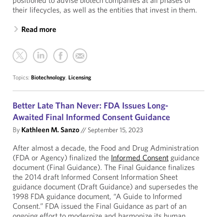
positioned to advise biotech companies at all phases of
their lifecycles, as well as the entities that invest in them.
Read more
Topics:
Biotechnology
,
Licensing
Better Late Than Never: FDA Issues Long-
Awaited Final Informed Consent Guidance
By
Kathleen M. Sanzo
//
September 15, 2023
After almost a decade, the Food and Drug Administration
(FDA or Agency) finalized the
Informed Consent
guidance
document (Final Guidance). The Final Guidance finalizes
the 2014 draft Informed Consent Information Sheet
guidance document (Draft Guidance) and supersedes the
1998 FDA guidance document, “A Guide to Informed
Consent.” FDA issued the Final Guidance as part of an
ongoing effort to modernize and harmonize its human