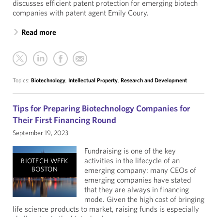
discusses efficient patent protection for emerging biotech
companies with patent agent Emily Coury.
Read more
Topics:
Biotechnology
,
Intellectual Property
,
Research and Development
Tips for Preparing Biotechnology Companies for
Their First Financing Round
September 19, 2023
Fundraising is one of the key
activities in the lifecycle of an
BIOTECH WEEK
BOSTON
emerging company: many CEOs of
emerging companies have stated
that they are always in financing
mode. Given the high cost of bringing
life science products to market, raising funds is especially