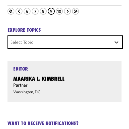
6
7
8
9
10
EXPLORE TOPICS
Select Topic
EDITOR
MAARIKA L. KIMBRELL
Partner
Washington, DC
WANT TO RECEIVE NOTIFICATIONS?