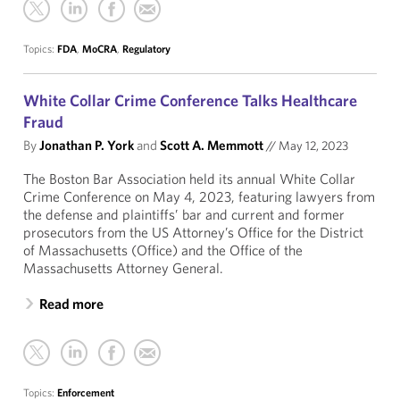
Topics:
FDA
,
MoCRA
,
Regulatory
White Collar Crime Conference Talks Healthcare
Fraud
By
Jonathan P. York
and
Scott A. Memmott
//
May 12, 2023
The Boston Bar Association held its annual White Collar
Crime Conference on May 4, 2023, featuring lawyers from
the defense and plaintiffs’ bar and current and former
prosecutors from the US Attorney’s Office for the District
of Massachusetts (Office) and the Office of the
Massachusetts Attorney General.
Read more
Topics:
Enforcement