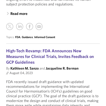
subject protection policies and regulations.
Read more
Topics:
FDA
,
Guidance
,
Informed Consent
High-Tech Revamp: FDA Announces New
Measures for Clinical Trials, Invites Feedback on
GCP Guidelines
By
Kathleen M. Sanzo
and
Jacqueline R. Berman
//
August 04, 2023
FDA recently issued draft guidance with updated
recommendations for implementing the International
Council for Harmonisation’s (ICH’s) guidelines on good
clinical practice (GCP). The goal of the draft guidance is to
modernize the design and conduct of clinical trials, making
them more agile while maintaining data integrity and