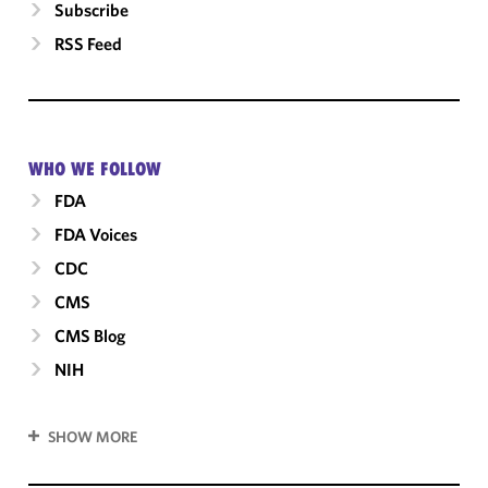
Subscribe
RSS Feed
WHO WE FOLLOW
FDA
FDA Voices
CDC
CMS
CMS Blog
NIH
SHOW MORE