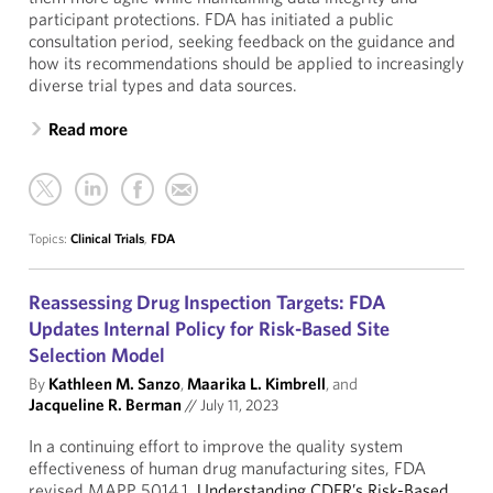
participant protections. FDA has initiated a public
consultation period, seeking feedback on the guidance and
how its recommendations should be applied to increasingly
diverse trial types and data sources.
Read more
Topics:
Clinical Trials
,
FDA
Reassessing Drug Inspection Targets: FDA
Updates Internal Policy for Risk-Based Site
Selection Model
By
Kathleen M. Sanzo
,
Maarika L. Kimbrell
, and
Jacqueline R. Berman
//
July 11, 2023
In a continuing effort to improve the quality system
effectiveness of human drug manufacturing sites, FDA
revised MAPP 5014.1,
Understanding CDER’s Risk-Based