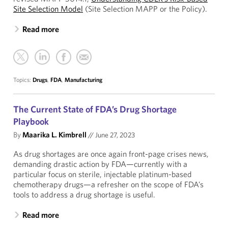
Site Selection Model
(Site Selection MAPP or the Policy).
Read more
Topics:
Drugs
,
FDA
,
Manufacturing
The Current State of FDA’s Drug Shortage
Playbook
By
Maarika L. Kimbrell
//
June 27, 2023
As drug shortages are once again front-page crises news,
demanding drastic action by FDA—currently with a
particular focus on sterile, injectable platinum-based
chemotherapy drugs—a refresher on the scope of FDA’s
tools to address a drug shortage is useful.
Read more