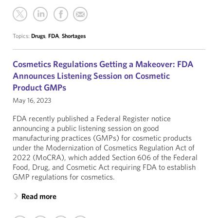
Topics:
Drugs
,
FDA
,
Shortages
Cosmetics Regulations Getting a Makeover: FDA
Announces Listening Session on Cosmetic
Product GMPs
May 16, 2023
FDA recently published a Federal Register notice
announcing a public listening session on good
manufacturing practices (GMPs) for cosmetic products
under the Modernization of Cosmetics Regulation Act of
2022 (MoCRA), which added Section 606 of the Federal
Food, Drug, and Cosmetic Act requiring FDA to establish
GMP regulations for cosmetics.
Read more