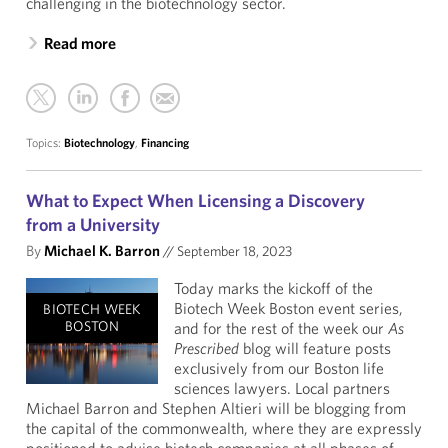
challenging in the biotechnology sector.
Read more
Topics:
Biotechnology
,
Financing
What to Expect When Licensing a Discovery
from a University
By
Michael K. Barron
//
September 18, 2023
Today marks the kickoff of the
Biotech Week Boston event series,
BIOTECH WEEK
BOSTON
and for the rest of the week our
As
Prescribed
blog will feature posts
exclusively from our Boston life
sciences lawyers. Local partners
Michael Barron and Stephen Altieri will be blogging from
the capital of the commonwealth, where they are expressly