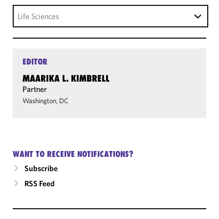
Life Sciences
EDITOR
MAARIKA L. KIMBRELL
Partner
Washington, DC
WANT TO RECEIVE NOTIFICATIONS?
Subscribe
RSS Feed