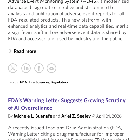
Adverse Event Monitoring System (AEMS)
, a modernized
database designed to centralize and streamline the
analysis and publication of adverse event reports for all
FDA-regulated products. This new platform, with
enhanced analytics and real-time data capabilities, marks
a significant shift in how adverse event data is shared by
FDA and accessed and used by industry and the public.
Read more
Topics:
FDA
,
Life Sciences
,
Regulatory
FDA’s Warning Letter Suggests Growing Scrutiny
of AI Overreliance
By
Michele L. Buenafe
and
Ariel Z. Seeley
//
April 24, 2026
A recently issued Food and Drug Administration (FDA)
Warning Letter citing a drug manufacturer for improper