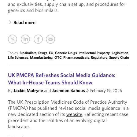
and exclusivities, supply chain set up, and procedures for
generics and biosimilars.
Read more
Topics:
Biosimilars
,
Drugs
,
EU
,
Generic Drugs
,
Intellectual Property
,
Legislation
,
Life Sciences
,
Manufacturing
,
OTC
,
Pharmaceuticals
,
Regulatory
,
Supply Chain
UK PMCPA Refreshes Social Media Guidance:
What In-House Teams Should Know
By
Jackie Mulryne
and
Jasmeen Bahous
//
February 19, 2026
The UK Prescription Medicines Code of Practice Authority
(PMCPA) has published revised social media guidance in a
new dedicated section of its
website
, reflecting recent case
precedent and the realities of an evolving digital
landscape.