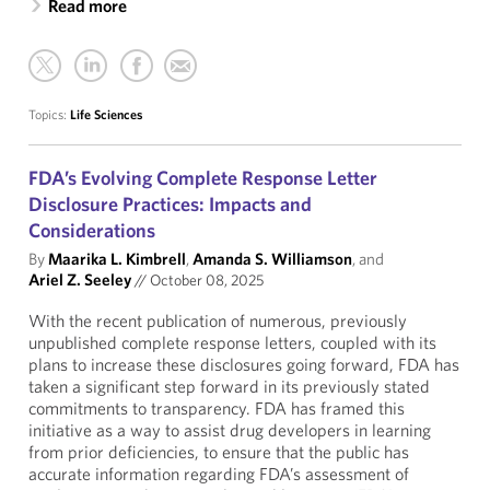
Read more
Topics:
Life Sciences
FDA’s Evolving Complete Response Letter
Disclosure Practices: Impacts and
Considerations
By
Maarika L. Kimbrell
,
Amanda S. Williamson
, and
Ariel Z. Seeley
//
October 08, 2025
With the recent publication of numerous, previously
unpublished complete response letters, coupled with its
plans to increase these disclosures going forward, FDA has
taken a significant step forward in its previously stated
commitments to transparency. FDA has framed this
initiative as a way to assist drug developers in learning
from prior deficiencies, to ensure that the public has
accurate information regarding FDA’s assessment of