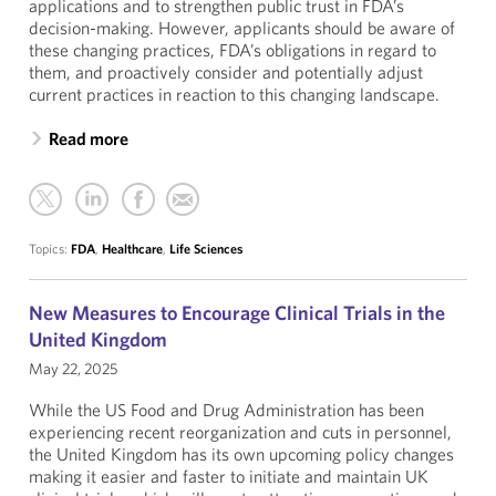
applications and to strengthen public trust in FDA’s
decision-making. However, applicants should be aware of
these changing practices, FDA’s obligations in regard to
them, and proactively consider and potentially adjust
current practices in reaction to this changing landscape.
Read more
Topics:
FDA
,
Healthcare
,
Life Sciences
New Measures to Encourage Clinical Trials in the
United Kingdom
May 22, 2025
While the US Food and Drug Administration has been
experiencing recent reorganization and cuts in personnel,
the United Kingdom has its own upcoming policy changes
making it easier and faster to initiate and maintain UK