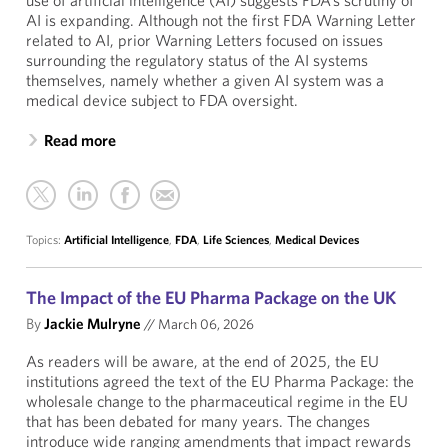
use of artificial intelligence (AI) suggests FDA’s scrutiny of
AI is expanding. Although not the first FDA Warning Letter
related to AI, prior Warning Letters focused on issues
surrounding the regulatory status of the AI systems
themselves, namely whether a given AI system was a
medical device subject to FDA oversight.
Read more
Topics:
Artificial Intelligence
,
FDA
,
Life Sciences
,
Medical Devices
The Impact of the EU Pharma Package on the UK
By
Jackie Mulryne
//
March 06, 2026
As readers will be aware, at the end of 2025, the EU
institutions agreed the text of the EU Pharma Package: the
wholesale change to the pharmaceutical regime in the EU
that has been debated for many years. The changes
introduce wide ranging amendments that impact rewards