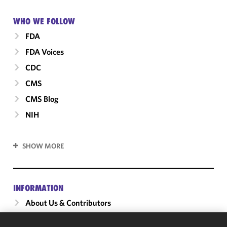
WHO WE FOLLOW
FDA
FDA Voices
CDC
CMS
CMS Blog
NIH
SHOW MORE
INFORMATION
About Us & Contributors