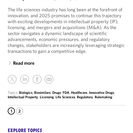
The life sciences industry has long been at the forefront of
innovation, and 2025 promises to continue this trajectory
with exciting developments in intellectual property (IP),
licensing, and mergers and acquisitions (M&A). As the
sector navigates a dynamic landscape of scientific
advancements, economic pressures, and regulatory
changes, stakeholders are increasingly leveraging strategic
transactions to gain a competitive edge.
Read more
Topics:
Biologics
,
Biosimilars
,
Drugs
,
FDA
,
Healthcare
,
Innovative Drugs
,
Intellectual Property
,
Licensing
,
Life Sciences
,
Regulatory
,
Rulemaking
1
2
EXPLORE TOPICS