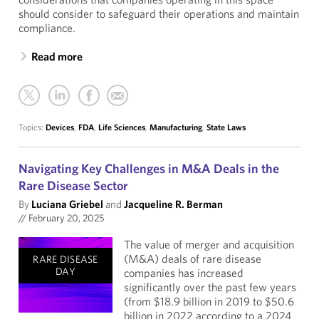
should consider to safeguard their operations and maintain
compliance.
Read more
Topics:
Devices
,
FDA
,
Life Sciences
,
Manufacturing
,
State Laws
Navigating Key Challenges in M&A Deals in the
Rare Disease Sector
By
Luciana Griebel
and
Jacqueline R. Berman
//
February 20, 2025
The value of merger and acquisition
(M&A) deals of rare disease
RARE DISEASE
DAY
companies has increased
significantly over the past few years
(from $18.9 billion in 2019 to $50.6
billion in 2022 according to a 2024