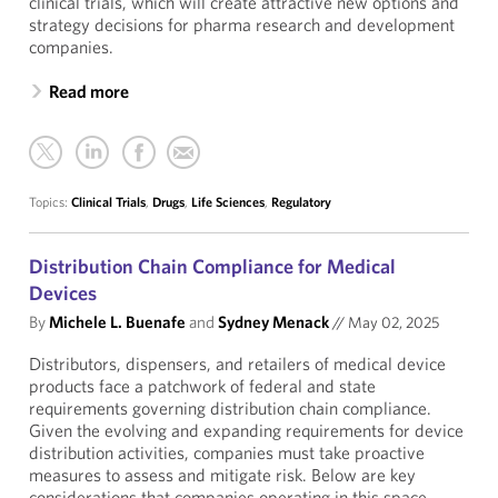
clinical trials, which will create attractive new options and
strategy decisions for pharma research and development
companies.
Read more
Topics:
Clinical Trials
,
Drugs
,
Life Sciences
,
Regulatory
Distribution Chain Compliance for Medical
Devices
By
Michele L. Buenafe
and
Sydney Menack
//
May 02, 2025
Distributors, dispensers, and retailers of medical device
products face a patchwork of federal and state
requirements governing distribution chain compliance.
Given the evolving and expanding requirements for device
distribution activities, companies must take proactive
measures to assess and mitigate risk. Below are key
considerations that companies operating in this space