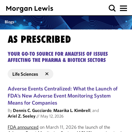
Blogs
AS PRESCRIBED
YOUR GO-TO SOURCE FOR ANALYSIS OF ISSUES
AFFECTING THE PHARMA & BIOTECH SECTORS
Life Sciences
Adverse Events Centralized: What the Launch of
FDA’s New Adverse Event Monitoring System
Means for Companies
By
Dennis C. Gucciardo
,
Maarika L. Kimbrell
, and
Ariel Z. Seeley
//
May 12, 2026
FDA announced
on March 11, 2026 the launch of the