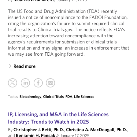
The US Food and Drug Administration (FDA) recently
issued a notice of noncompliance to the FADOI Foundation,
citing the organization’s failure to submit required clinical
trial results to ClinicalTrials.gov. The notice reflects FDA’s
increasing attention toward noncompliance with the
agency’s requirements for submission of clinical trials
information and may signal an increase in enforcement that
we may see from FDA going forward.
Read more
Topics:
Biotechnology
,
Clinical Trials
,
FDA
,
Life Sciences
IP, Licensing, and M&A in the Life Sciences
Industry: Trends to Watch in 2025
By
Christopher J. Betti, Ph.D.
,
Christina A. MacDougall, Ph.D.
,
and
Benjamin H. Pensak
//
January 17, 2025