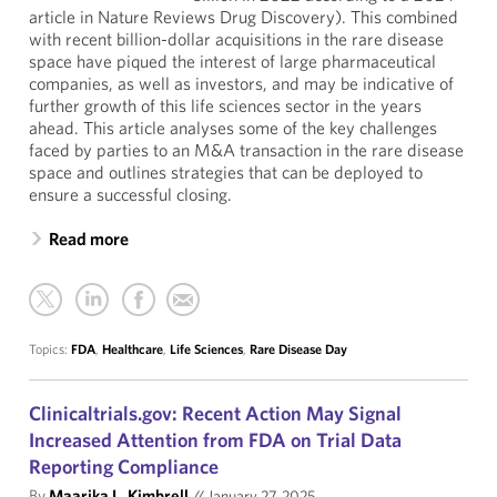
article in Nature Reviews Drug Discovery). This combined
with recent billion-dollar acquisitions in the rare disease
space have piqued the interest of large pharmaceutical
companies, as well as investors, and may be indicative of
further growth of this life sciences sector in the years
ahead. This article analyses some of the key challenges
faced by parties to an M&A transaction in the rare disease
space and outlines strategies that can be deployed to
ensure a successful closing.
Read more
Topics:
FDA
,
Healthcare
,
Life Sciences
,
Rare Disease Day
Clinicaltrials.gov: Recent Action May Signal
Increased Attention from FDA on Trial Data
Reporting Compliance
By
Maarika L. Kimbrell
//
January 27, 2025