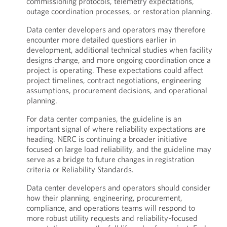
commissioning protocols, telemetry expectations,
outage coordination processes, or restoration planning.
Data center developers and operators may therefore
encounter more detailed questions earlier in
development, additional technical studies when facility
designs change, and more ongoing coordination once a
project is operating. These expectations could affect
project timelines, contract negotiations, engineering
assumptions, procurement decisions, and operational
planning.
For data center companies, the guideline is an
important signal of where reliability expectations are
heading. NERC is continuing a broader initiative
focused on large load reliability, and the guideline may
serve as a bridge to future changes in registration
criteria or Reliability Standards.
Data center developers and operators should consider
how their planning, engineering, procurement,
compliance, and operations teams will respond to
more robust utility requests and reliability-focused