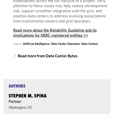
expectations across the full lifecycle of a project. Early
attention to these issues may help reduce development
risk, support smoother integration with the grid, and
position data centers to address evolving expectations
from transmission owners and grid operators.
Read more about the Reliability Guideline and its
implications for NERC registered entities >>
Topics:
Artificial Intelligence
,
Data Center Operation
,
Data Centers
Read more from Data Center Bytes
AUTHORS
STEPHEN M. SPINA
Partner
Washington, DC