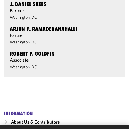
J. DANIEL SKEES
Partner
Washington, DC
ARJUN P. RAMADEVANAHALLI
Partner
Washington, DC
ROBERT P. GOLDFIN
Associate
Washington, DC
INFORMATION
About Us & Contributors