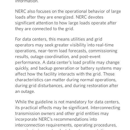
information.
NERC also focuses on the operational behavior of large
loads after they are energized. NERC devotes
significant attention to how large loads operate after
they are connected to the grid.
For data centers, this means utilities and grid
operators may seek greater visibility into real-time
operations, near-term load forecasts, commissioning
results, outage coordination, and post-event
performance. A data center’s load profile may change
quickly, and backup generation or battery systems may
affect how the facility interacts with the grid. Those
characteristics can matter during normal operations,
during grid disturbances, and during restoration after
an outage.
While the guideline is not mandatory for data centers,
its practical effects may be significant. Interconnecting
transmission owners and other grid entities may
incorporate NERC’s recommendations into
interconnection requirements, operating procedures,