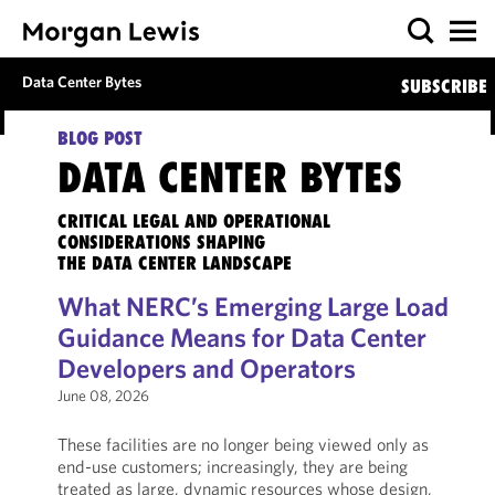
Data Center Bytes
SUBSCRIBE
BLOG POST
DATA CENTER BYTES
CRITICAL LEGAL AND OPERATIONAL
CONSIDERATIONS SHAPING
THE DATA CENTER LANDSCAPE
What NERC’s Emerging Large Load
Guidance Means for Data Center
Developers and Operators
June 08, 2026
These facilities are no longer being viewed only as
end-use customers; increasingly, they are being
treated as large, dynamic resources whose design,