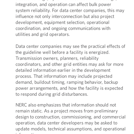
integration, and operation can affect bulk power
system reliability. For data center companies, this may
influence not only interconnection but also project
development, equipment selection, operational
coordination, and ongoing communications with
utilities and grid operators.
Data center companies may see the practical effects of
the guideline well before a facility is energized.
Transmission owners, planners, reliability
coordinators, and other grid entities may ask for more
detailed information earlier in the development
process. That information may include projected
demand, buildout timing, ramping behavior, backup
power arrangements, and how the facility is expected
to respond during grid disturbances.
NERC also emphasizes that information should not
remain static. As a project moves from preliminary
design to construction, commissioning, and commercial
operation, data center developers may be asked to
update models, technical assumptions, and operational