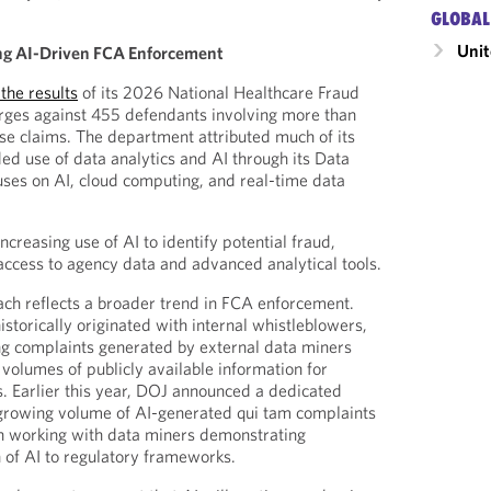
GLOBAL
Unit
ng AI-Driven FCA Enforcement
the results
of its 2026 National Healthcare Fraud
rges against 455 defendants involving more than
alse claims. The department attributed much of its
ed use of data analytics and AI through its Data
uses on AI, cloud computing, and real-time data
ncreasing use of AI to identify potential fraud,
 access to agency data and advanced analytical tools.
ch reflects a broader trend in FCA enforcement.
torically originated with internal whistleblowers,
ng complaints generated by external data miners
 volumes of publicly available information for
rs. Earlier this year, DOJ announced a dedicated
 growing volume of AI-generated qui tam complaints
in working with data miners demonstrating
n of AI to regulatory frameworks.