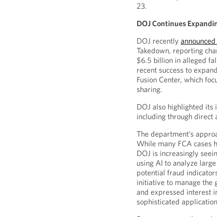
23.
DOJ Continues Expandi
DOJ recently
announced 
Takedown, reporting cha
$6.5 billion in alleged f
recent success to expand
Fusion Center, which foc
sharing.
DOJ also highlighted its i
including through direct
The department’s approa
While many FCA cases his
DOJ is increasingly seei
using AI to analyze large
potential fraud indicato
initiative to manage the
and expressed interest 
sophisticated applicatio