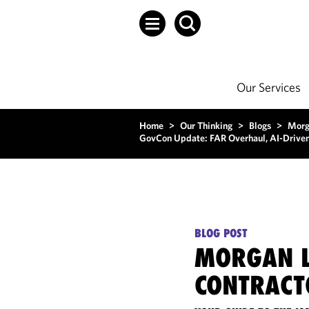
Our Services
Home
>
Our Thinking
>
Blogs
>
Morg
GovCon Update: FAR Overhaul, AI-Driven 
BLOG POST
MORGAN L
CONTRACT