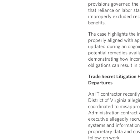
provisions governed the 
that reliance on labor st
improperly excluded rec
benefits.
The case highlights the 
properly aligned with ap
updated during an ongoing
potential remedies avail
demonstrating how incon
obligations can result in
Trade Secret Litigation
Departures
An IT contractor recentl
District of Virginia alle
coordinated to misapprop
Administration contract 
executive allegedly recr
systems and information
proprietary data and cus
follow-on work.