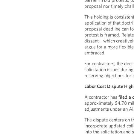
barrier in bid protests,
proposal nor timely chall
This holding is consisten
application of that doctr
proposal deadline can fo
protest is framed. Relat
dissent—which creativel
argue for a more flexibl
embraced.
For contractors, the deci
solicitation issues duri
reserving objections for 
Labor Cost Dispute Hig
A contractor has
filed a
approximately $4.78 mill
adjustments under an Air
The dispute centers on t
incorporate updated col
into the solicitation an