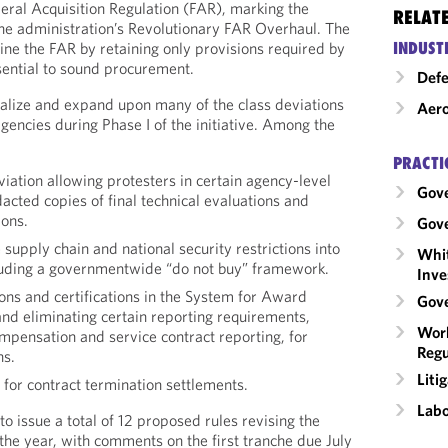
deral Acquisition Regulation (FAR), marking the
RELAT
 the administration’s Revolutionary FAR Overhaul. The
INDUST
line the FAR by retaining only provisions required by
sential to sound procurement.
Def
alize and expand upon many of the class deviations
Aero
gencies during Phase I of the initiative. Among the
PRACTI
viation allowing protesters in certain agency-level
Gov
dacted copies of final technical evaluations and
ions.
Gove
 supply chain and national security restrictions into
Whit
luding a governmentwide “do not buy” framework.
Inve
ons and certifications in the System for Award
Gove
 eliminating certain reporting requirements,
Work
mpensation and service contract reporting, for
Regu
ns.
Liti
 for contract termination settlements.
Labo
o issue a total of 12 proposed rules revising the
 the year, with comments on the first tranche due July