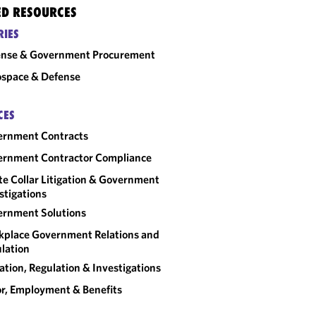
ED RESOURCES
RIES
ense & Government Procurement
space & Defense
CES
ernment Contracts
rnment Contractor Compliance
e Collar Litigation & Government
stigations
rnment Solutions
place Government Relations and
lation
gation, Regulation & Investigations
r, Employment & Benefits