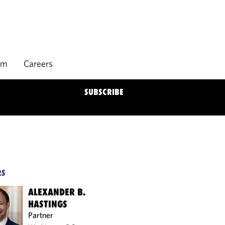
rm
Careers
SUBSCRIBE
RS
ALEXANDER B.
HASTINGS
Partner