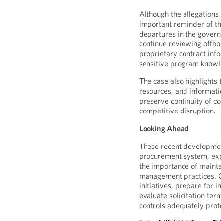
Although the allegations 
important reminder of th
departures in the gover
continue reviewing offbo
proprietary contract inf
sensitive program knowl
The case also highlights
resources, and informati
preserve continuity of c
competitive disruption.
Looking Ahead
These recent developmen
procurement system, exp
the importance of mainta
management practices. C
initiatives, prepare for 
evaluate solicitation te
controls adequately prote