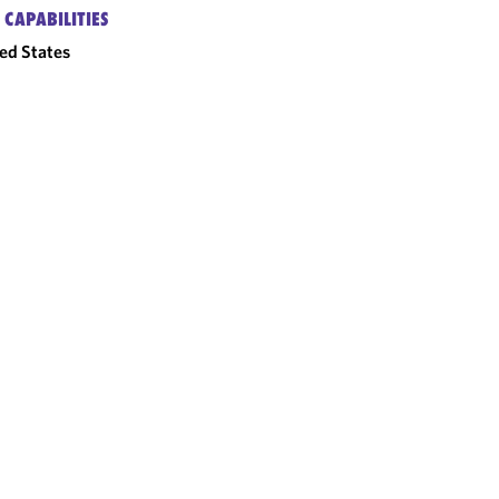
 CAPABILITIES
ed States