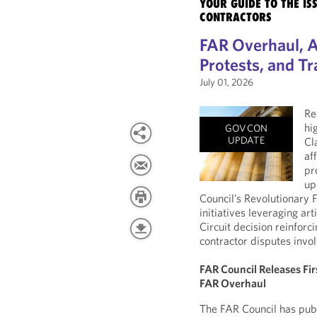
YOUR GUIDE TO THE I
CONTRACTORS
FAR Overhaul, A
Protests, and Tr
July 01, 2026
Re
hi
GOVCON
UPDATE
Cl
af
pr
up
Council’s Revolutionary
initiatives leveraging art
Circuit decision reinforc
contractor disputes invol
FAR Council Releases Fi
FAR Overhaul
The FAR Council has pub