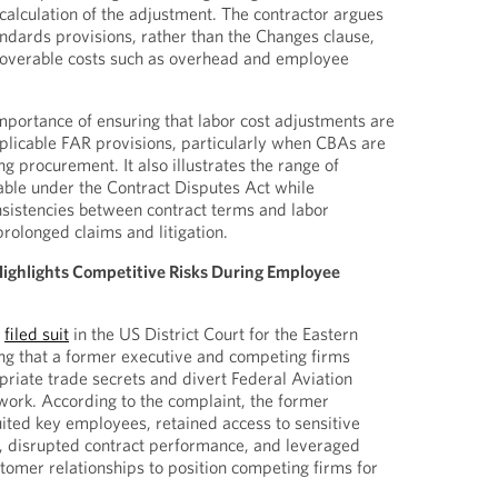
calculation of the adjustment. The contractor argues
andards provisions, rather than the Changes clause,
overable costs such as overhead and employee
importance of ensuring that labor cost adjustments are
plicable FAR provisions, particularly when CBAs are
 procurement. It also illustrates the range of
able under the Contract Disputes Act while
sistencies between contract terms and labor
 prolonged claims and litigation.
 Highlights Competitive Risks During Employee
y
filed suit
in the US District Court for the Eastern
ging that a former executive and competing firms
riate trade secrets and divert Federal Aviation
work. According to the complaint, the former
uited key employees, retained access to sensitive
, disrupted contract performance, and leveraged
tomer relationships to position competing firms for