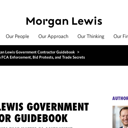
Our People
Our Approach
Our Thinking
Our Fi
an Lewis Government Contractor Guidebook
>
FCA Enforcement, Bid Protests, and Trade Secrets
AUTHO
EWIS GOVERNMENT
OR GUIDEBOOK