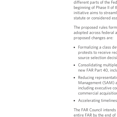
different parts of the Fe
beginning of Phase II of
initiative aims to stream
statute or considered es
The proposed rules form
adopted across federal a
proposed changes are:
Formalizing a class de
protests to receive re
source selection decis
Consolidating multiple
new FAR Part 40, inc
Reducing representati
Management (SAM) and
including executive co
commercial acquisitio
Accelerating timelines
The FAR Council intends t
entire FAR by the end of