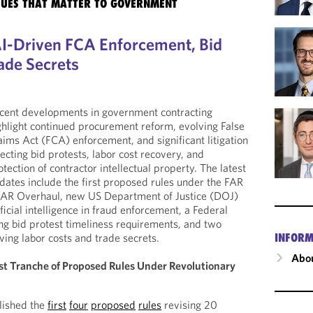
SSUES THAT MATTER TO GOVERNMENT
I-Driven FCA Enforcement, Bid
ade Secrets
cent developments in government contracting
ghlight continued procurement reform, evolving False
aims Act (FCA) enforcement, and significant litigation
fecting bid protests, labor cost recovery, and
otection of contractor intellectual property. The latest
dates include the first proposed rules under the FAR
 FAR Overhaul, new US Department of Justice (DOJ)
ificial intelligence in fraud enforcement, a Federal
ing bid protest timeliness requirements, and two
INFORM
ving labor costs and trade secrets.
Abou
rst Tranche of Proposed Rules Under Revolutionary
lished the
first
four
proposed
rules
revising 20