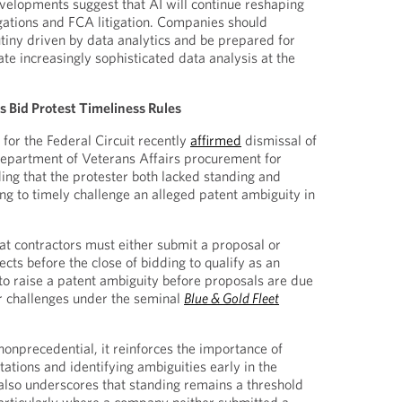
evelopments suggest that AI will continue reshaping
gations and FCA litigation. Companies should
utiny driven by data analytics and be prepared for
te increasingly sophisticated data analysis at the
es Bid Protest Timeliness Rules
for the Federal Circuit recently
affirmed
dismissal of
Department of Veterans Affairs procurement for
ng that the protester both lacked standing and
ing to timely challenge an alleged patent ambiguity in
t contractors must either submit a proposal or
ects before the close of bidding to qualify as an
 to raise a patent ambiguity before proposals are due
er challenges under the seminal
Blue & Gold Fleet
nonprecedential, it reinforces the importance of
itations and identifying ambiguities early in the
also underscores that standing remains a threshold