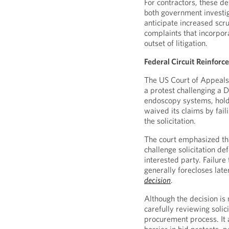
For contractors, these d
both government investi
anticipate increased scr
complaints that incorpora
outset of litigation.
Federal Circuit Reinforc
The US Court of Appeals 
a protest challenging a 
endoscopy systems, holdi
waived its claims by fail
the solicitation.
The court emphasized tha
challenge solicitation def
interested party. Failure
generally forecloses lat
decision
.
Although the decision is 
carefully reviewing solic
procurement process. It 