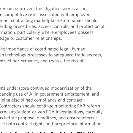
remain unproven, the litigation serves as an
e competitive risks associated with employee
nment contracting marketplace. Companies should
arding procedures, access controls, and protection of
ormation, particularly where employees possess
edge or customer relationships.
 the importance of coordinated legal, human
on technology processes to safeguard trade secrets,
ontract performance, and reduce the risk of
ts underscore continued modernization of the
anding use of AI in government enforcement, and
ining disciplined compliance and contract
ontractors should continue monitoring FAR reform
increasingly data-driven FCA investigations, carefully
rms before proposal deadlines, and ensure internal
ct both contract rights and proprietary information.