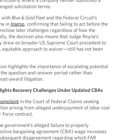
 particularly where a company neither submitted a
enged solicitation terms.
t with
Blue & Gold Fleet
and the Federal Circuit’s
ine in
Inserso
, confirming that failing to act before the
reclose later challenges regardless of how the
edly, the decision also means that Judge Reyna’s
y drew on broader US Supreme Court precedent to
e, equitable approach to waiver—still has not been
sion highlights the importance of escalating potential
ng the question-and-answer period rather than
post-award litigation.
hlights Recovery Challenges Under Updated CBAs
 complaint
in the Court of Federal Claims seeking
ion arising from alleged underpayment of labor cost
 Force contract.
he government’s alleged failure to properly
lective bargaining agreement (CBA) wage increases
d subsequent disagreement regarding which FAR