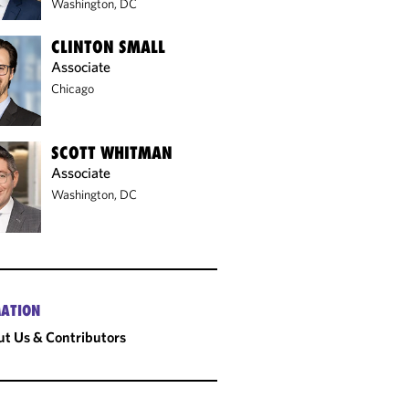
Washington, DC
CLINTON SMALL
Associate
Chicago
SCOTT WHITMAN
Associate
Washington, DC
ATION
t Us & Contributors