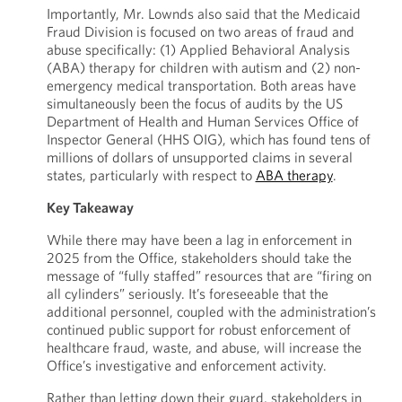
Importantly, Mr. Lownds also said that the Medicaid
Fraud Division is focused on two areas of fraud and
abuse specifically: (1) Applied Behavioral Analysis
(ABA) therapy for children with autism and (2) non-
emergency medical transportation. Both areas have
simultaneously been the focus of audits by the US
Department of Health and Human Services Office of
Inspector General (HHS OIG), which has found tens of
millions of dollars of unsupported claims in several
states, particularly with respect to
ABA therapy
.
Key Takeaway
While there may have been a lag in enforcement in
2025 from the Office, stakeholders should take the
message of “fully staffed” resources that are “firing on
all cylinders” seriously. It’s foreseeable that the
additional personnel, coupled with the administration’s
continued public support for robust enforcement of
healthcare fraud, waste, and abuse, will increase the
Office’s investigative and enforcement activity.
Rather than letting down their guard, stakeholders in