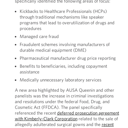
specifically identified the following areas of focus:
Kickbacks to Healthcare Professionals (HCPs)
through traditional mechanisms like speaker
programs that lead to overutilization of drugs and
procedures
Managed care fraud
Fraudulent schemes involving manufacturers of
durable medical equipment (DME)
Pharmaceutical manufacturer drug price reporting
Benefits to beneficiaries, including copayment
assistance
Medically unnecessary laboratory services
A new area highlighted by AUSA Queenin and other
panelists was the increase in criminal investigations
and resolutions under the federal Food, Drug, and
Cosmetic Act (FFDCA). The panel specifically
referenced the recent
deferred prosecution agreement
with Kimberly-Clark Corporation
related to the sale of
allegedly adulterated surgical gowns and the
recent