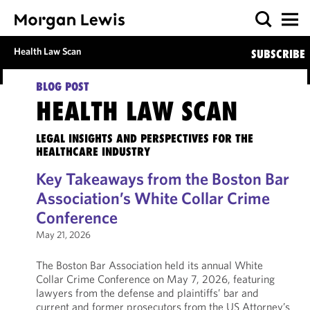
Health Law Scan
SUBSCRIBE
BLOG POST
HEALTH LAW SCAN
LEGAL INSIGHTS AND PERSPECTIVES FOR THE
HEALTHCARE INDUSTRY
Key Takeaways from the Boston Bar
Association’s White Collar Crime
Conference
May 21, 2026
The Boston Bar Association held its annual White
Collar Crime Conference on May 7, 2026, featuring
lawyers from the defense and plaintiffs’ bar and
current and former prosecutors from the US Attorney’s