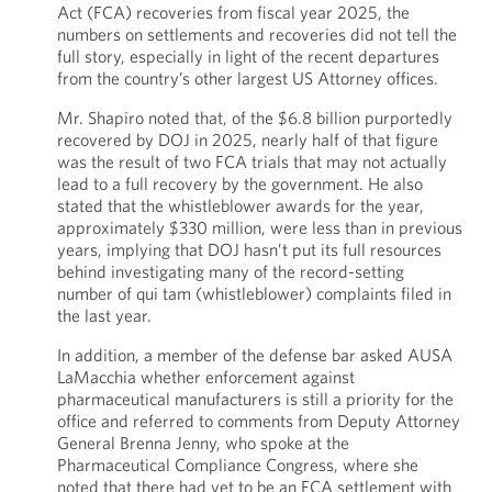
Act (FCA) recoveries from fiscal year 2025, the
numbers on settlements and recoveries did not tell the
full story, especially in light of the recent departures
from the country’s other largest US Attorney offices.
Mr. Shapiro noted that, of the $6.8 billion purportedly
recovered by DOJ in 2025, nearly half of that figure
was the result of two FCA trials that may not actually
lead to a full recovery by the government. He also
stated that the whistleblower awards for the year,
approximately $330 million, were less than in previous
years, implying that DOJ hasn’t put its full resources
behind investigating many of the record-setting
number of qui tam (whistleblower) complaints filed in
the last year.
In addition, a member of the defense bar asked AUSA
LaMacchia whether enforcement against
pharmaceutical manufacturers is still a priority for the
office and referred to comments from Deputy Attorney
General Brenna Jenny, who spoke at the
Pharmaceutical Compliance Congress, where she
noted that there had yet to be an FCA settlement with