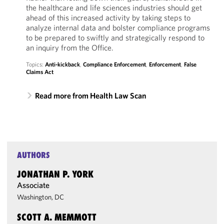
the healthcare and life sciences industries should get
ahead of this increased activity by taking steps to
analyze internal data and bolster compliance programs
to be prepared to swiftly and strategically respond to
an inquiry from the Office.
Topics:
Anti-kickback
,
Compliance Enforcement
,
Enforcement
,
False
Claims Act
Read more from Health Law Scan
AUTHORS
JONATHAN P. YORK
Associate
Washington, DC
SCOTT A. MEMMOTT