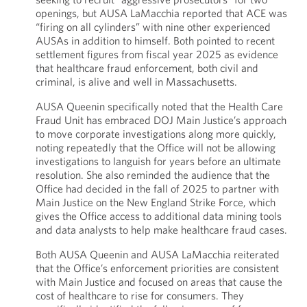
openings, but AUSA LaMacchia reported that ACE was
“firing on all cylinders” with nine other experienced
AUSAs in addition to himself. Both pointed to recent
settlement figures from fiscal year 2025 as evidence
that healthcare fraud enforcement, both civil and
criminal, is alive and well in Massachusetts.
AUSA Queenin specifically noted that the Health Care
Fraud Unit has embraced DOJ Main Justice’s approach
to move corporate investigations along more quickly,
noting repeatedly that the Office will not be allowing
investigations to languish for years before an ultimate
resolution. She also reminded the audience that the
Office had decided in the fall of 2025 to partner with
Main Justice on the New England Strike Force, which
gives the Office access to additional data mining tools
and data analysts to help make healthcare fraud cases.
Both AUSA Queenin and AUSA LaMacchia reiterated
that the Office’s enforcement priorities are consistent
with Main Justice and focused on areas that cause the
cost of healthcare to rise for consumers. They