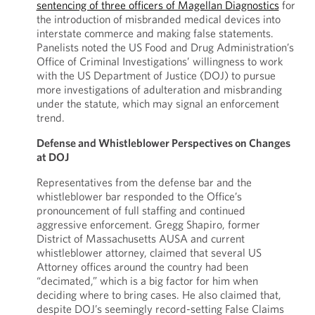
sentencing of three officers of Magellan Diagnostics
for
the introduction of misbranded medical devices into
interstate commerce and making false statements.
Panelists noted the US Food and Drug Administration’s
Office of Criminal Investigations’ willingness to work
with the US Department of Justice (DOJ) to pursue
more investigations of adulteration and misbranding
under the statute, which may signal an enforcement
trend.
Defense and Whistleblower Perspectives on Changes
at DOJ
Representatives from the defense bar and the
whistleblower bar responded to the Office’s
pronouncement of full staffing and continued
aggressive enforcement. Gregg Shapiro, former
District of Massachusetts AUSA and current
whistleblower attorney, claimed that several US
Attorney offices around the country had been
“decimated,” which is a big factor for him when
deciding where to bring cases. He also claimed that,
despite DOJ’s seemingly record-setting False Claims