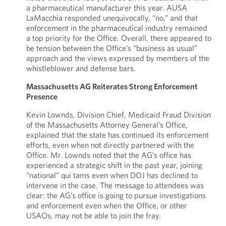
a pharmaceutical manufacturer this year. AUSA
LaMacchia responded unequivocally, “no,” and that
enforcement in the pharmaceutical industry remained
a top priority for the Office. Overall, there appeared to
be tension between the Office’s “business as usual”
approach and the views expressed by members of the
whistleblower and defense bars.
Massachusetts AG Reiterates Strong Enforcement
Presence
Kevin Lownds, Division Chief, Medicaid Fraud Division
of the Massachusetts Attorney General’s Office,
explained that the state has continued its enforcement
efforts, even when not directly partnered with the
Office. Mr. Lownds noted that the AG’s office has
experienced a strategic shift in the past year, joining
“national” qui tams even when DOJ has declined to
intervene in the case. The message to attendees was
clear: the AG’s office is going to pursue investigations
and enforcement even when the Office, or other
USAOs, may not be able to join the fray.