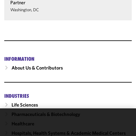
Partner
Washington, DC
INFORMATION
About Us & Contributors
INDUSTRIES
Life Sciences
Pharmaceuticals & Biotechnology
We use
Healthcare
cookies to
Hospitals, Health Systems & Academic Medical Centers
improve the