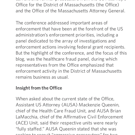
Office for the District of Massachusetts (the Office)
and the Office of the Massachusetts Attorney General.
The conference addressed important areas of
enforcement that have been at the forefront of the US
administration’s enforcement priorities, including a
panel dedicated to the array of investigations and
enforcement actions involving federal grant recipients.
But the highlight of the conference, and the focus of this
blog, was the healthcare fraud panel, during which
representatives from the Office emphasized that
enforcement activity in the District of Massachusetts
remains business as usual.
Insight from the Office
When asked about the current state of the Office,
Assistant US Attorney (AUSA) Mackenzie Queenin,
chief of the Health Care Fraud Unit, and AUSA Brian
LaMacchia, chief of the Affirmative Civil Enforcement
(ACE) Unit, said their respective units were nearly
“fully staffed.” AUSA Queenin stated that she was
seeking to recruit “aggressive prosecutors” for two