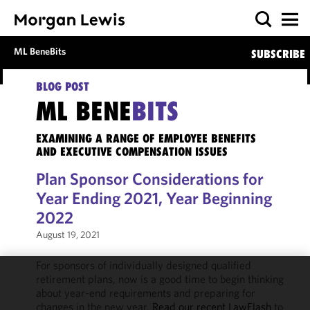
ML BeneBits
SUBSCRIBE
BLOG POST
ML BENE
BITS
EXAMINING A RANGE OF EMPLOYEE BENEFITS
AND EXECUTIVE COMPENSATION ISSUES
Plan Sponsor Considerations for
Year Ending 2021, Year Beginning
2022
August 19, 2021
For sponsors of individually designed qualified
retirement plans, now is a good time to begin thinking
We use
about year-end requirements and preparing for
cookies to
changes in the new year.
Read our recent LawFlash
to