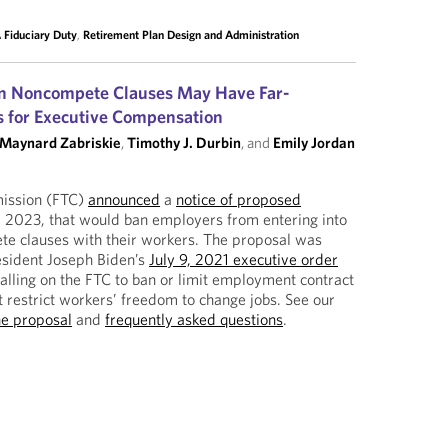
 Fiduciary Duty
,
Retirement Plan Design and Administration
on Noncompete Clauses May Have Far-
s for Executive Compensation
Maynard Zabriskie
,
Timothy J. Durbin
, and
Emily Jordan
ission (FTC)
announced
a
notice of proposed
 2023, that would ban employers from entering into
te clauses with their workers. The proposal was
esident Joseph Biden’s
July 9, 2021 executive order
alling on the FTC to ban or limit employment contract
t restrict workers’ freedom to change jobs. See our
he proposal
and
frequently asked questions
.