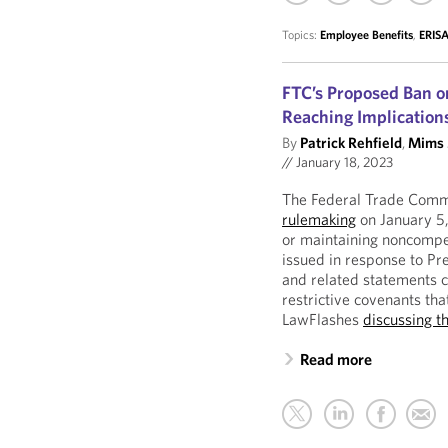
Topics:
Employee Benefits
,
ERISA
FTC’s Proposed Ban 
Reaching Implication
By
Patrick Rehfield
,
Mims 
//
January 18, 2023
The Federal Trade Comm
rulemaking
on January 5,
or maintaining noncompe
issued in response to Pr
and related statements c
restrictive covenants tha
LawFlashes
discussing t
Read more