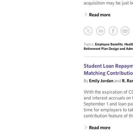
acquisition may be just b
Read more
Topics:
Employee Benefits
,
Healt
Retirement Plan Design and Admi
Student Loan Repaym
Matching Contributio
By
Emily Jordan
and
R. Ra
With the expiration of 
and interest accruals on
September 1 and loan pa
time for employers to tak
contribution feature of
Read more