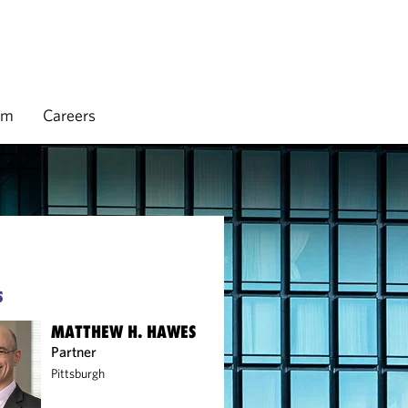
rm
Careers
S
MATTHEW H. HAWES
Partner
Pittsburgh