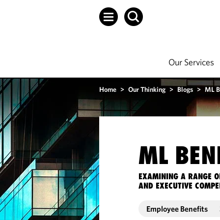
Our Services
Home
>
Our Thinking
>
Blogs
>
ML B
ML BEN
EXAMINING A RANGE O
AND EXECUTIVE COMPE
Employee Benefits