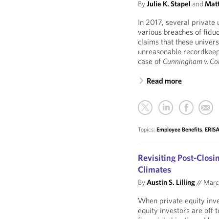
By
Julie K. Stapel
and
Matt
In 2017, several private 
various breaches of fidu
claims that these univers
unreasonable recordkeepi
case of
Cunningham v. Cor
Read more
Topics:
Employee Benefits
,
ERISA
Revisiting Post-Clos
Climates
By
Austin S. Lilling
//
Marc
When private equity inv
equity investors are off 