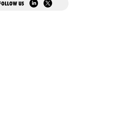
FOLLOW US