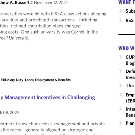
WANT T
hew A. Russell
//
November 12, 2024
Subs
universities were hit with ERISA class actions alleging
ciary duty and prohibited transactions—including
RSS
ities’ defined contribution plans charged
ng costs. One such university was Cornell in the
nell University
.
WHO W
CUP
Blog
Defi
Inve
 Fiduciary Duty
,
Labor, Employment & Benefits
The 
Empl
ing Management Incentives in Challenging
(EBR
Inte
h 08, 2024
Bene
Plan
estment transactions close, management and private
to the races—generally aligned on strategic and