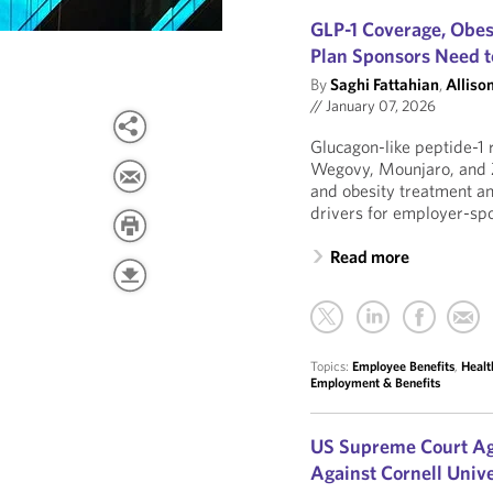
GLP-1 Coverage, Obes
Plan Sponsors Need 
By
Saghi Fattahian
,
Allison
//
January 07, 2026
Glucagon-like peptide-1 
Wegovy, Mounjaro, and 
and obesity treatment an
drivers for employer-spo
Read more
Topics:
Employee Benefits
,
Healt
Employment & Benefits
US Supreme Court Ag
Against Cornell Unive