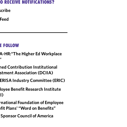
O RECEIVE NOTIFICATIONS?
cribe
 Feed
E FOLLOW
A-HR:“The Higher Ed Workplace
”
ned Contribution Institutional
stment Association (DCIIA)
ERISA Industry Committee (ERIC)
oyee Benefit Research Institute
I)
rnational Foundation of Employee
fit Plans' “Word on Benefits”
 Sponsor Council of America