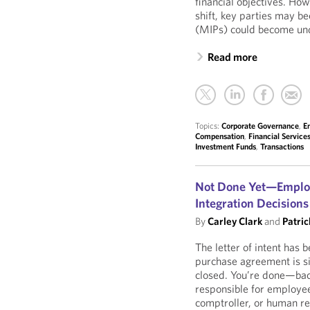
financial objectives. Ho
shift, key parties may 
(MIPs) could become und
Read more
Topics:
Corporate Governance
,
E
Compensation
,
Financial Service
Investment Funds
,
Transactions
Not Done Yet—Employe
Integration Decision
By
Carley Clark
and
Patric
The letter of intent has 
purchase agreement is s
closed. You’re done—bac
responsible for employee
comptroller, or human re