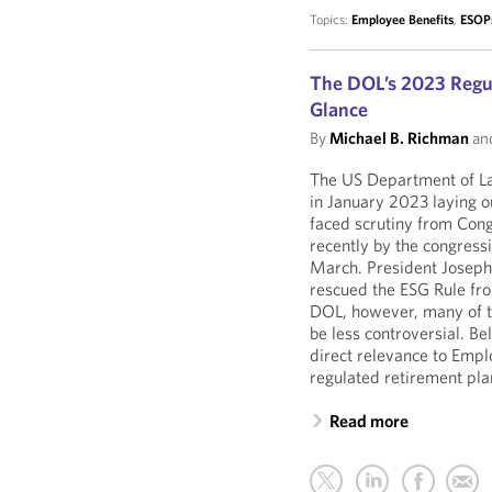
Topics:
Employee Benefits
,
ESOP
The DOL’s 2023 Regul
Glance
By
Michael B. Richman
an
The US Department of La
in January 2023 laying ou
faced scrutiny from Cong
recently by the congressi
March. President Joseph 
rescued the ESG Rule fro
DOL, however, many of t
be less controversial. B
direct relevance to Emp
regulated retirement pla
Read more