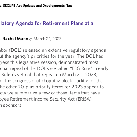
s
,
SECURE Act Updates and Developments
,
Tax
atory Agenda for Retirement Plans at a
d
Rachel Mann
//
March 24, 2023
bor (DOL) released an extensive regulatory agenda
t the agency’s priorities for the year. The DOL has
ress this legislative session, demonstrated most
onal repeal of the DOL’s so-called “ESG Rule” in early
Biden’s veto of that repeal on March 20, 2023,
m the congressional chopping block. Luckily for the
he other 70-plus priority items for 2023 appear to
elow we summarize a few of those items that have
loyee Retirement Income Security Act (ERISA)
n sponsors.