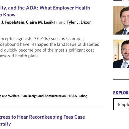
ity, and the ADA: What Employer Health
to Know
 J. Fepelstein
,
Claire M. Lesikar
, and
Tyler J. Dixon
receptor agonists (GLP-1s) such as Ozempic,
Zepbound have reshaped the landscape of diabetes
d quickly become one of the most significant cost
nsored health plans.
EXPLOR
h and Welfare Plan Design and Administration
,
HIPAA
,
Labor,
Emplo
rees to Hear Recordkeeping Fees Case
rsity