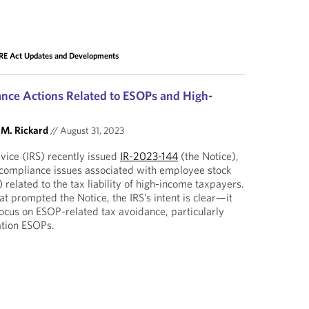
E Act Updates and Developments
nce Actions Related to ESOPs and High-
 M. Rickard
//
August 31, 2023
vice (IRS) recently issued
IR-2023-144
(the Notice),
 compliance issues associated with employee stock
related to the tax liability of high-income taxpayers.
at prompted the Notice, the IRS’s intent is clear—it
ocus on ESOP-related tax avoidance, particularly
ation ESOPs.