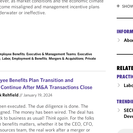
wever, as market conditions and the economic climate
become misaligned and management incentive plans
SHOW
erwater or ineffective.
INFORM
Abou
mployee Benefits
,
Executive & Management Teams
,
Executive
s
,
Labor, Employment & Benefits
,
Mergers & Acquisitions
,
Private
RELAT
PRACTI
e Benefits Plan Transition and
Labo
s Continue After M&A Transactions Close
k Rehfield
//
January 19, 2024
TRENDI
been executed. The due diligence is done. The
SECU
igned. The money has been wired. The deal has
Dev
k to business as usual!
Think again
. For the folks
 benefits matters, whether it be the CEO, CFO,
sources team, the real work after a merger or