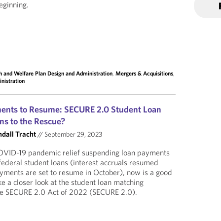
eginning.
h and Welfare Plan Design and Administration
,
Mergers & Acquisitions
,
nistration
ents to Resume: SECURE 2.0 Student Loan
ns to the Rescue?
ndall Tracht
//
September 29, 2023
COVID-19 pandemic relief suspending loan payments
 federal student loans (interest accruals resumed
yments are set to resume in October), now is a good
e a closer look at the student loan matching
 the SECURE 2.0 Act of 2022 (SECURE 2.0).