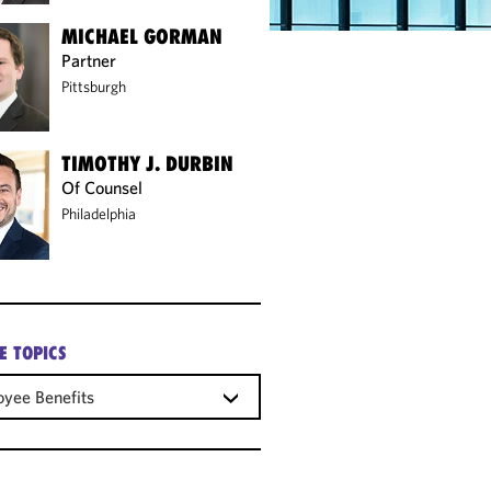
MICHAEL GORMAN
Partner
Pittsburgh
TIMOTHY J. DURBIN
Of Counsel
Philadelphia
E TOPICS
yee Benefits