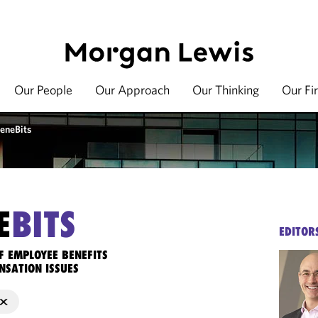
Our People
Our Approach
Our Thinking
Our Fi
eneBits
E
BITS
EDITOR
F EMPLOYEE BENEFITS
NSATION ISSUES