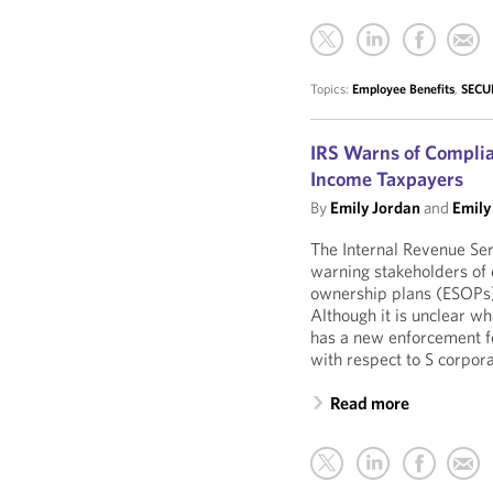
Topics:
Employee Benefits
,
SECUR
IRS Warns of Complia
Income Taxpayers
By
Emily Jordan
and
Emily
The Internal Revenue Ser
warning stakeholders of
ownership plans (ESOPs) 
Although it is unclear wh
has a new enforcement f
with respect to S corpor
Read more