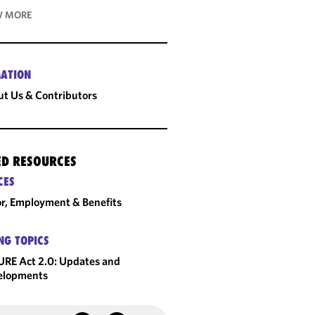
 MORE
ATION
t Us & Contributors
ED RESOURCES
CES
r, Employment & Benefits
NG TOPICS
RE Act 2.0: Updates and
elopments