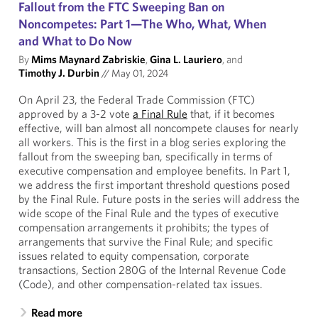
Fallout from the FTC Sweeping Ban on
Noncompetes: Part 1—The Who, What, When
and What to Do Now
By
Mims Maynard Zabriskie
,
Gina L. Lauriero
, and
Timothy J. Durbin
//
May 01, 2024
On April 23, the Federal Trade Commission (FTC)
approved by a 3-2 vote
a Final Rule
that, if it becomes
effective, will ban almost all noncompete clauses for nearly
all workers. This is the first in a blog series exploring the
fallout from the sweeping ban, specifically in terms of
executive compensation and employee benefits. In Part 1,
we address the first important threshold questions posed
by the Final Rule. Future posts in the series will address the
wide scope of the Final Rule and the types of executive
compensation arrangements it prohibits; the types of
arrangements that survive the Final Rule; and specific
issues related to equity compensation, corporate
transactions, Section 280G of the Internal Revenue Code
(Code), and other compensation-related tax issues.
Read more