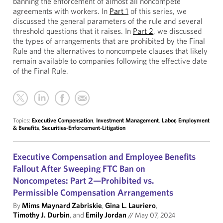
banning the enforcement of almost all noncompete
agreements with workers. In
Part 1
of this series, we
discussed the general parameters of the rule and several
threshold questions that it raises. In
Part 2
, we discussed
the types of arrangements that are prohibited by the Final
Rule and the alternatives to noncompete clauses that likely
remain available to companies following the effective date
of the Final Rule.
Topics:
Executive Compensation
,
Investment Management
,
Labor, Employment
& Benefits
,
Securities-Enforcement-Litigation
Executive Compensation and Employee Benefits
Fallout After Sweeping FTC Ban on
Noncompetes: Part 2—Prohibited vs.
Permissible Compensation Arrangements
By
Mims Maynard Zabriskie
,
Gina L. Lauriero
,
Timothy J. Durbin
, and
Emily Jordan
//
May 07, 2024