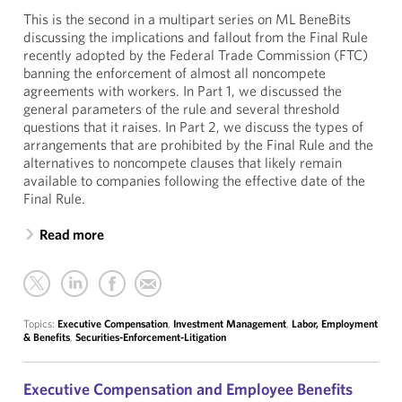
This is the second in a multipart series on ML BeneBits
discussing the implications and fallout from the Final Rule
recently adopted by the Federal Trade Commission (FTC)
banning the enforcement of almost all noncompete
agreements with workers. In Part 1, we discussed the
general parameters of the rule and several threshold
questions that it raises. In Part 2, we discuss the types of
arrangements that are prohibited by the Final Rule and the
alternatives to noncompete clauses that likely remain
available to companies following the effective date of the
Final Rule.
Read more
Topics:
Executive Compensation
,
Investment Management
,
Labor, Employment
& Benefits
,
Securities-Enforcement-Litigation
Executive Compensation and Employee Benefits