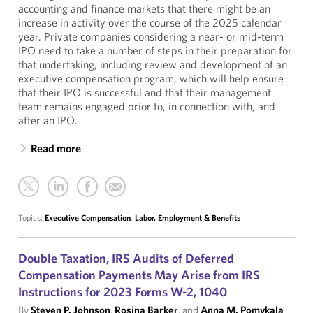
accounting and finance markets that there might be an
increase in activity over the course of the 2025 calendar
year. Private companies considering a near- or mid-term
IPO need to take a number of steps in their preparation for
that undertaking, including review and development of an
executive compensation program, which will help ensure
that their IPO is successful and that their management
team remains engaged prior to, in connection with, and
after an IPO.
Read more
Topics:
Executive Compensation
,
Labor, Employment & Benefits
Double Taxation, IRS Audits of Deferred
Compensation Payments May Arise from IRS
Instructions for 2023 Forms W-2, 1040
By
Steven P. Johnson
,
Rosina Barker
, and
Anna M. Pomykala