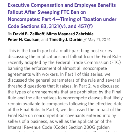
Executive Compensation and Employee Benefits
Fallout After Sweeping FTC Ban on
Noncompetes: Part 4—Timing of Taxation under
Code Sections 83, 3121(v), and 457(f)
By
David B. Zelikoff
,
Mims Maynard Zabriskie
,
Peter N. Coulson
, and
Timothy J. Durbin
//
May 21, 2024
This is the fourth part of a multi-part blog post series
discussing the implications and fallout from the Final Rule
recently adopted by the Federal Trade Commission (FTC)
banning the enforcement of almost all noncompete
agreements with workers. In Part 1 of this series, we
discussed the general parameters of the rule and several
threshold questions that it raises. In Part 2, we discussed
the types of arrangements that are prohibited by the Final
Rule and the alternatives to noncompete clauses that likely
remain available to companies following the effective date
of the Final Rule. In Part 3, we discussed the impact of the
Final Rule on noncompetition covenants entered into by
sellers of a business, as well as the application of the
Internal Revenue Code (Code) Section 280G golden