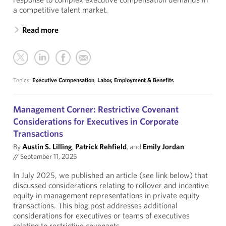
a competitive talent market.
Read more
Topics:
Executive Compensation
,
Labor, Employment & Benefits
Management Corner: Restrictive Covenant
Considerations for Executives in Corporate
Transactions
By
Austin S. Lilling
,
Patrick Rehfield
, and
Emily Jordan
//
September 11, 2025
In July 2025, we published an article (see link below) that
discussed considerations relating to rollover and incentive
equity in management representations in private equity
transactions. This blog post addresses additional
considerations for executives or teams of executives
relating to restrictive covenants.