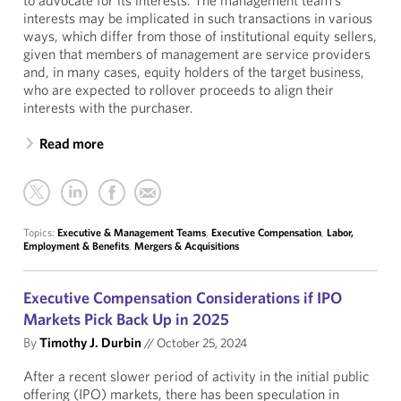
to advocate for its interests. The management team’s
interests may be implicated in such transactions in various
ways, which differ from those of institutional equity sellers,
given that members of management are service providers
and, in many cases, equity holders of the target business,
who are expected to rollover proceeds to align their
interests with the purchaser.
Read more
Topics:
Executive & Management Teams
,
Executive Compensation
,
Labor,
Employment & Benefits
,
Mergers & Acquisitions
Executive Compensation Considerations if IPO
Markets Pick Back Up in 2025
By
Timothy J. Durbin
//
October 25, 2024
After a recent slower period of activity in the initial public
offering (IPO) markets, there has been speculation in