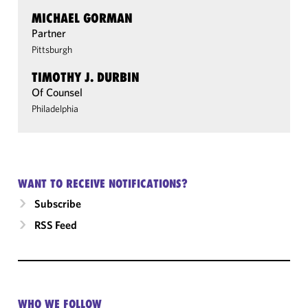
MICHAEL GORMAN
Partner
Pittsburgh
TIMOTHY J. DURBIN
Of Counsel
Philadelphia
WANT TO RECEIVE NOTIFICATIONS?
Subscribe
RSS Feed
WHO WE FOLLOW