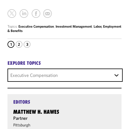
Topics:
Executive Compensation
,
Investment Management
,
Labor, Employment
& Benefits
1
2
3
EXPLORE TOPICS
Executive Compensation
EDITORS
MATTHEW H. HAWES
Partner
Pittsburgh