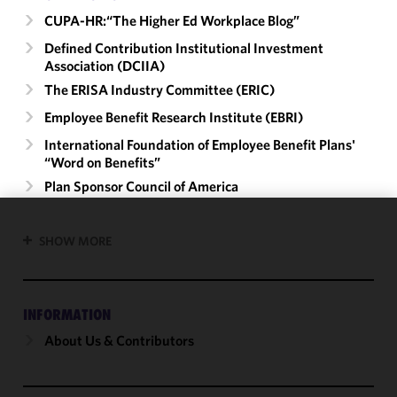
CUPA-HR:“The Higher Ed Workplace Blog”
Defined Contribution Institutional Investment
Association (DCIIA)
The ERISA Industry Committee (ERIC)
Employee Benefit Research Institute (EBRI)
International Foundation of Employee Benefit Plans'
“Word on Benefits”
Plan Sponsor Council of America
We use
SHOW MORE
cookies to
improve the
functionality
INFORMATION
and
performance
About Us & Contributors
of this site
in
accordance