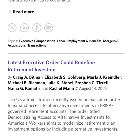
Read more
Topics:
Executive Compensation
,
Labor, Employment & Benefits
,
Mergers &
Acquisitions
,
Transactions
Latest Executive Order Could Redefine
Retirement Investing
By
Craig A. Bitman
,
Elizabeth S. Goldberg
,
Marla J. Kreindler
,
Michael B. Richman
,
Julie K. Stapel
,
Stephen C. Tirrell
,
Naina G. Kamath
, and
Rachel Mann
//
August 14, 2025
The US administration recently issued an executive order
to expand access to alternative investments in ERISA-
governed retirement accounts. The order titled
Democratizing Access to Alternative Investments for
America's Workers aims to modernize retirement plan
investment options by including alternative investments,