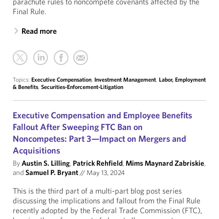
parachute rules to noncompete covenants affected by the
Final Rule.
Read more
Topics:
Executive Compensation
,
Investment Management
,
Labor, Employment
& Benefits
,
Securities-Enforcement-Litigation
Executive Compensation and Employee Benefits
Fallout After Sweeping FTC Ban on
Noncompetes: Part 3—Impact on Mergers and
Acquisitions
By
Austin S. Lilling
,
Patrick Rehfield
,
Mims Maynard Zabriskie
,
and
Samuel P. Bryant
//
May 13, 2024
This is the third part of a multi-part blog post series
discussing the implications and fallout from the Final Rule
recently adopted by the Federal Trade Commission (FTC),