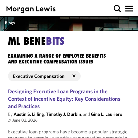
Blogs
ML BENE
BITS
EXAMINING A RANGE OF EMPLOYEE BENEFITS
AND EXECUTIVE COMPENSATION ISSUES
Executive Compensation
Designing Executive Loan Programs in the
Context of Incentive Equity: Key Considerations
and Practices
By
Austin S. Lilling
,
Timothy J. Durbin
, and
Gina L. Lauriero
//
June 03, 2026
Executive loan programs have become a popular strategic
response to complex executive compensation demands in