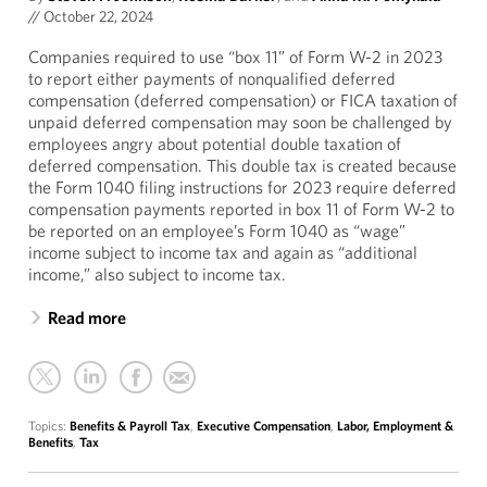
//
October 22, 2024
Companies required to use “box 11” of Form W-2 in 2023
to report either payments of nonqualified deferred
compensation (deferred compensation) or FICA taxation of
unpaid deferred compensation may soon be challenged by
employees angry about potential double taxation of
deferred compensation. This double tax is created because
the Form 1040 filing instructions for 2023 require deferred
compensation payments reported in box 11 of Form W-2 to
be reported on an employee’s Form 1040 as “wage”
income subject to income tax and again as “additional
income,” also subject to income tax.
Read more
Topics:
Benefits & Payroll Tax
,
Executive Compensation
,
Labor, Employment &
Benefits
,
Tax