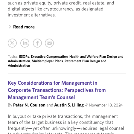
such as private equity, private credit, real estate, and
digital assets like cryptocurrency, as designated
investment alternatives.
Read more
Topics:
ESOPs
,
Executive Compensation
,
Health and Welfare Plan Design and
Administration
,
Multiemployer Plans
,
Retirement Plan Design and
Administration
Key Considerations for Management in
Corporate Transactions: Perspectives from
Management Team’s Counsel
By
Peter N. Coulson
and
Austin S. Lilling
//
November 18, 2024
In buyout or take private transactions, the management
team of the target business is a key constituency that
frequently—yet often unknowingly—requires legal counsel