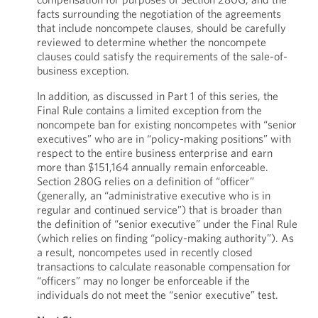
facts surrounding the negotiation of the agreements
that include noncompete clauses, should be carefully
reviewed to determine whether the noncompete
clauses could satisfy the requirements of the sale-of-
business exception.
In addition, as discussed in Part 1 of this series, the
Final Rule contains a limited exception from the
noncompete ban for existing noncompetes with “senior
executives” who are in “policy-making positions” with
respect to the entire business enterprise and earn
more than $151,164 annually remain enforceable.
Section 280G relies on a definition of “officer”
(generally, an “administrative executive who is in
regular and continued service”) that is broader than
the definition of “senior executive” under the Final Rule
(which relies on finding “policy-making authority”). As
a result, noncompetes used in recently closed
transactions to calculate reasonable compensation for
“officers” may no longer be enforceable if the
individuals do not meet the “senior executive” test.