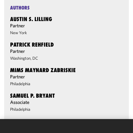
AUTHORS
AUSTIN S. LILLING
Partner
New York
PATRICK REHFIELD
Partner
Washington, DC
MIMS MAYNARD ZABRISKIE
Partner
Philadelphia
SAMUEL P. BRYANT
Associate
Philadelphia
We use