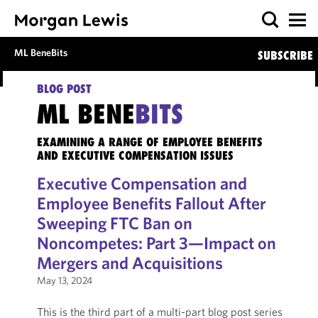
ML BeneBits
SUBSCRIBE
BLOG POST
ML BENE
BITS
EXAMINING A RANGE OF EMPLOYEE BENEFITS
AND EXECUTIVE COMPENSATION ISSUES
Executive Compensation and
Employee Benefits Fallout After
Sweeping FTC Ban on
Noncompetes: Part 3—Impact on
Mergers and Acquisitions
May 13, 2024
This is the third part of a multi-part blog post series