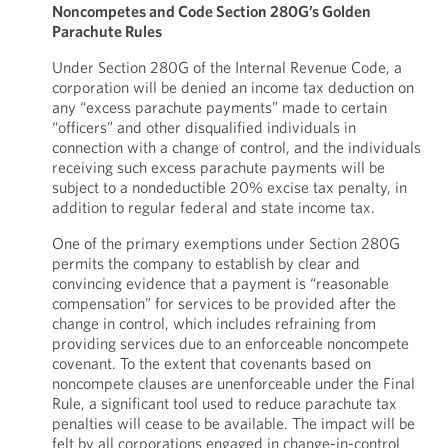
Noncompetes and Code Section 280G’s Golden
Parachute Rules
Under Section 280G of the Internal Revenue Code, a
corporation will be denied an income tax deduction on
any “excess parachute payments” made to certain
“officers” and other disqualified individuals in
connection with a change of control, and the individuals
receiving such excess parachute payments will be
subject to a nondeductible 20% excise tax penalty, in
addition to regular federal and state income tax.
One of the primary exemptions under Section 280G
permits the company to establish by clear and
convincing evidence that a payment is “reasonable
compensation” for services to be provided after the
change in control, which includes refraining from
providing services due to an enforceable noncompete
covenant. To the extent that covenants based on
noncompete clauses are unenforceable under the Final
Rule, a significant tool used to reduce parachute tax
penalties will cease to be available. The impact will be
felt by all corporations engaged in change-in-control