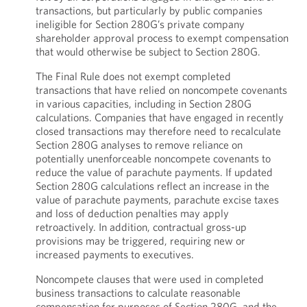
transactions, but particularly by public companies
ineligible for Section 280G’s private company
shareholder approval process to exempt compensation
that would otherwise be subject to Section 280G.
The Final Rule does not exempt completed
transactions that have relied on noncompete covenants
in various capacities, including in Section 280G
calculations. Companies that have engaged in recently
closed transactions may therefore need to recalculate
Section 280G analyses to remove reliance on
potentially unenforceable noncompete covenants to
reduce the value of parachute payments. If updated
Section 280G calculations reflect an increase in the
value of parachute payments, parachute excise taxes
and loss of deduction penalties may apply
retroactively. In addition, contractual gross-up
provisions may be triggered, requiring new or
increased payments to executives.
Noncompete clauses that were used in completed
business transactions to calculate reasonable
compensation for purposes of Section 280G, and the