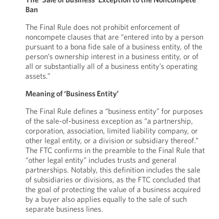
Ban
The Final Rule does not prohibit enforcement of
noncompete clauses that are “entered into by a person
pursuant to a bona fide sale of a business entity, of the
person’s ownership interest in a business entity, or of
all or substantially all of a business entity’s operating
assets.”
Meaning of ‘Business Entity’
The Final Rule defines a “business entity” for purposes
of the sale-of-business exception as “a partnership,
corporation, association, limited liability company, or
other legal entity, or a division or subsidiary thereof.”
The FTC confirms in the preamble to the Final Rule that
“other legal entity” includes trusts and general
partnerships. Notably, this definition includes the sale
of subsidiaries or divisions, as the FTC concluded that
the goal of protecting the value of a business acquired
by a buyer also applies equally to the sale of such
separate business lines.