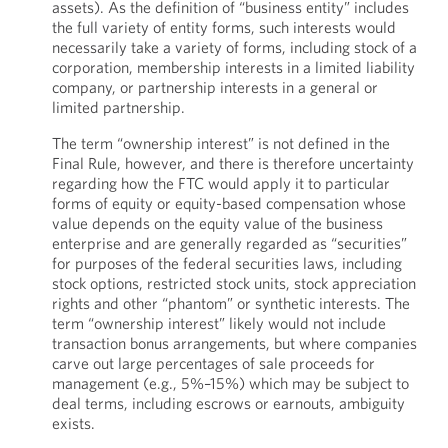
assets). As the definition of “business entity” includes
the full variety of entity forms, such interests would
necessarily take a variety of forms, including stock of a
corporation, membership interests in a limited liability
company, or partnership interests in a general or
limited partnership.
The term “ownership interest” is not defined in the
Final Rule, however, and there is therefore uncertainty
regarding how the FTC would apply it to particular
forms of equity or equity-based compensation whose
value depends on the equity value of the business
enterprise and are generally regarded as “securities”
for purposes of the federal securities laws, including
stock options, restricted stock units, stock appreciation
rights and other “phantom” or synthetic interests. The
term “ownership interest” likely would not include
transaction bonus arrangements, but where companies
carve out large percentages of sale proceeds for
management (e.g., 5%–15%) which may be subject to
deal terms, including escrows or earnouts, ambiguity
exists.