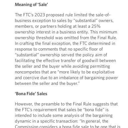
Meaning of ‘Sale’
The FTC’s 2023 proposed rule limited the sale-of-
business exception to sales by “substantial” owners,
members, or partners holding at least a 25%
ownership interest in a business entity. This minimum
ownership threshold was omitted from the Final Rule.
In crafting the final exception, the FTC determined in
response to comments that no specific floor of
“substantial” ownership served the policy aim of
facilitating the effective transfer of goodwill between
the seller and the buyer while avoiding permitting
noncompetes that are “more likely to be exploitative
and coercive due to an imbalance of bargaining power
between the seller and the buyer.”
‘Bona Fide’ Sales
However, the preamble to the Final Rule suggests that
the FTC’s requirement that sales be “bona fide” is
intended to include some analysis of the bargaining
dynamic in a specific transaction: “In general, the
Commission considers a bona fide sale to be one that is