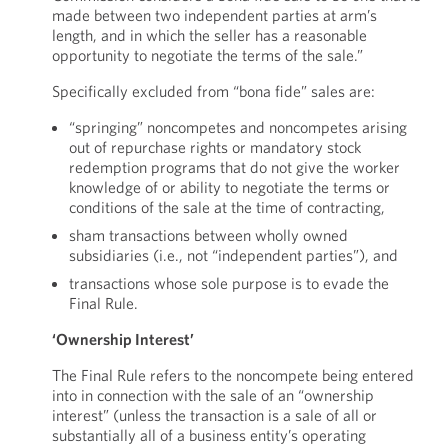
made between two independent parties at arm’s
length, and in which the seller has a reasonable
opportunity to negotiate the terms of the sale.”
Specifically excluded from “bona fide” sales are:
“springing” noncompetes and noncompetes arising
out of repurchase rights or mandatory stock
redemption programs that do not give the worker
knowledge of or ability to negotiate the terms or
conditions of the sale at the time of contracting,
sham transactions between wholly owned
subsidiaries (i.e., not “independent parties”), and
transactions whose sole purpose is to evade the
Final Rule.
‘Ownership Interest’
The Final Rule refers to the noncompete being entered
into in connection with the sale of an “ownership
interest” (unless the transaction is a sale of all or
substantially all of a business entity’s operating