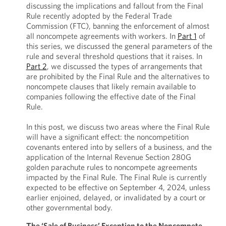
discussing the implications and fallout from the Final
Rule recently adopted by the Federal Trade
Commission (FTC), banning the enforcement of almost
all noncompete agreements with workers. In
Part 1
of
this series, we discussed the general parameters of the
rule and several threshold questions that it raises. In
Part 2
, we discussed the types of arrangements that
are prohibited by the Final Rule and the alternatives to
noncompete clauses that likely remain available to
companies following the effective date of the Final
Rule.
In this post, we discuss two areas where the Final Rule
will have a significant effect: the noncompetition
covenants entered into by sellers of a business, and the
application of the Internal Revenue Section 280G
golden parachute rules to noncompete agreements
impacted by the Final Rule. The Final Rule is currently
expected to be effective on September 4, 2024, unless
earlier enjoined, delayed, or invalidated by a court or
other governmental body.
The ‘Sale of Business’ Exception to the Noncompete