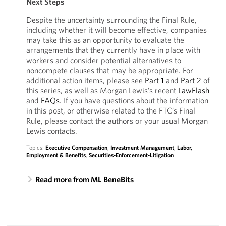
Next Steps
Despite the uncertainty surrounding the Final Rule,
including whether it will become effective, companies
may take this as an opportunity to evaluate the
arrangements that they currently have in place with
workers and consider potential alternatives to
noncompete clauses that may be appropriate. For
additional action items, please see
Part 1
and
Part 2
of
this series, as well as Morgan Lewis’s recent
LawFlash
and
FAQs
. If you have questions about the information
in this post, or otherwise related to the FTC’s Final
Rule, please contact the authors or your usual Morgan
Lewis contacts.
Topics:
Executive Compensation
,
Investment Management
,
Labor,
Employment & Benefits
,
Securities-Enforcement-Litigation
Read more from ML BeneBits