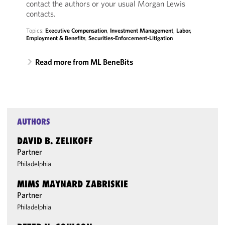
contact the authors or your usual Morgan Lewis
contacts.
Topics:
Executive Compensation
,
Investment Management
,
Labor,
Employment & Benefits
,
Securities-Enforcement-Litigation
Read more from ML BeneBits
AUTHORS
DAVID B. ZELIKOFF
Partner
Philadelphia
MIMS MAYNARD ZABRISKIE
Partner
Philadelphia