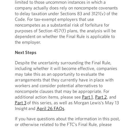
limited to those uncommon instances in which a
company actually does rely on noncompete covenants
to delay taxation under Sections 83 and 3121(v) of the
Code. For tax-exempt employers that use
noncompetes as a substantial risk of forfeiture for
purposes of Section 457(f) plans, the analysis will be
dependent on whether the Final Rule is applicable to
the employer.
Next Steps
Despite the uncertainty surrounding the Final Rule,
including whether it will become effective, companies
may take this as an opportunity to evaluate the
arrangements that they currently have in place with
workers and consider potential alternatives to
noncompete clauses that may be appropriate. For
additional action items, please see
Part 1
,
Part 2
, and
Part 3
of this series, as well as Morgan Lewis’s May 13
Insight and
April 26 FAQs
.
If you have questions about the information in this post,
or otherwise related to the FTC’s Final Rule, please