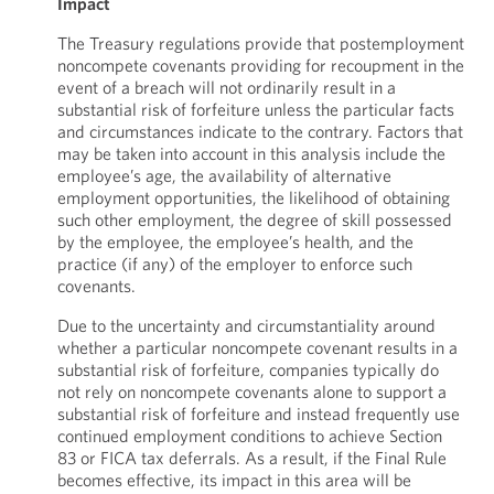
Impact
The Treasury regulations provide that postemployment
noncompete covenants providing for recoupment in the
event of a breach will not ordinarily result in a
substantial risk of forfeiture unless the particular facts
and circumstances indicate to the contrary. Factors that
may be taken into account in this analysis include the
employee’s age, the availability of alternative
employment opportunities, the likelihood of obtaining
such other employment, the degree of skill possessed
by the employee, the employee’s health, and the
practice (if any) of the employer to enforce such
covenants.
Due to the uncertainty and circumstantiality around
whether a particular noncompete covenant results in a
substantial risk of forfeiture, companies typically do
not rely on noncompete covenants alone to support a
substantial risk of forfeiture and instead frequently use
continued employment conditions to achieve Section
83 or FICA tax deferrals. As a result, if the Final Rule
becomes effective, its impact in this area will be