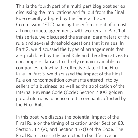
This is the fourth part of a multi-part blog post series
discussing the implications and fallout from the Final
Rule recently adopted by the Federal Trade
Commission (FTC) banning the enforcement of almost
all noncompete agreements with workers. In Part 1 of
this series, we discussed the general parameters of the
rule and several threshold questions that it raises. In
Part 2, we discussed the types of arrangements that
are prohibited by the Final Rule and the alternatives to
noncompete clauses that likely remain available to
companies following the effective date of the Final
Rule. In Part 3, we discussed the impact of the Final
Rule on noncompetition covenants entered into by
sellers of a business, as well as the application of the
Internal Revenue Code (Code) Section 280G golden
parachute rules to noncompete covenants affected by
the Final Rule.
In this post, we discuss the potential impact of the
Final Rule on the timing of taxation under Section 83,
Section 3121(v), and Section 457(f) of the Code. The
Final Rule is currently expected to be effective on