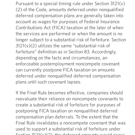
Pursuant to a special timing rule under Section 3121(v)
(2) of the Code, amounts deferred under nonqualified
deferred compensation plans are generally taken into
account as wages for purposes of Federal Insurance
Contributions Act (FICA) taxation at the later of when
the services are performed or when the amount is no
longer subject to a substantial risk of forfeiture. Section
3121(v)(2) utilizes the same “substantial risk of
forfeiture” definition as in Section 83. Accordingly,
depending on the facts and circumstances, an
enforceable postemployment noncompete covenant
can currently postpone FICA taxation on amounts
deferred under nonqualified deferred compensation
plans until such covenant lapses.
If the Final Rule becomes effective, companies should
reevaluate their reliance on noncompete covenants to
create a substantial risk of forfeiture for purposes of
postponing FICA taxation on nonqualified deferred
compensation plan deferrals. To the extent that the
Final Rule invalidates a noncompete covenant that was
used to support a substantial risk of forfeiture under
Section 3121(v)(2), the deferred amounts would cease