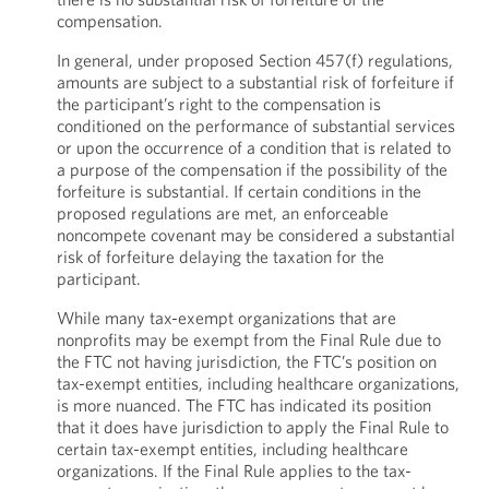
compensation.
In general, under proposed Section 457(f) regulations,
amounts are subject to a substantial risk of forfeiture if
the participant’s right to the compensation is
conditioned on the performance of substantial services
or upon the occurrence of a condition that is related to
a purpose of the compensation if the possibility of the
forfeiture is substantial. If certain conditions in the
proposed regulations are met, an enforceable
noncompete covenant may be considered a substantial
risk of forfeiture delaying the taxation for the
participant.
While many tax-exempt organizations that are
nonprofits may be exempt from the Final Rule due to
the FTC not having jurisdiction, the FTC’s position on
tax-exempt entities, including healthcare organizations,
is more nuanced. The FTC has indicated its position
that it does have jurisdiction to apply the Final Rule to
certain tax-exempt entities, including healthcare
organizations. If the Final Rule applies to the tax-