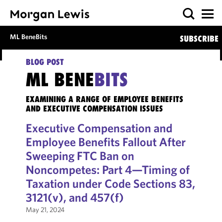
ML BeneBits
SUBSCRIBE
BLOG POST
ML BENE
BITS
EXAMINING A RANGE OF EMPLOYEE BENEFITS
AND EXECUTIVE COMPENSATION ISSUES
Executive Compensation and
Employee Benefits Fallout After
Sweeping FTC Ban on
Noncompetes: Part 4—Timing of
Taxation under Code Sections 83,
3121(v), and 457(f)
May 21, 2024