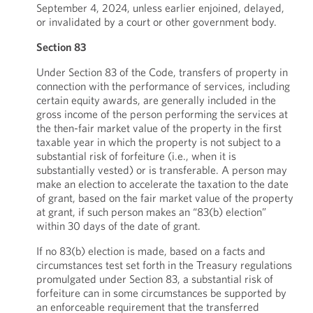
September 4, 2024, unless earlier enjoined, delayed,
or invalidated by a court or other government body.
Section 83
Under Section 83 of the Code, transfers of property in
connection with the performance of services, including
certain equity awards, are generally included in the
gross income of the person performing the services at
the then-fair market value of the property in the first
taxable year in which the property is not subject to a
substantial risk of forfeiture (i.e., when it is
substantially vested) or is transferable. A person may
make an election to accelerate the taxation to the date
of grant, based on the fair market value of the property
at grant, if such person makes an “83(b) election”
within 30 days of the date of grant.
If no 83(b) election is made, based on a facts and
circumstances test set forth in the Treasury regulations
promulgated under Section 83, a substantial risk of
forfeiture can in some circumstances be supported by
an enforceable requirement that the transferred