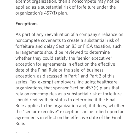
exempt organization, then a noncompete may not be
applied as a substantial risk of forfeiture under the
organization’s 457(f) plan.
Exceptions
As part of any reevaluation of a company’s reliance on
noncompete covenants to create a substantial risk of
forfeiture and delay Section 83 or FICA taxation, such
arrangements should be reviewed to determine
whether they could satisfy the “senior executive”
exception for agreements in effect on the effective
date of the Final Rule or the sale-of-business
exception, as discussed in Part 1 and Part 3 of this
series. Tax-exempt employers, including healthcare
organizations, that sponsor Section 457(f) plans that
rely on noncompetes as a substantial risk of forfeiture
should review their status to determine if the Final
Rule applies to the organization and, if it does, whether
the “senior executive” exception can be relied upon for
agreements in effect on the effective date of the Final
Rule.