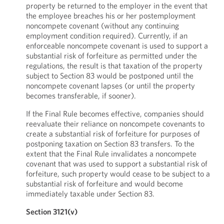
property be returned to the employer in the event that
the employee breaches his or her postemployment
noncompete covenant (without any continuing
employment condition required). Currently, if an
enforceable noncompete covenant is used to support a
substantial risk of forfeiture as permitted under the
regulations, the result is that taxation of the property
subject to Section 83 would be postponed until the
noncompete covenant lapses (or until the property
becomes transferable, if sooner).
If the Final Rule becomes effective, companies should
reevaluate their reliance on noncompete covenants to
create a substantial risk of forfeiture for purposes of
postponing taxation on Section 83 transfers. To the
extent that the Final Rule invalidates a noncompete
covenant that was used to support a substantial risk of
forfeiture, such property would cease to be subject to a
substantial risk of forfeiture and would become
immediately taxable under Section 83.
Section 3121(v)