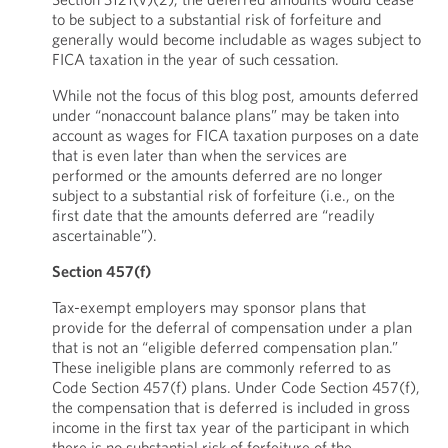
to be subject to a substantial risk of forfeiture and
generally would become includable as wages subject to
FICA taxation in the year of such cessation.
While not the focus of this blog post, amounts deferred
under “nonaccount balance plans” may be taken into
account as wages for FICA taxation purposes on a date
that is even later than when the services are
performed or the amounts deferred are no longer
subject to a substantial risk of forfeiture (i.e., on the
first date that the amounts deferred are “readily
ascertainable”).
Section 457(f)
Tax-exempt employers may sponsor plans that
provide for the deferral of compensation under a plan
that is not an “eligible deferred compensation plan.”
These ineligible plans are commonly referred to as
Code Section 457(f) plans. Under Code Section 457(f),
the compensation that is deferred is included in gross
income in the first tax year of the participant in which
there is no substantial risk of forfeiture of the