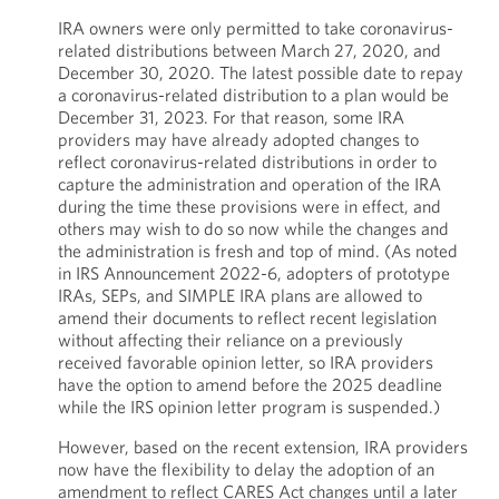
IRA owners were only permitted to take coronavirus-
related distributions between March 27, 2020, and
December 30, 2020. The latest possible date to repay
a coronavirus-related distribution to a plan would be
December 31, 2023. For that reason, some IRA
providers may have already adopted changes to
reflect coronavirus-related distributions in order to
capture the administration and operation of the IRA
during the time these provisions were in effect, and
others may wish to do so now while the changes and
the administration is fresh and top of mind. (As noted
in IRS Announcement 2022-6, adopters of prototype
IRAs, SEPs, and SIMPLE IRA plans are allowed to
amend their documents to reflect recent legislation
without affecting their reliance on a previously
received favorable opinion letter, so IRA providers
have the option to amend before the 2025 deadline
while the IRS opinion letter program is suspended.)
However, based on the recent extension, IRA providers
now have the flexibility to delay the adoption of an
amendment to reflect CARES Act changes until a later