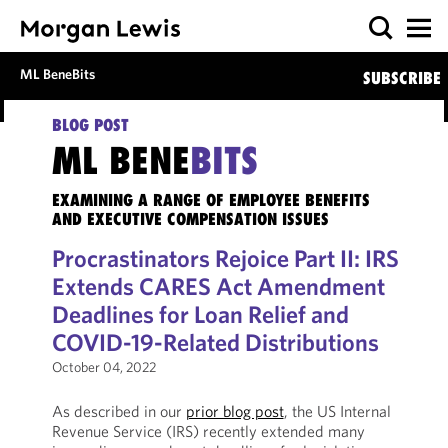
ML BeneBits
SUBSCRIBE
BLOG POST
ML BENE
BITS
EXAMINING A RANGE OF EMPLOYEE BENEFITS
AND EXECUTIVE COMPENSATION ISSUES
Procrastinators Rejoice Part II: IRS
Extends CARES Act Amendment
Deadlines for Loan Relief and
COVID-19-Related Distributions
October 04, 2022
As described in our
prior blog post
, the US Internal
Revenue Service (IRS) recently extended many