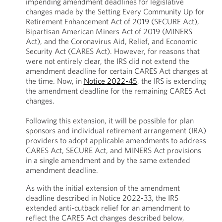
impending amendment deadlines for legislative
changes made by the Setting Every Community Up for
Retirement Enhancement Act of 2019 (SECURE Act),
Bipartisan American Miners Act of 2019 (MINERS
Act), and the Coronavirus Aid, Relief, and Economic
Security Act (CARES Act). However, for reasons that
were not entirely clear, the IRS did not extend the
amendment deadline for certain CARES Act changes at
the time. Now, in
Notice 2022-45
, the IRS is extending
the amendment deadline for the remaining CARES Act
changes.
Following this extension, it will be possible for plan
sponsors and individual retirement arrangement (IRA)
providers to adopt applicable amendments to address
CARES Act, SECURE Act, and MINERS Act provisions
in a single amendment and by the same extended
amendment deadline.
As with the initial extension of the amendment
deadline described in Notice 2022-33, the IRS
extended anti-cutback relief for an amendment to
reflect the CARES Act changes described below,