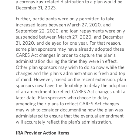
a coronavirus-related distribution to a plan would be
December 31, 2023.
Further, participants were only permitted to take
increased loans between March 27, 2020, and
September 22, 2020, and loan repayments were only
suspended between March 27, 2020, and December
31, 2020, and delayed for one year. For that reason,
some plan sponsors may have already adopted these
CARES Act changes in order to capture the plan's
administration during the time they were in effect.
Other plan sponsors may wish to do so now while the
changes and the plan's administration is fresh and top
of mind. However, based on the recent extension, plan
sponsors now have the flexibility to delay the adoption
of an amendment to reflect CARES Act changes until a
later date. Plan sponsors who choose to delay
amending their plans to reflect CARES Act changes
may wish to consider documenting how the plan was
administered to ensure that the eventual amendment
will accurately reflect the plan’s administration.
IRA Provider Action Items