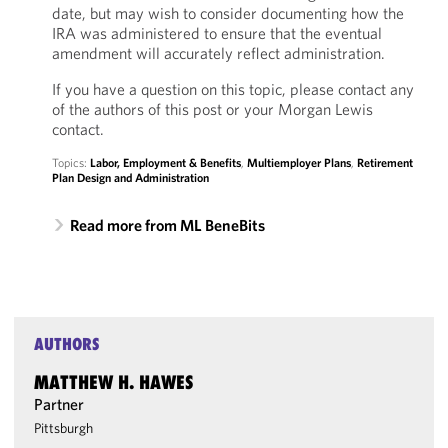
date, but may wish to consider documenting how the
IRA was administered to ensure that the eventual
amendment will accurately reflect administration.
If you have a question on this topic, please contact any
of the authors of this post or your Morgan Lewis
contact.
Topics:
Labor, Employment & Benefits
,
Multiemployer Plans
,
Retirement
Plan Design and Administration
Read more from ML BeneBits
AUTHORS
MATTHEW H. HAWES
Partner
Pittsburgh