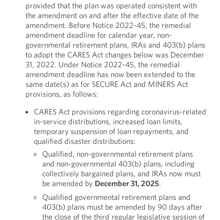
provided that the plan was operated consistent with
the amendment on and after the effective date of the
amendment. Before Notice 2022-45, the remedial
amendment deadline for calendar year, non-
governmental retirement plans, IRAs and 403(b) plans
to adopt the CARES Act changes below was December
31, 2022. Under Notice 2022-45, the remedial
amendment deadline has now been extended to the
same date(s) as for SECURE Act and MINERS Act
provisions, as follows:
CARES Act provisions regarding coronavirus-related
in-service distributions, increased loan limits,
temporary suspension of loan repayments, and
qualified disaster distributions:
Qualified, non-governmental retirement plans
and non-governmental 403(b) plans, including
collectively bargained plans, and IRAs now must
be amended by
December 31, 2025
.
Qualified governmental retirement plans and
403(b) plans must be amended by 90 days after
the close of the third regular legislative session of