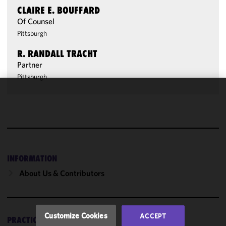
CLAIRE E. BOUFFARD
Of Counsel
Pittsburgh
R. RANDALL TRACHT
Partner
Pittsburgh
We use
cookies to
improve the
functionality
and
performance
INFORMATION
of this site
About Us & Contributors
in
accordance
with our
Cookie
Customize Cookies
ACCEPT
PRACTICES
Policy
and