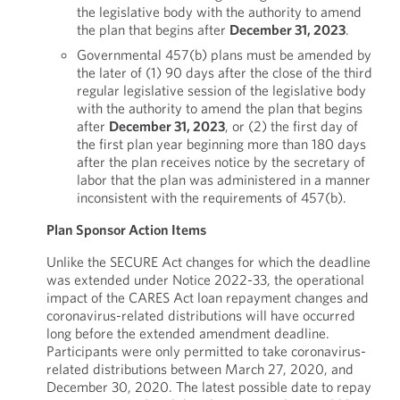
the legislative body with the authority to amend
the plan that begins after
December 31, 2023
.
Governmental 457(b) plans must be amended by
the later of (1) 90 days after the close of the third
regular legislative session of the legislative body
with the authority to amend the plan that begins
after
December 31, 2023
, or (2) the first day of
the first plan year beginning more than 180 days
after the plan receives notice by the secretary of
labor that the plan was administered in a manner
inconsistent with the requirements of 457(b).
Plan Sponsor Action Items
Unlike the SECURE Act changes for which the deadline
was extended under Notice 2022-33, the operational
impact of the CARES Act loan repayment changes and
coronavirus-related distributions will have occurred
long before the extended amendment deadline.
Participants were only permitted to take coronavirus-
related distributions between March 27, 2020, and
December 30, 2020. The latest possible date to repay