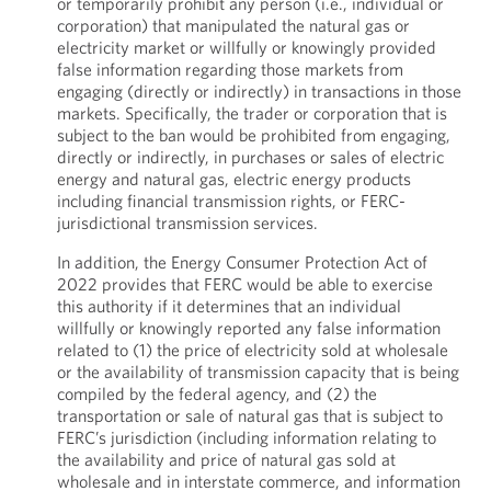
or temporarily prohibit any person (i.e., individual or
corporation) that manipulated the natural gas or
electricity market or willfully or knowingly provided
false information regarding those markets from
engaging (directly or indirectly) in transactions in those
markets. Specifically, the trader or corporation that is
subject to the ban would be prohibited from engaging,
directly or indirectly, in purchases or sales of electric
energy and natural gas, electric energy products
including financial transmission rights, or FERC-
jurisdictional transmission services.
In addition, the Energy Consumer Protection Act of
2022 provides that FERC would be able to exercise
this authority if it determines that an individual
willfully or knowingly reported any false information
related to (1) the price of electricity sold at wholesale
or the availability of transmission capacity that is being
compiled by the federal agency, and (2) the
transportation or sale of natural gas that is subject to
FERC’s jurisdiction (including information relating to
the availability and price of natural gas sold at
wholesale and in interstate commerce, and information