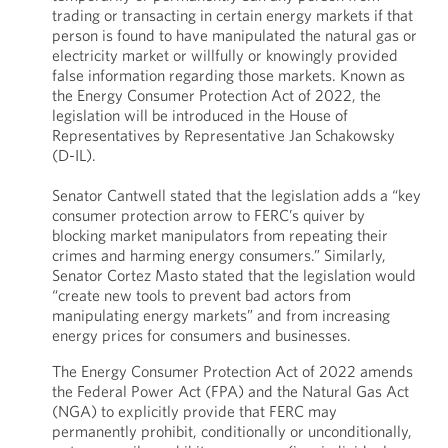
trading or transacting in certain energy markets if that
person is found to have manipulated the natural gas or
electricity market or willfully or knowingly provided
false information regarding those markets. Known as
the Energy Consumer Protection Act of 2022, the
legislation will be introduced in the House of
Representatives by Representative Jan Schakowsky
(D-IL).
Senator Cantwell stated that the legislation adds a “key
consumer protection arrow to FERC’s quiver by
blocking market manipulators from repeating their
crimes and harming energy consumers.” Similarly,
Senator Cortez Masto stated that the legislation would
“create new tools to prevent bad actors from
manipulating energy markets” and from increasing
energy prices for consumers and businesses.
The Energy Consumer Protection Act of 2022 amends
the Federal Power Act (FPA) and the Natural Gas Act
(NGA) to explicitly provide that FERC may
permanently prohibit, conditionally or unconditionally,