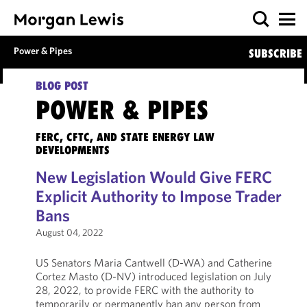
Power & Pipes
SUBSCRIBE
BLOG POST
POWER & PIPES
FERC, CFTC, AND STATE ENERGY LAW
DEVELOPMENTS
New Legislation Would Give FERC
Explicit Authority to Impose Trader
Bans
August 04, 2022
US Senators Maria Cantwell (D-WA) and Catherine
Cortez Masto (D-NV) introduced legislation on July
28, 2022, to provide FERC with the authority to
temporarily or permanently ban any person from