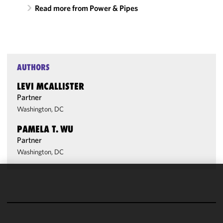
Read more from Power & Pipes
AUTHORS
LEVI MCALLISTER
Partner
Washington, DC
PAMELA T. WU
Partner
Washington, DC
We use
cookies to
improve the
functionality