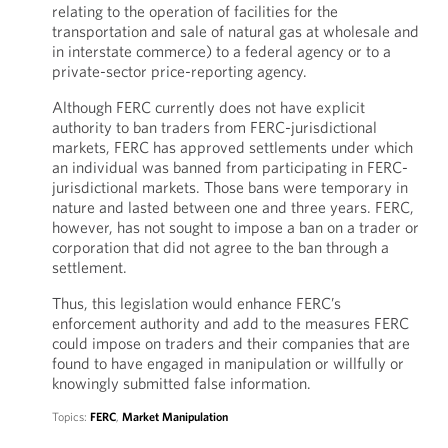
relating to the operation of facilities for the
transportation and sale of natural gas at wholesale and
in interstate commerce) to a federal agency or to a
private-sector price-reporting agency.
Although FERC currently does not have explicit
authority to ban traders from FERC-jurisdictional
markets, FERC has approved settlements under which
an individual was banned from participating in FERC-
jurisdictional markets. Those bans were temporary in
nature and lasted between one and three years. FERC,
however, has not sought to impose a ban on a trader or
corporation that did not agree to the ban through a
settlement.
Thus, this legislation would enhance FERC’s
enforcement authority and add to the measures FERC
could impose on traders and their companies that are
found to have engaged in manipulation or willfully or
knowingly submitted false information.
Topics:
FERC
,
Market Manipulation