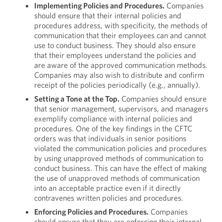
Implementing Policies and Procedures.
Companies
should ensure that their internal policies and
procedures address, with specificity, the methods of
communication that their employees can and cannot
use to conduct business. They should also ensure
that their employees understand the policies and
are aware of the approved communication methods.
Companies may also wish to distribute and confirm
receipt of the policies periodically (e.g., annually).
Setting a Tone at the Top.
Companies should ensure
that senior management, supervisors, and managers
exemplify compliance with internal policies and
procedures. One of the key findings in the CFTC
orders was that individuals in senior positions
violated the communication policies and procedures
by using unapproved methods of communication to
conduct business. This can have the effect of making
the use of unapproved methods of communication
into an acceptable practice even if it directly
contravenes written policies and procedures.
Enforcing Policies and Procedures.
Companies
should ensure that they are enforcing their internal