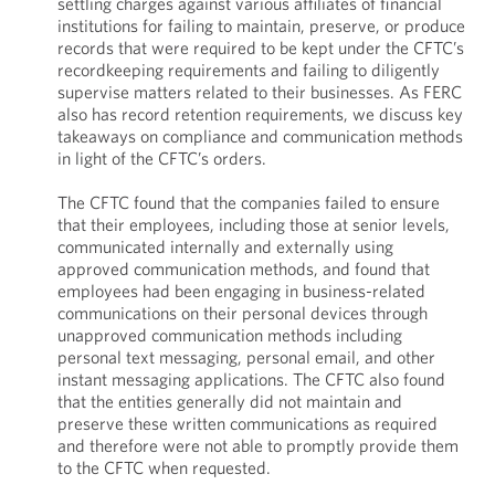
settling charges against various affiliates of financial
institutions for failing to maintain, preserve, or produce
records that were required to be kept under the CFTC’s
recordkeeping requirements and failing to diligently
supervise matters related to their businesses. As FERC
also has record retention requirements, we discuss key
takeaways on compliance and communication methods
in light of the CFTC’s orders.
The CFTC found that the companies failed to ensure
that their employees, including those at senior levels,
communicated internally and externally using
approved communication methods, and found that
employees had been engaging in business-related
communications on their personal devices through
unapproved communication methods including
personal text messaging, personal email, and other
instant messaging applications. The CFTC also found
that the entities generally did not maintain and
preserve these written communications as required
and therefore were not able to promptly provide them
to the CFTC when requested.