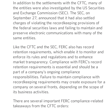
In addition to the settlements with the CFTC, many of
the entities were also investigated by the US Securities
and Exchange Commission (SEC). The SEC, on
September 27, announced that it had also settled
charges of violating the recordkeeping provisions of
the federal securities laws and failing to maintain and
preserve electronic communications with many of the
same entities.
Like the CFTC and the SEC, FERC also has record
retention requirements, which enable it to monitor and
enforce its rules and regulations and to enhance
market transparency. Compliance with FERC’s record
retention requirements is essential and should be a
part of a company’s ongoing compliance
responsibilities. Failure to maintain compliance with
recordkeeping requirements may create exposure for a
company on several fronts, depending on the scope of
its business activities.
There are several important FERC compliance-related
takeaways from the CFTC orders: