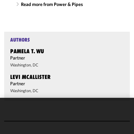
Read more from Power & Pipes
AUTHORS
PAMELA T. WU
Partner
Washington, DC
LEVI MCALLISTER
Partner
Washington, DC
We use
cookies to
improve the
functionality