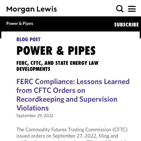
Power & Pipes
SUBSCRIBE
BLOG POST
POWER & PIPES
FERC, CFTC, AND STATE ENERGY LAW
DEVELOPMENTS
FERC Compliance: Lessons Learned
from CFTC Orders on
Recordkeeping and Supervision
Violations
September 29, 2022
The Commodity Futures Trading Commission (CFTC)
issued orders on September 27, 2022, filing and