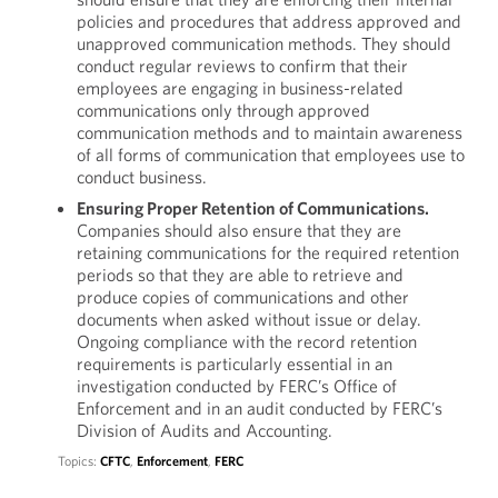
policies and procedures that address approved and
unapproved communication methods. They should
conduct regular reviews to confirm that their
employees are engaging in business-related
communications only through approved
communication methods and to maintain awareness
of all forms of communication that employees use to
conduct business.
Ensuring Proper Retention of Communications.
Companies should also ensure that they are
retaining communications for the required retention
periods so that they are able to retrieve and
produce copies of communications and other
documents when asked without issue or delay.
Ongoing compliance with the record retention
requirements is particularly essential in an
investigation conducted by FERC’s Office of
Enforcement and in an audit conducted by FERC’s
Division of Audits and Accounting.
Topics:
CFTC
,
Enforcement
,
FERC